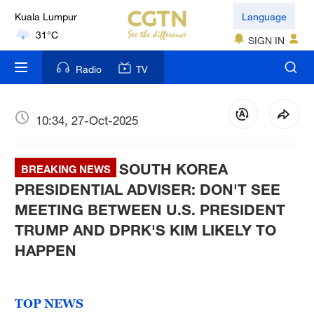
Kuala Lumpur
Language
31°C
SIGN IN
London
Radio
TV
18°C
Nairobi
10:34, 27-Oct-2025
22°C
SOUTH KOREA
Bengaluru
BREAKING NEWS
35°C
PRESIDENTIAL ADVISER: DON'T SEE
MEETING BETWEEN U.S. PRESIDENT
New York
TRUMP AND DPRK'S KIM LIKELY TO
17°C
HAPPEN
Mumbai
31°C
TOP NEWS