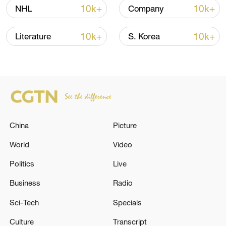
10k+
10k+
NHL
Company
Shooting in Thailand leaves 8 dead, wounds
over 30: PM
10k+
10k+
Literature
S. Korea
05:38, 07-Aug-2026
RELATED STORIES
China
Picture
World
Video
Politics
Live
Business
Radio
Sci-Tech
Specials
SOUTH KOREA PRESIDENT LEE TO VISIT
Culture
Transcript