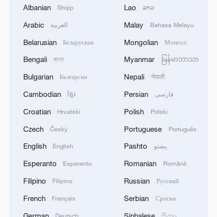
Albanian
Lao
Shqip
ລາວ
Arabic
Malay
العربية
Bahasa Melayu
Belarusian
Mongolian
Беларуская
Монгол
1
DeepSeek backs Unitree's IPO in deal to merge
Bengali
Myanmar
বাংলা
မြန်မာဘာသာ
robots with AI reasoning
Bulgarian
Nepali
Български
नेपाली
2
HRH Crown Prince Mohammed bin Salman
Cambodian
Persian
ខ្មែរ
فارسی
received a phone call from French President
Croatian
Polish
Hrvatski
Polski
3
COURT PAUSES ORDER BLOCKING
Czech
Portuguese
Český
Português
BALLROOM PROJECT FOR 14 DAYS TO
English
Pashto
English
پښتو
ALLOW TRUMP ADMINISTRATION TO
APPEAL TO U.S. SUPREME COURT
Esperanto
Romanian
Esperanto
Română
4
U.S. APPEALS COURT BLOCKS TRUMP’S $400
Filipino
Russian
Filipino
Русский
MILLION WHITE HOUSE BALLROOM
PROJECT - COURT ORDER
French
Serbian
Français
Српски
German
Sinhalese
Deutsch
සිංහල