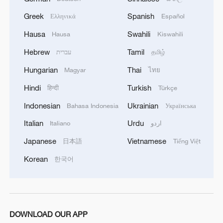
Greek
Spanish
Ελληνικά
Español
Hausa
Swahili
Hausa
Kiswahili
Hebrew
Tamil
עברית
தமிழ்
Hungarian
Thai
Magyar
ไทย
Hindi
Turkish
हिन्दी
Türkçe
Indonesian
Ukrainian
Bahasa Indonesia
Українська
Italian
Urdu
Italiano
اردو
Japanese
Vietnamese
日本語
Tiếng Việt
Korean
한국어
DOWNLOAD OUR APP