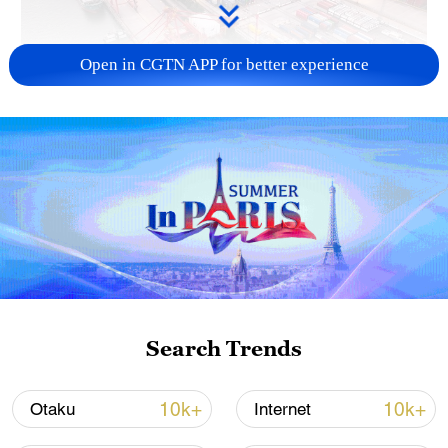
Open in CGTN APP for better experience
China's goods trade shows strong growth in
first seven months of 2026
05:55, 07-Aug-2026
Search Trends
10k+
10k+
Otaku
Internet