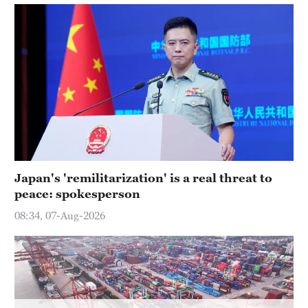
Delhi
36°C
Hyderabad
42°C
Sydney
23°C
Singapore
30°C
Japan's 'remilitarization' is a real threat to
peace: spokesperson
08:34, 07-Aug-2026