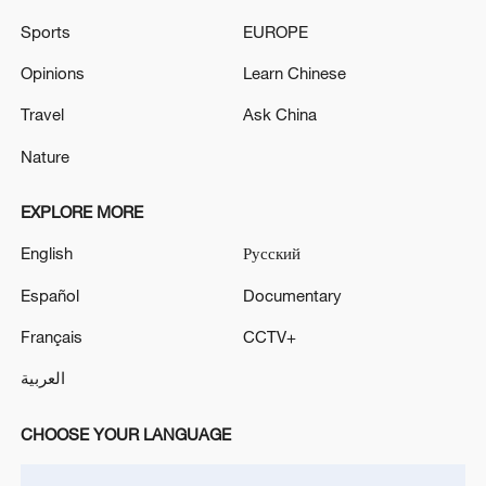
Oman finalized
Sports
EUROPE
04:34, 08-Aug-2026
Opinions
Learn Chinese
RELATED STORIES
Travel
Ask China
Nature
EXPLORE MORE
English
Русский
Español
Documentary
Français
CCTV+
العربية
Lotus tea for summer
CHOOSE YOUR LANGUAGE
Tracing Qi Baishi's roots: Brush and ink of Hunan