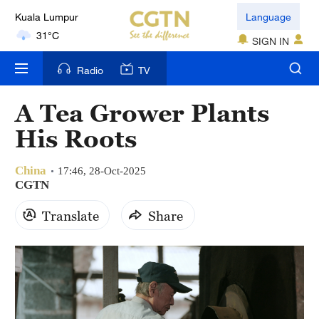
Kuala Lumpur
Language
31°C
SIGN IN
London
Radio
TV
18°C
A Tea Grower Plants
Nairobi
His Roots
22°C
China
Bengaluru
17:46, 28-Oct-2025
CGTN
35°C
Translate
Share
New York
17°C
Mumbai
31°C