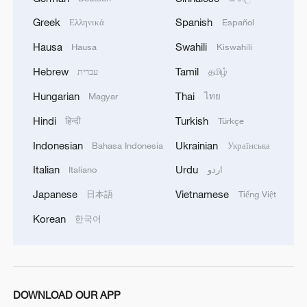
2
How 'fitness for all' is helping build a healthier,
more vibrant China
Greek
Spanish
Ελληνικά
Español
Hausa
Swahili
Hausa
Kiswahili
3
15,000 fishing vessels return to port in Zhejiang
Hebrew
Tamil
for shelter
עברית
தமிழ்
Hungarian
Thai
Magyar
ไทย
4
Beijing surgeon transforms child healthcare in
Hindi
Turkish
Qinghai
हिन्दी
Türkçe
Indonesian
Ukrainian
Bahasa Indonesia
Українська
Italian
Urdu
Italiano
اردو
Japanese
Vietnamese
日本語
Tiếng Việt
Korean
한국어
DOWNLOAD OUR APP