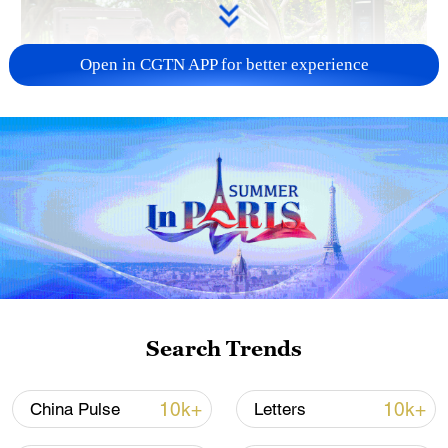
Open in CGTN APP for better experience
National Fitness Day: AI is making exercise
more personalized in China
10:35, 08-Aug-2026
Search Trends
10k+
10k+
China Pulse
Letters