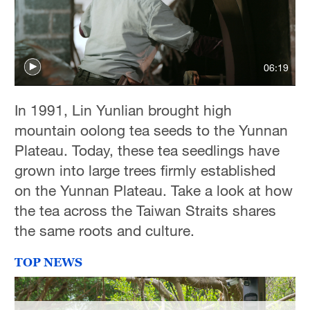
Delhi
36°C
Hyderabad
06:19
42°C
Sydney
In 1991, Lin Yunlian brought high
23°C
mountain oolong tea seeds to the Yunnan
Plateau. Today, these tea seedlings have
Singapore
grown into large trees firmly established
30°C
on the Yunnan Plateau. Take a look at how
the tea across the Taiwan Straits shares
the same roots and culture.
TOP NEWS