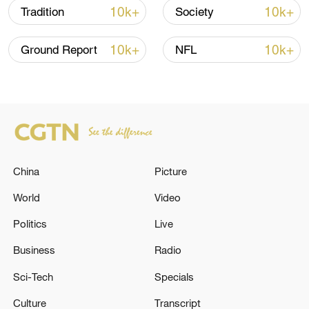
10k+
10k+
Tradition
Society
10k+
10k+
Ground Report
NFL
Takaichi administration's move toward
militarization sparks concerns
05:57, 08-Aug-2026
China
Picture
World
Video
Politics
Live
Business
Radio
Sci-Tech
Specials
Iran says framework of agreement with
Culture
Transcript