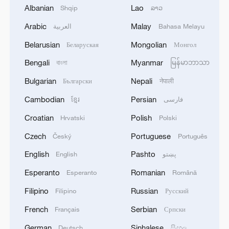
Albanian
Lao
Shqip
ລາວ
Why do so many Moroccan World Cup players have
Dutch roots?
Arabic
Malay
العربية
Bahasa Melayu
Belarusian
Mongolian
Беларуская
Монгол
MORE FROM CGTN
Bengali
Myanmar
বাংলা
မြန်မာဘာသာ
Bulgarian
Nepali
Български
नेपाली
Cambodian
Persian
ខ្មែរ
فارسی
Croatian
Polish
Hrvatski
Polski
Czech
Portuguese
Český
Português
English
Pashto
English
پښتو
Esperanto
Romanian
Esperanto
Română
Filipino
Russian
Filipino
Русский
1
The 38th Hundred Flowers Awards return to
Beijing – where it all began
French
Serbian
Français
Српски
German
Sinhalese
Deutsch
සිංහල