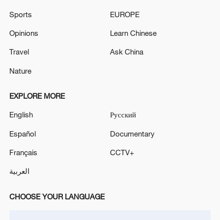
Sports
EUROPE
Opinions
Learn Chinese
Travel
Ask China
Nature
Shooting in Thailand leaves 8 dead, wounds
over 30: PM
EXPLORE MORE
05:38, 07-Aug-2026
English
Русский
RELATED STORIES
Español
Documentary
Français
CCTV+
العربية
CHOOSE YOUR LANGUAGE