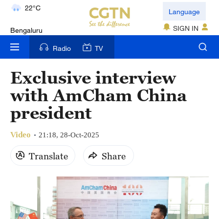
Bengaluru
Language
35°C
SIGN IN
New York
Radio
TV
17°C
Exclusive interview
Mumbai
with AmCham China
31°C
president
Delhi
36°C
Video
21:18, 28-Oct-2025
Hyderabad
Translate
Share
42°C
Sydney
23°C