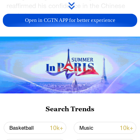
reaffirmed his confidence in the Chinese
market.
Open in CGTN APP for better experience
TOP NEWS
Search Trends
Japan's 'remilitarization' is a real threat to
peace: spokesperson
10k+
10k+
Basketball
Music
08:34, 07-Aug-2026