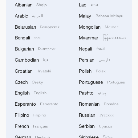
Albanian
Lao
Shqip
ລາວ
Arabic
Malay
العربية
Bahasa Melayu
Exclusive: Slovak leader says strong China
Belarusian
Mongolian
Беларуская
Монгол
ties start with the young
Bengali
Myanmar
বাংলা
မြန်မာဘာသာ
Bulgarian
Nepali
Exclusive with WEF's Gim Huay Neo
Български
नेपाली
Cambodian
Persian
ខ្មែរ
فارسی
AmCham in South China: Trump's visit to boost
Croatian
Polish
Hrvatski
Polski
bilateral cooperation
Czech
Portuguese
Český
Português
MORE FROM CGTN
English
Pashto
English
پښتو
Esperanto
Romanian
Esperanto
Română
Filipino
Russian
Filipino
Русский
French
Serbian
Français
Српски
German
Sinhalese
Deutsch
සිංහල