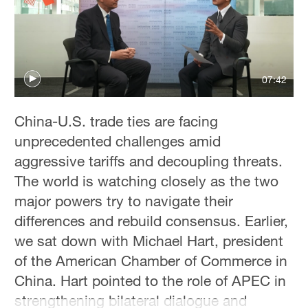
Singapore
30°C
07:42
China-U.S. trade ties are facing
unprecedented challenges amid
aggressive tariffs and decoupling threats.
The world is watching closely as the two
major powers try to navigate their
differences and rebuild consensus. Earlier,
we sat down with Michael Hart, president
of the American Chamber of Commerce in
China. Hart pointed to the role of APEC in
strengthening bilateral dialogue and