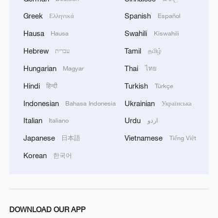
Greek
Spanish
Ελληνικά
Español
Hausa
Swahili
Hausa
Kiswahili
Hebrew
Tamil
עברית
தமிழ்
1
Escape the heat at Limutai, Tianjin's fresh-air
Hungarian
Thai
Magyar
ไทย
paradise
Hindi
Turkish
हिन्दी
Türkçe
2
Chinese scientist envisions AI computing satellite
Indonesian
Ukrainian
Bahasa Indonesia
Українська
constellation
Italian
Urdu
Italiano
اردو
3
Foreign vessels in Hormuz collision choose
Japanese
Vietnamese
日本語
Tiếng Việt
Chinese court
Korean
한국어
4
South Korea utilizes drones to warn farmers of
excessive heat
DOWNLOAD OUR APP