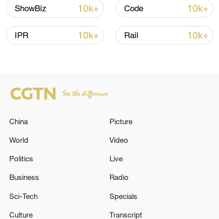
10k+
10k+
ShowBiz
Code
10k+
10k+
IPR
Rail
China
Picture
China's goods trade shows strong growth in
first seven months of 2026
World
Video
05:55, 07-Aug-2026
Politics
Live
Business
Radio
Sci-Tech
Specials
Culture
Transcript