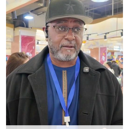
Hyderabad
42°C
Sydney
23°C
Singapore
30°C