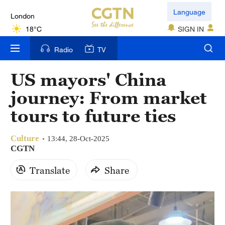
London
Language
18°C
SIGN IN
Nairobi
Radio
TV
22°C
US mayors' China
Bengaluru
journey: From market
35°C
tours to future ties
New York
17°C
Culture
13:44, 28-Oct-2025
CGTN
Mumbai
Translate
Share
31°C
Delhi
36°C