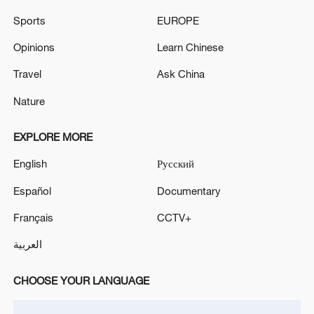
Sports
EUROPE
Opinions
Learn Chinese
Travel
Ask China
Nature
EXPLORE MORE
English
Русский
Japan's 'remilitarization' is a real threat to
peace: spokesperson
Español
Documentary
08:34, 07-Aug-2026
Français
CCTV+
العربية
CHOOSE YOUR LANGUAGE