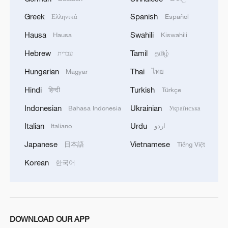
Shooting in Thailand leaves 8 dead, wounds
Greek
Spanish
Ελληνικά
Español
over 30: PM
Hausa
Swahili
Hausa
Kiswahili
05:38, 07-Aug-2026
Hebrew
Tamil
עברית
தமிழ்
RELATED STORIES
Hungarian
Thai
Magyar
ไทย
Hindi
Turkish
हिन्दी
Türkçe
Indonesian
Ukrainian
Bahasa Indonesia
Українська
Italian
Urdu
Italiano
اردو
Japanese
Vietnamese
日本語
Tiếng Việt
Korean
한국어
China holds Global Mayors Dialogue 2026 for
green cooperation
DOWNLOAD OUR APP