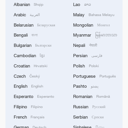
Albanian
Lao
Shqip
ລາວ
Arabic
Malay
العربية
Bahasa Melayu
Belarusian
Mongolian
Беларуская
Монгол
Bengali
Myanmar
বাংলা
မြန်မာဘာသာ
China's goods trade shows strong growth in
first seven months of 2026
Bulgarian
Nepali
Български
नेपाली
05:55, 07-Aug-2026
Cambodian
Persian
ខ្មែរ
فارسی
Croatian
Polish
Hrvatski
Polski
Czech
Portuguese
Český
Português
English
Pashto
English
پښتو
Esperanto
Romanian
Esperanto
Română
Filipino
Russian
Filipino
Русский
French
Serbian
Français
Српски
German
Sinhalese
Deutsch
සිංහල