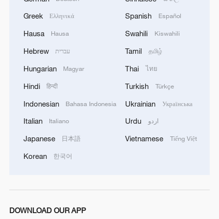
China's goods trade shows strong growth in
Greek
Spanish
Ελληνικά
Español
first seven months of 2026
Hausa
Swahili
Hausa
Kiswahili
05:55, 07-Aug-2026
Hebrew
Tamil
עברית
தமிழ்
Hungarian
Thai
Magyar
ไทย
Hindi
Turkish
हिन्दी
Türkçe
Indonesian
Ukrainian
Bahasa Indonesia
Українська
Italian
Urdu
Italiano
اردو
Japanese
Vietnamese
日本語
Tiếng Việt
Korean
한국어
Shooting in Thailand leaves 8 dead, wounds
over 30: PM
05:38, 07-Aug-2026
DOWNLOAD OUR APP