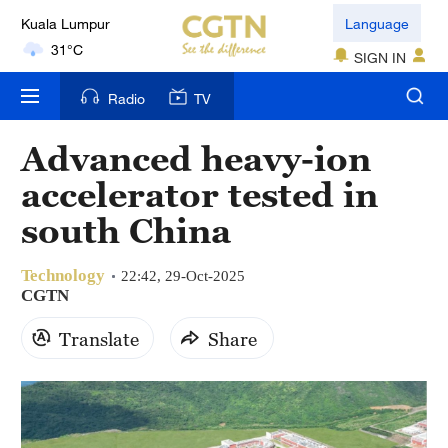
Kuala Lumpur
Language
31°C
SIGN IN
London
Radio
TV
18°C
Advanced heavy-ion
Nairobi
accelerator tested in
22°C
south China
Bengaluru
35°C
Technology
22:42, 29-Oct-2025
CGTN
New York
Translate
Share
17°C
Mumbai
31°C