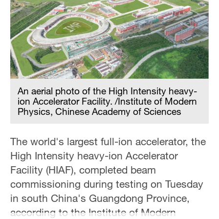
Delhi
36°C
Hyderabad
42°C
Sydney
23°C
An aerial photo of the High Intensity heavy-
ion Accelerator Facility. /Institute of Modern
Singapore
Physics, Chinese Academy of Sciences
30°C
The world's largest full-ion accelerator, the
High Intensity heavy-ion Accelerator
Facility (HIAF), completed beam
commissioning during testing on Tuesday
in south China's Guangdong Province,
according to the Institute of Modern