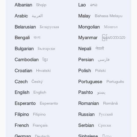
Albanian
Lao
Shqip
ລາວ
Arabic
Malay
العربية
Bahasa Melayu
Belarusian
Mongolian
Беларуская
Монгол
Japan's 'remilitarization' is a real threat to
Bengali
Myanmar
বাংলা
မြန်မာဘာသာ
peace: spokesperson
Bulgarian
Nepali
Български
नेपाली
08:34, 07-Aug-2026
Cambodian
Persian
ខ្មែរ
فارسی
Croatian
Polish
Hrvatski
Polski
Czech
Portuguese
Český
Português
English
Pashto
English
پښتو
Esperanto
Romanian
Esperanto
Română
Filipino
Russian
Filipino
Русский
French
Serbian
Français
Српски
German
Sinhalese
Deutsch
සිංහල