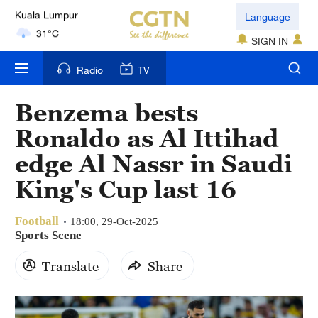
London
Language
18°C
SIGN IN
Nairobi
Radio
TV
22°C
Benzema bests
Bengaluru
Ronaldo as Al Ittihad
35°C
edge Al Nassr in Saudi
New York
King's Cup last 16
17°C
Football
Mumbai
18:00, 29-Oct-2025
Sports Scene
31°C
Translate
Share
Delhi
36°C