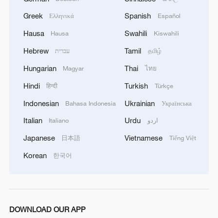
Greek
Spanish
Ελληνικά
Español
Hausa
Swahili
Hausa
Kiswahili
Iran says framework of agreement with
Hebrew
Tamil
עברית
தமிழ்
Oman finalized
04:34, 08-Aug-2026
Hungarian
Thai
Magyar
ไทย
Hindi
Turkish
हिन्दी
Türkçe
RELATED STORIES
Indonesian
Ukrainian
Bahasa Indonesia
Українська
Italian
Urdu
Italiano
اردو
Japanese
Vietnamese
日本語
Tiếng Việt
Korean
한국어
DOWNLOAD OUR APP