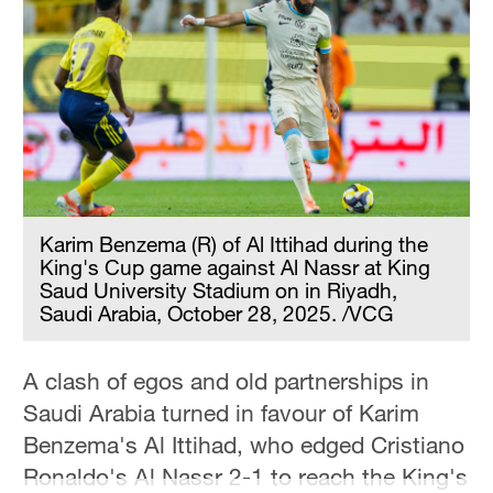
Hyderabad
42°C
Sydney
23°C
Singapore
30°C
Karim Benzema (R) of Al Ittihad during the
King's Cup game against Al Nassr at King
Saud University Stadium on in Riyadh,
Saudi Arabia, October 28, 2025. /VCG
A clash of egos and old partnerships in
Saudi Arabia turned in favour of Karim
Benzema's Al Ittihad, who edged Cristiano
Ronaldo's Al Nassr 2-1 to reach the King's