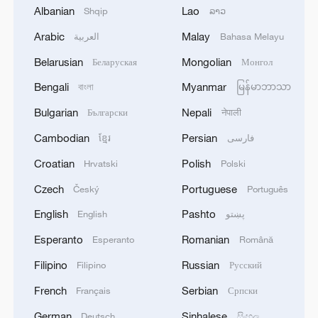
Albanian
Lao
Shqip
ລາວ
Arabic
Malay
العربية
Bahasa Melayu
Belarusian
Mongolian
Беларуская
Монгол
Bengali
Myanmar
বাংলা
မြန်မာဘာသာ
Bulgarian
Nepali
Български
नेपाली
Takaichi administration's move toward
Cambodian
Persian
ខ្មែរ
فارسی
militarization sparks concerns
Croatian
Polish
Hrvatski
Polski
05:57, 08-Aug-2026
Czech
Portuguese
Český
Português
English
Pashto
English
پښتو
Esperanto
Romanian
Esperanto
Română
Filipino
Russian
Filipino
Русский
French
Serbian
Français
Српски
German
Sinhalese
Deutsch
සිංහල