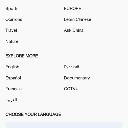
Sports
EUROPE
TOP NEWS
Opinions
Learn Chinese
Travel
Ask China
Nature
EXPLORE MORE
English
Русский
Español
Documentary
National Fitness Day: AI is making exercise
Français
CCTV+
more personalized in China
العربية
10:35, 08-Aug-2026
CHOOSE YOUR LANGUAGE