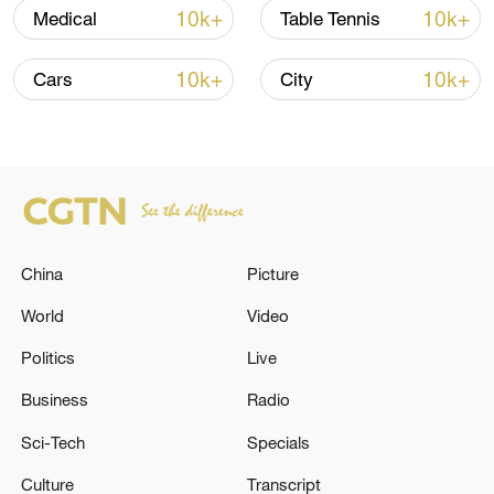
10k+
10k+
Medical
Table Tennis
Typhoon Dolphin enters 24-hour warning
10k+
10k+
Cars
City
line, responses upgraded
03:28, 08-Aug-2026
China
Picture
World
Video
Politics
Live
Business
Radio
Sci-Tech
Specials
China's goods trade shows strong growth in
first seven months of 2026
Culture
Transcript