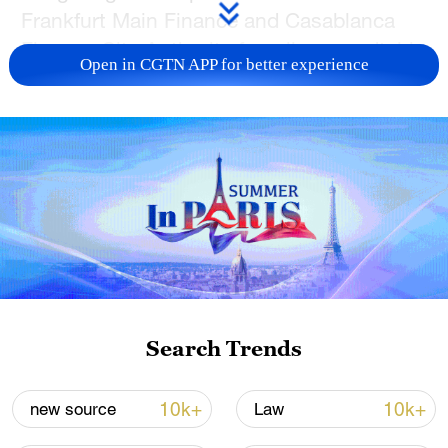
Frankfurt Main Finance and Casablanca
Finance City Authority for a live roundtable
Open in CGTN APP for better experience
discussion. Join CGTN's Zhu Zhu to
explore how financial centers can work
together to foster innovation, green
finance and connectivity across
continents!
TOP NEWS
Search Trends
10k+
10k+
new source
Law