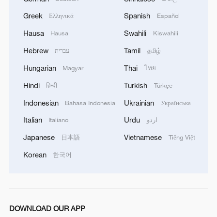
MORE FROM CGTN
Greek
Spanish
Ελληνικά
Español
Hausa
Swahili
Hausa
Kiswahili
Hebrew
Tamil
עברית
தமிழ்
Hungarian
Thai
Magyar
ไทย
Hindi
Turkish
हिन्दी
Türkçe
Indonesian
Ukrainian
Bahasa Indonesia
Українська
Italian
Urdu
Italiano
اردو
Japanese
Vietnamese
日本語
Tiếng Việt
1
Live: The Highly Anticipated Torch Night
Korean
한국어
2
Live: East China provinces raise alert as Typhoon
Dolphin approaches
DOWNLOAD OUR APP
Live: Stunning view of Cangshan Mountain from