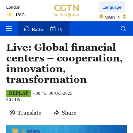
London
Language
18°C
SIGN IN
Nairobi
Radio
TV
22°C
Live: Global financial
Bengaluru
centers – cooperation,
35°C
innovation,
New York
transformation
17°C
Mumbai
REPLAY
08:45, 30-Oct-2025
CGTN
31°C
Translate
Share
Delhi
36°C