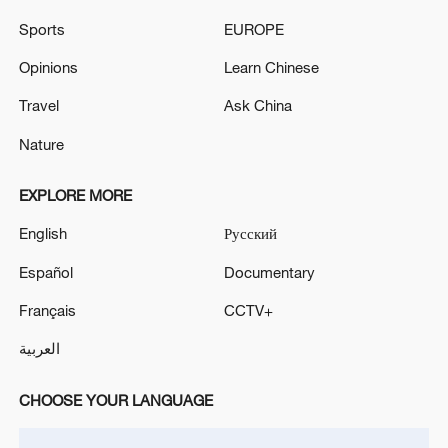
05:55, 07-Aug-2026
Sports
EUROPE
Opinions
Learn Chinese
Travel
Ask China
Nature
EXPLORE MORE
English
Русский
Español
Documentary
Iran says framework of agreement with
Français
CCTV+
Oman finalized
العربية
04:34, 08-Aug-2026
CHOOSE YOUR LANGUAGE
RELATED STORIES