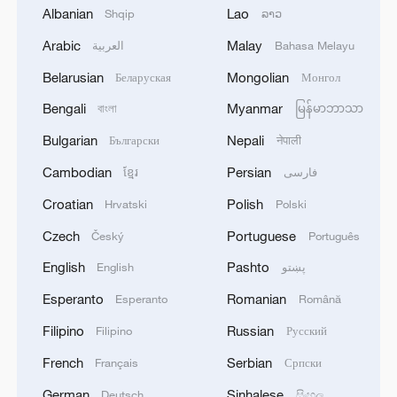
Albanian
Lao
Shqip
ລາວ
Arabic
Malay
العربية
Bahasa Melayu
Belarusian
Mongolian
Беларуская
Монгол
Bengali
Myanmar
বাংলা
မြန်မာဘာသာ
Bulgarian
Nepali
Български
नेपाली
Cambodian
Persian
ខ្មែរ
فارسی
Croatian
Polish
Hrvatski
Polski
Live: Thematic event on advanced
manufacturing at CISCE 2026
Czech
Portuguese
Český
Português
English
Pashto
English
پښتو
Live: Thematic event on green agriculture at CISCE
2026
Esperanto
Romanian
Esperanto
Română
Filipino
Russian
Filipino
Русский
Branko Milanovic on the Great Global
Transformation - The Agenda
French
Serbian
Français
Српски
German
Sinhalese
Deutsch
සිංහල