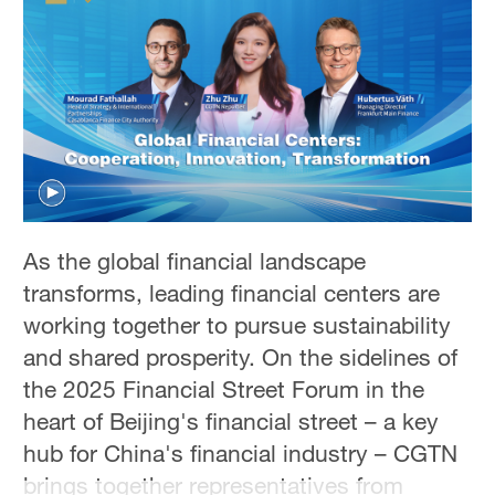
Hyderabad
42°C
Sydney
23°C
Singapore
30°C
As the global financial landscape
transforms, leading financial centers are
working together to pursue sustainability
and shared prosperity. On the sidelines of
the 2025 Financial Street Forum in the
heart of Beijing's financial street – a key
hub for China's financial industry – CGTN
brings together representatives from