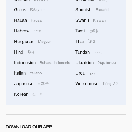
Greek
Spanish
Ελληνικά
Español
MORE FROM CGTN
Hausa
Swahili
Hausa
Kiswahili
Hebrew
Tamil
עברית
தமிழ்
Hungarian
Thai
Magyar
ไทย
Hindi
Turkish
हिन्दी
Türkçe
Indonesian
Ukrainian
Bahasa Indonesia
Українська
Italian
Urdu
Italiano
اردو
Japanese
Vietnamese
日本語
Tiếng Việt
Korean
한국어
1
Live: Witness China's largest waterfall,
Huangguoshu Waterfall
2
Live: Exploring Tangra Yumco, Xizang's sacred
high-altitude mirror
DOWNLOAD OUR APP