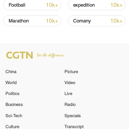
10k+
10k+
Football
expedition
10k+
10k+
Marathon
Comany
National Fitness Day: AI is making exercise
more personalized in China
10:35, 08-Aug-2026
China
Picture
World
Video
Politics
Live
Business
Radio
Sci-Tech
Specials
Culture
Transcript