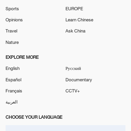
China's CPI and PPI maintain upward trend
Sports
EUROPE
in July
Opinions
Learn Chinese
05:36, 09-Aug-2026
Travel
Ask China
Nature
EXPLORE MORE
English
Русский
Español
Documentary
Français
CCTV+
العربية
Iran says peace path remains open as US
signals ongoing dialogue
CHOOSE YOUR LANGUAGE
02:41, 09-Aug-2026