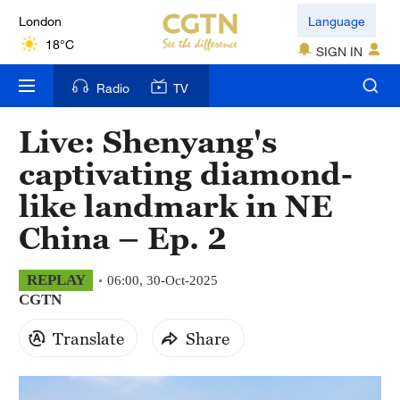
London
Language
18°C
SIGN IN
Nairobi
Radio
TV
22°C
Live: Shenyang's
Bengaluru
captivating diamond-
35°C
like landmark in NE
New York
China – Ep. 2
17°C
Mumbai
REPLAY
06:00, 30-Oct-2025
CGTN
31°C
Translate
Share
Delhi
36°C