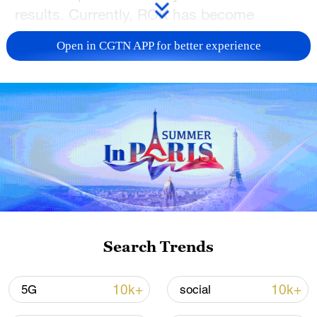
results. Currently, ROK has become
Liaoning's second-largest trading partner
Open in CGTN APP for better experience
and third-largest source of foreign
investment. As one of Shenyang's
landmark buildings, the Shengjing Grand
Theatre resembles a diamond when
viewed from above and serves as a
modern, well-equipped venue for high-
brow art.
TOP NEWS
Search Trends
10k+
10k+
5G
social