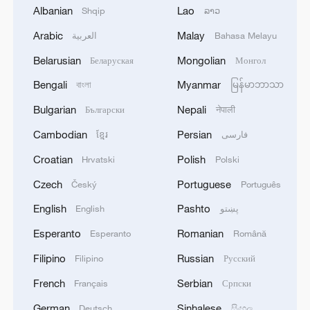
RELATED STORIES
Albanian
Lao
Shqip
ລາວ
Arabic
Malay
العربية
Bahasa Melayu
Belarusian
Mongolian
Беларуская
Монгол
Bengali
Myanmar
বাংলা
မြန်မာဘာသာ
Bulgarian
Nepali
Български
नेपाली
Cambodian
Persian
ខ្មែរ
فارسی
Croatian
Polish
Hrvatski
Polski
Czech
Portuguese
Český
Português
Live: The Potala Palace, a timeless landmark
English
Pashto
English
پښتو
embracing new energy
Esperanto
Romanian
Esperanto
Română
Live: Discover Jianchuan Wood Carving Art Town
Filipino
Russian
Filipino
Русский
Live: Where sea meets sky – Xiyang Bay, Shengshan
French
Serbian
Français
Српски
Island – Ep. 2
German
Sinhalese
Deutsch
සිංහල