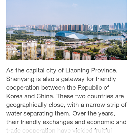
Hyderabad
42°C
Sydney
23°C
Singapore
30°C
As the capital city of Liaoning Province,
Shenyang is also a gateway for friendly
cooperation between the Republic of
Korea and China. These two countries are
geographically close, with a narrow strip of
water separating them. Over the years,
their friendly exchanges and economic and
trade cooperation have yielded fruitful