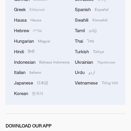
Greek
Spanish
Ελληνικά
Español
Hausa
Swahili
Hausa
Kiswahili
Hebrew
Tamil
עברית
தமிழ்
Hungarian
Thai
Magyar
ไทย
1
Japan's new intelligence body: A step toward a
Hindi
Turkish
हिन्दी
Türkçe
'security state'
Indonesian
Ukrainian
Bahasa Indonesia
Українська
2
Saudi Arabia, Türkiye and Pakistan sign joint
Italian
Urdu
Italiano
اردو
defense agreement
Japanese
Vietnamese
日本語
Tiếng Việt
3
China warns against Japan's offensive weapons
Korean
한국어
development
4
At least 13 injured after car rams children's
center in Thailand
DOWNLOAD OUR APP