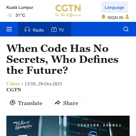
Language
31°C
SIGN IN
London
18°C
Radio
TV
Nairobi
When Code Has No
22°C
Secrets, Who Defines
Bengaluru
the Future?
35°C
China
13:59, 29-Oct-2025
New York
CGTN
17°C
Translate
Share
Mumbai
31°C
Delhi