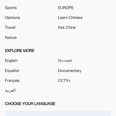
Sports
EUROPE
Opinions
Learn Chinese
Travel
Ask China
Thai police revise school shooting death toll
Nature
to 6
EXPLORE MORE
05:38, 07-Aug-2026
English
Русский
RELATED STORIES
Español
Documentary
Français
CCTV+
العربية
CHOOSE YOUR LANGUAGE