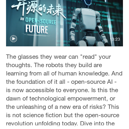
36°C
Hyderabad
42°C
Sydney
13:23
23°C
The glasses they wear can "read" your
Singapore
thoughts. The robots they build are
30°C
learning from all of human knowledge. And
the foundation of it all - open-source AI -
is now accessible to everyone. Is this the
dawn of technological empowerment, or
the unleashing of a new era of risks? This
is not science fiction but the open-source
revolution unfolding today. Dive into the