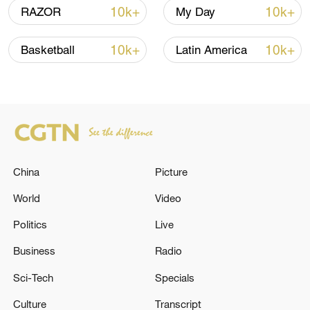
10k+
10k+
RAZOR
My Day
10k+
10k+
Basketball
Latin America
China
Picture
China's goods trade shows strong growth in
first seven months of 2026
World
Video
05:55, 07-Aug-2026
Politics
Live
Business
Radio
Sci-Tech
Specials
Culture
Transcript