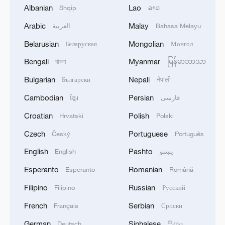
Albanian
Lao
Shqip
ລາວ
Arabic
Malay
العربية
Bahasa Melayu
KREMLIN: BUT WHEN KYIV REGIME HAS
Belarusian
Mongolian
Беларуская
Монгол
NO DESIRE FOR TALKS, WE WILL
Bengali
Myanmar
CONTINUE OUR SPECIAL MILITARY
বাংলা
မြန်မာဘာသာ
OPERATION
Bulgarian
Nepali
Български
नेपाली
The list of articles of the Administrative Code for
Cambodian
Persian
ខ្មែរ
فارسی
which foreigners will face expulsion has been
expanded in Russia.
Croatian
Polish
Hrvatski
Polski
Czech
Portuguese
Český
Português
The secrets behind China’s happiest city: Chengdu
English
Pashto
English
پښتو
Esperanto
Romanian
MORE FROM CGTN
Esperanto
Română
Filipino
Russian
Filipino
Русский
French
Serbian
Français
Српски
German
Sinhalese
Deutsch
සිංහල