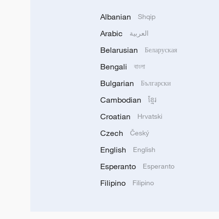
Albanian
Shqip
Arabic
العربية
Belarusian
Беларуская
Bengali
বাংলা
Bulgarian
Български
Cambodian
ខ្មែរ
Croatian
Hrvatski
Czech
Český
English
English
Esperanto
Esperanto
Filipino
Filipino