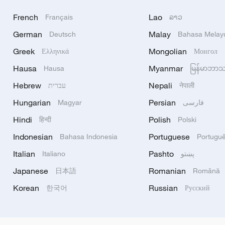
French
Lao
Français
ລາວ
German
Malay
Deutsch
Bahasa Melay
Greek
Mongolian
Ελληνικά
Монгол
Hausa
Myanmar
Hausa
မြန်မာဘာ
Hebrew
Nepali
עברית
नेपाली
Hungarian
Persian
Magyar
فارسی
Hindi
Polish
हिन्दी
Polski
Indonesian
Portuguese
Bahasa Indonesia
Portugu
Italian
Pashto
Italiano
پښتو
Japanese
Romanian
日本語
Română
Korean
Russian
한국어
Русский