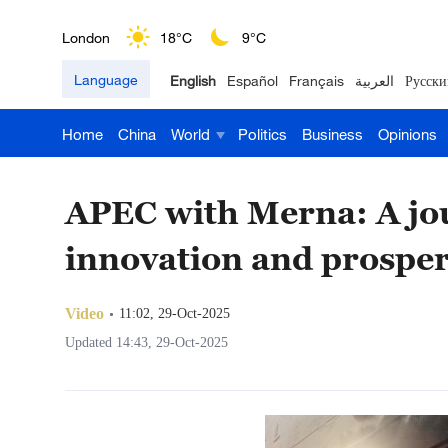
London
18°C
9°C
Language
English
Español
Français
العربية
Русски
Nairobi
22°C
15°C
Home
China
World
Politics
Business
Opinions
Bengaluru
35°C
22°C
New York
17°C
6°C
APEC with Merna: A jou
Mumbai
31°C
27°C
innovation and prosper
Delhi
36°C
23°C
Video
11:02, 29-Oct-2025
Hyderabad
42°C
28°C
Updated 14:43, 29-Oct-2025
Sydney
23°C
16°C
Singapore
30°C
25°C