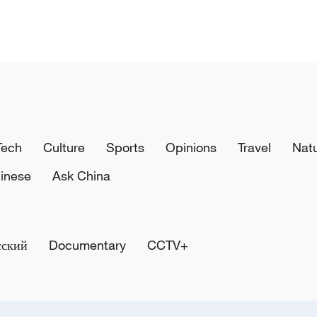
Tech
Culture
Sports
Opinions
Travel
Nat
inese
Ask China
сский
Documentary
CCTV+