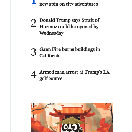
1
new spin on city adventures
2
Donald Trump says Strait of
Hormuz could be opened by
Wednesday
3
Gann Fire burns buildings in
California
4
Armed man arrest at Trump's LA
golf course