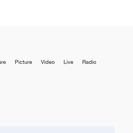
ure
Picture
Video
Live
Radio