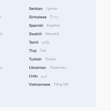
Serbian
Српски
Sinhalese
u
සිංහල
Spanish
Español
Swahili
သာ
Kiswahili
Tamil
தமிழ்
Thai
ไทย
Turkish
Türkçe
Ukrainian
ês
Українська
Urdu
اردو
Vietnamese
Tiếng Việt