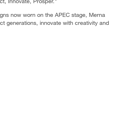
t, Innovate, Prosper."
signs now worn on the APEC stage, Merna
t generations, innovate with creativity and