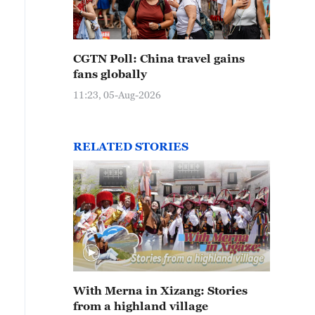
CGTN Poll: China travel gains
fans globally
11:23, 05-Aug-2026
RELATED STORIES
With Merna in Xizang: Stories
from a highland village