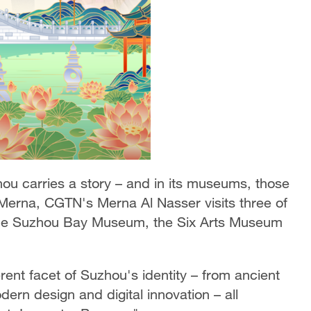
hou carries a story – and in its museums, those
h Merna, CGTN's Merna Al Nasser visits three of
 the Suzhou Bay Museum, the Six Arts Museum
nt facet of Suzhou's identity – from ancient
ern design and digital innovation – all