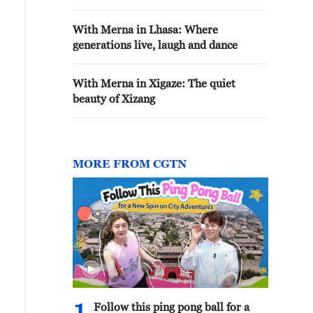
With Merna in Lhasa: Where
generations live, laugh and dance
With Merna in Xigaze: The quiet
beauty of Xizang
MORE FROM CGTN
Follow this ping pong ball for a