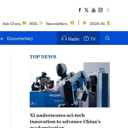
Ask China
RSS
Newsletters
SIGN IN
ve
Documentary
Radio
TV
TOP NEWS
Xi underscores sci-tech
innovation to advance China's
modernization