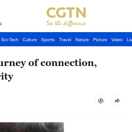
й
Sci-Tech
Culture
Sports
Travel
Nature
Picture
Video
Li
rney of connection,
ity