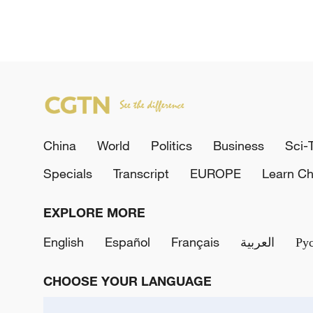
China
World
Politics
Business
Sci-
Specials
Transcript
EUROPE
Learn Ch
EXPLORE MORE
English
Español
Français
العربية
Ру
CHOOSE YOUR LANGUAGE