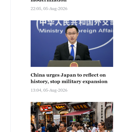
22:05, 05-Aug-2026
China urges Japan to reflect on
history, stop military expansion
13:04, 05-Aug-2026