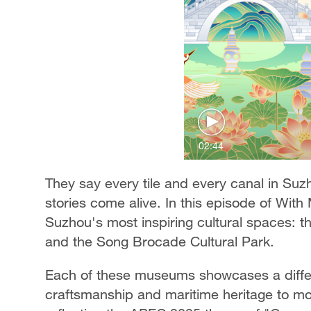
02:44
They say every tile and every canal in Suz
stories come alive. In this episode of Wit
Suzhou's most inspiring cultural spaces:
and the Song Brocade Cultural Park.
Each of these museums showcases a differe
craftsmanship and maritime heritage to mod