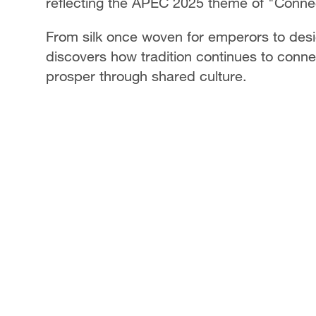
reflecting the APEC 2025 theme of "Connec
From silk once woven for emperors to de
discovers how tradition continues to connec
prosper through shared culture.