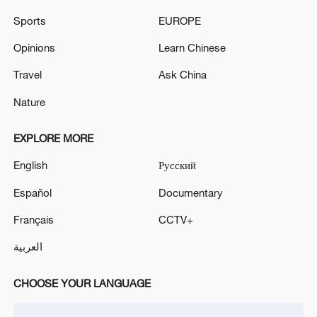
Sports
EUROPE
Opinions
Learn Chinese
Travel
Ask China
Nature
EXPLORE MORE
Lebanon, Israel end 7th round of talks amid
renewed border escalation
English
Русский
02:36, 07-Aug-2026
Español
Documentary
RELATED STORIES
Français
CCTV+
العربية
CHOOSE YOUR LANGUAGE