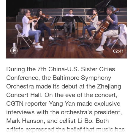
Delhi
36°C
Hyderabad
42°C
Sydney
02:41
23°C
Singapore
During the 7th China-U.S. Sister Cities
30°C
Conference, the Baltimore Symphony
Orchestra made its debut at the Zhejiang
Concert Hall. On the eve of the concert,
CGTN reporter Yang Yan made exclusive
interviews with the orchestra's president,
Mark Hanson, and cellist Li Bo. Both
artists expressed the belief that music has