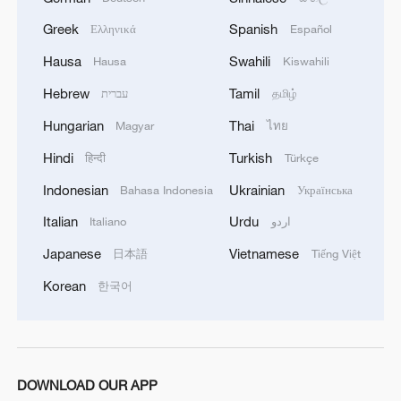
Greek
Spanish
Ελληνικά
Español
Hausa
Swahili
Hausa
Kiswahili
Hebrew
Tamil
עברית
தமிழ்
Hungarian
Thai
Magyar
ไทย
Hindi
Turkish
1
हिन्दी
Türkçe
What's behind China's first national security
probe into foreign trade
Indonesian
Ukrainian
Bahasa Indonesia
Українська
Italian
Urdu
Italiano
اردو
2
Typhoon Dolphin may make landfall along
Zhejiang-Fujian coast
Japanese
Vietnamese
日本語
Tiếng Việt
Korean
한국어
3
TV dramas, AI and more: How China's English
learners chase fluency
4
China brings rural reading stories to the world
DOWNLOAD OUR APP