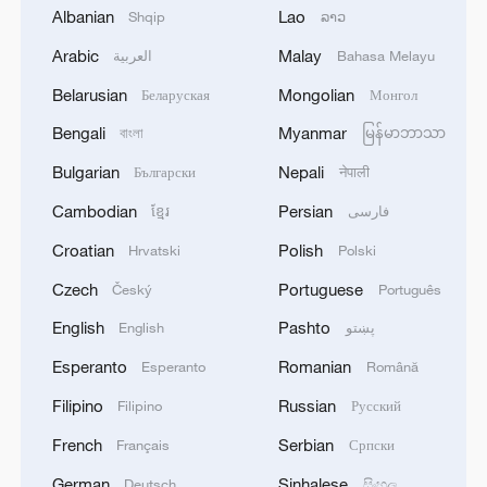
Albanian
Lao
Shqip
ລາວ
Arabic
Malay
العربية
Bahasa Melayu
Belarusian
Mongolian
Беларуская
Монгол
Bengali
Myanmar
বাংলা
မြန်မာဘာသာ
Exclusive with Slovak President Peter
Bulgarian
Nepali
Pellegrini
Български
नेपाली
Cambodian
Persian
ខ្មែរ
فارسی
Exclusive with UNGA President Annalena Baerbock
Croatian
Polish
Hrvatski
Polski
Exclusive with South African Deputy President Paul
Czech
Portuguese
Český
Português
Mashatile
English
Pashto
English
پښتو
Esperanto
Romanian
Esperanto
Română
MORE FROM CGTN
Filipino
Russian
Filipino
Русский
French
Serbian
Français
Српски
German
Sinhalese
Deutsch
සිංහල