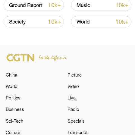
10k+
10k+
Ground Report
Music
22:05, 05-Aug-2026
10k+
10k+
Society
World
China
Picture
World
Video
China urges Japan to learn from history,
Politics
Live
reject remilitarization
Business
Radio
11:59, 06-Aug-2026
Sci-Tech
Specials
Culture
Transcript