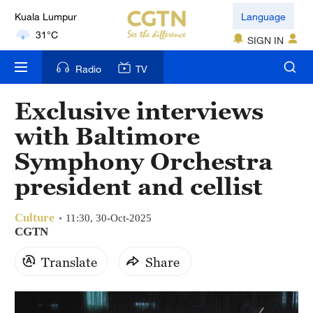
Kuala Lumpur
Language
31°C
SIGN IN
London
Radio
TV
18°C
Exclusive interviews
Nairobi
with Baltimore
22°C
Symphony Orchestra
Bengaluru
president and cellist
35°C
Culture
New York
11:30, 30-Oct-2025
CGTN
17°C
Translate
Share
Mumbai
31°C