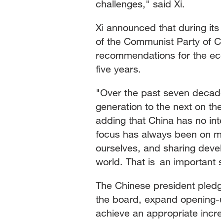
challenges," said Xi.
Xi announced that during its
of the Communist Party of 
recommendations for the ec
five years.
"Over the past seven deca
generation to the next on the 
adding that China has no int
focus has always been on ma
ourselves, and sharing devel
world. That is an important 
The Chinese president pledg
the board, expand opening-
achieve an appropriate incr