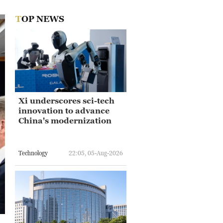
TOP NEWS
Xi underscores sci-tech
innovation to advance
China's modernization
Technology
22:05, 05-Aug-2026