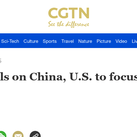
Sci-Tech
Culture
Sports
Travel
Nature
Picture
Video
Li
5
ls on China, U.S. to focu