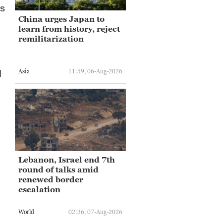
us
China urges Japan to
learn from history, reject
remilitarization
d
Asia
11:59, 06-Aug-2026
Lebanon, Israel end 7th
round of talks amid
renewed border
escalation
World
02:36, 07-Aug-2026