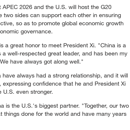
st APEC 2026 and the U.S. will host the G20
he two sides can support each other in ensuring
ctive, so as to promote global economic growth
economic governance.
is a great honor to meet President Xi. "China is a
is a well-respected great leader, and has been my
 We have always got along well."
have always had a strong relationship, and it will
, expressing confidence that he and President Xi
e U.S. even stronger.
is the U.S.'s biggest partner. "Together, our two
t things done for the world and have many years