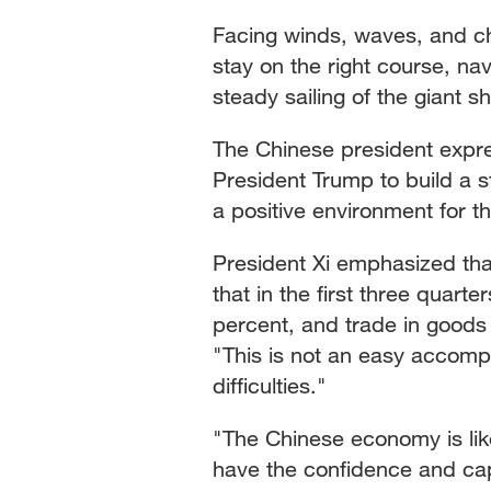
Facing winds, waves, and c
stay on the right course, n
steady sailing of the giant s
The Chinese president expre
President Trump to build a s
a positive environment for t
President Xi emphasized tha
that in the first three quart
percent, and trade in goods 
"This is not an easy accomp
difficulties."
"The Chinese economy is like
have the confidence and capa