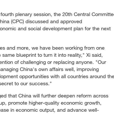
 fourth plenary session, the 20th Central Committe
China (CPC) discussed and approved
onomic and social development plan for the next
des and more, we have been working from one
same blueprint to turn it into reality," Xi said,
ention of challenging or replacing anyone. "Our
naging China's own affairs well, improving
opment opportunities with all countries around th
secret to our success."
ed that China will further deepen reform across
up, promote higher-quality economic growth,
ease in economic output, and advance well-