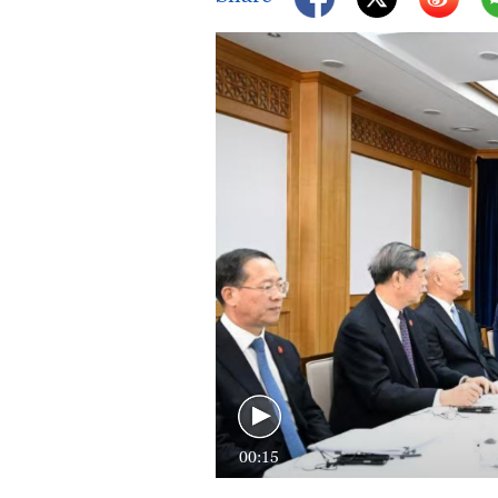
00:15