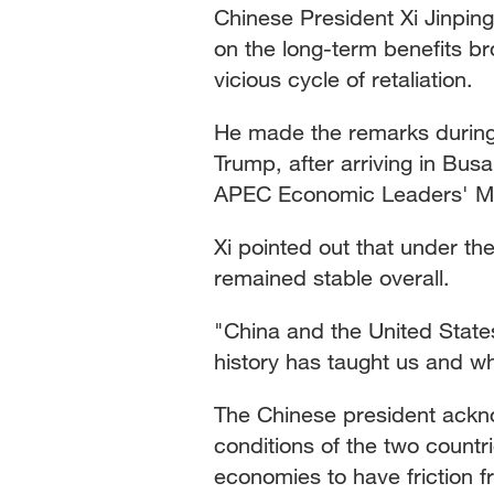
Chinese President Xi Jinpin
on the long-term benefits bro
vicious cycle of retaliation.
He made the remarks during 
Trump, after arriving in Bus
APEC Economic Leaders' Meet
Xi pointed out that under the
remained stable overall.
"China and the United State
history has taught us and wh
The Chinese president acknow
conditions of the two countri
economies to have friction f