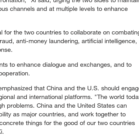
us channels and at multiple levels to enhance
al for the two countries to collaborate on combatin
raud, anti-money laundering, artificial intelligence,
onse.
nts to enhance dialogue and exchanges, and to
ooperation.
 emphasized that China and the U.S. should engag
egional and international platforms. "The world tod
gh problems. China and the United States can
bility as major countries, and work together to
oncrete things for the good of our two countries
i.