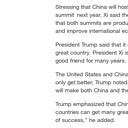
Stressing that China will ho
summit next year, Xi said t
that both summits are produ
and improve international 
President Trump said that it 
great country. President Xi 
good friend for many years.
The United States and China 
only get better, Trump noted
will make both China and th
Trump emphasized that China 
countries can get many grea
of success," he added.