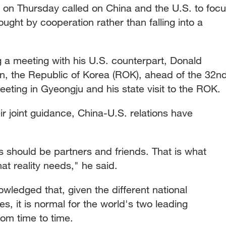
g on Thursday called on China and the U.S. to foc
ught by cooperation rather than falling into a
a meeting with his U.S. counterpart, Donald
an, the Republic of Korea (ROK), ahead of the 32n
ing in Gyeongju and his state visit to the ROK.
ir joint guidance, China-U.S. relations have
s should be partners and friends. That is what
at reality needs," he said.
ledged that, given the different national
es, it is normal for the world's two leading
rom time to time.