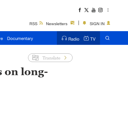
RSS
Newsletters
SIGN IN
ve
Documentary
Radio
TV
Translate
s on long-