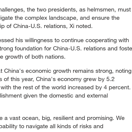
hallenges, the two presidents, as helmsmen, must
avigate the complex landscape, and ensure the
hip of China-U.S. relations, Xi noted.
ssed his willingness to continue cooperating with
trong foundation for China-U.S. relations and foste
he growth of both nations.
t China's economic growth remains strong, noting
ers of this year, China's economy grew by 5.2
with the rest of the world increased by 4 percent.
lishment given the domestic and external
 a vast ocean, big, resilient and promising. We
bility to navigate all kinds of risks and