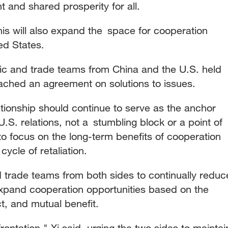
and shared prosperity for all.
is will also expand the space for cooperation
ed States.
mic and trade teams from China and the U.S. held
ached an agreement on solutions to issues.
ationship should continue to serve as the anchor
.S. relations, not a stumbling block or a point of
 to focus on the long-term benefits of cooperation
 cycle of retaliation.
trade teams from both sides to continually reduc
 expand cooperation opportunities based on the
ct, and mutual benefit.
rontation," Xi said, urging the two sides to maintai