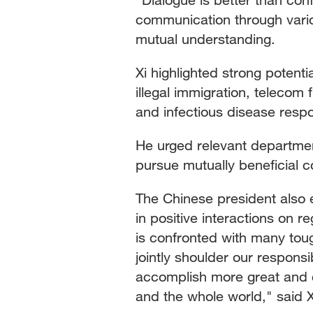
communication through vario
mutual understanding.
Xi highlighted strong potenti
illegal immigration, telecom f
and infectious disease resp
He urged relevant departme
pursue mutually beneficial c
The Chinese president also
in positive interactions on r
is confronted with many tou
jointly shoulder our responsi
accomplish more great and c
and the whole world," said X