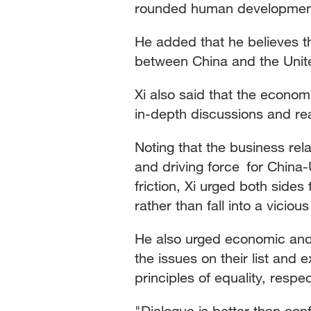
rounded human development 
He added that he believes th
between China and the Unit
Xi also said that the econo
in-depth discussions and re
Noting that the business rel
and driving force for China-U
friction, Xi urged both sides
rather than fall into a vicious
He also urged economic and 
the issues on their list and
principles of equality, respe
"Dialogue is better than conf