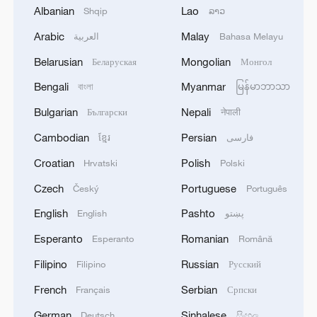
industrial policy has played an essential
Albanian
Lao
Shqip
ລາວ
role for many developing economies, and
Arabic
Malay
العربية
Bahasa Melayu
sovereignty over economic choices is not
Belarusian
Mongolian
Беларуская
Монгол
only legitimate but necessary. What is
Bengali
Myanmar
বাংলা
မြန်မာဘာသာ
illegitimate is the weaponization of
economic policy to entrench the
Bulgarian
Nepali
Български
नेपाली
dominance of a few actors and deny
Cambodian
Persian
ខ្មែរ
فارسی
others the same right to develop.
Croatian
Polish
Hrvatski
Polski
That is precisely what we are seeing from
Czech
Portuguese
Český
Português
the United States and some of its allies.
English
Pashto
English
پښتو
Under the banner of "national security,"
Esperanto
Romanian
Esperanto
Română
Washington has imposed tariffs, export
Filipino
Russian
Filipino
Русский
controls and investment restrictions
targeting China's technological and
French
Serbian
Français
Српски
industrial rise. These are not neutral
German
Sinhalese
Deutsch
සිංහල