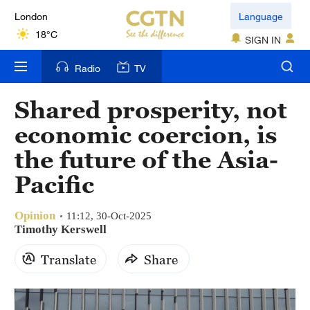
London
Language
18°C
SIGN IN
Nairobi
Radio
TV
22°C
Shared prosperity, not
Bengaluru
economic coercion, is
35°C
the future of the Asia-
New York
Pacific
17°C
Opinion
Mumbai
11:12, 30-Oct-2025
Timothy Kerswell
31°C
Translate
Share
Delhi
36°C