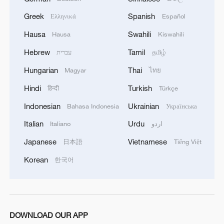
policies. They are instruments of power,
Greek
Spanish
Ελληνικά
Español
designed not for equal protection of all,
Hausa
Swahili
Hausa
Kiswahili
but to perpetuate a hierarchy in the global
Hebrew
Tamil
עברית
தமிழ்
economy.
Hungarian
Thai
Magyar
ไทย
The Asia-Pacific is the center of global
Hindi
Turkish
हिन्दी
Türkçe
economic gravity, accounting for nearly 60
Indonesian
Ukrainian
Bahasa Indonesia
Українська
percent of world GDP and about half of
global trade. Economic coercion here is
Italian
Urdu
Italiano
اردو
not a sideshow. It risks the very
Japanese
Vietnamese
日本語
Tiếng Việt
architecture of trade, investment and
Korean
한국어
development for the whole region. Smaller
economies will feel this most acutely,
facing higher costs, supply chain
disruption, and shrinking policy space.
DOWNLOAD OUR APP