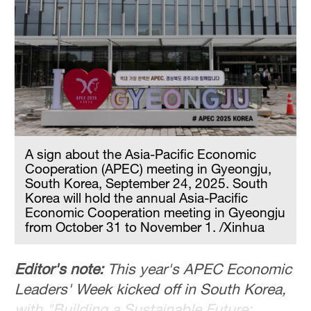
Hyderabad
42°C
Sydney
23°C
Singapore
30°C
A sign about the Asia-Pacific Economic
Cooperation (APEC) meeting in Gyeongju,
South Korea, September 24, 2025. South
Korea will hold the annual Asia-Pacific
Economic Cooperation meeting in Gyeongju
from October 31 to November 1. /Xinhua
Editor's note:
This year's APEC Economic
Leaders' Week kicked off in South Korea,
with "Building a Sustainable Future: