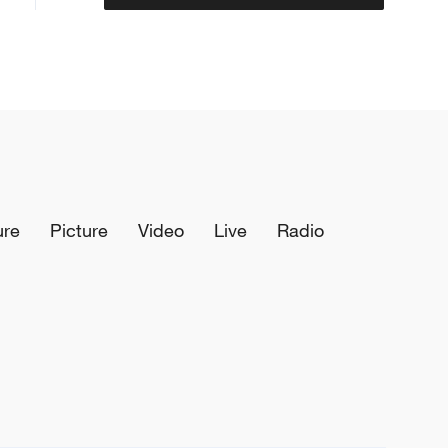
ure
Picture
Video
Live
Radio