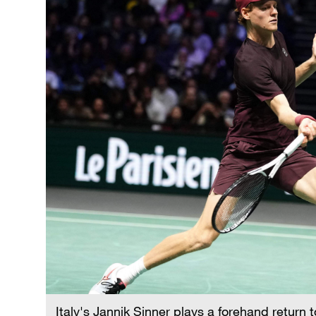
Italy's Jannik Sinner plays a forehand return 