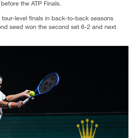
 before the ATP Finals.
 tour-level finals in back-to-back seasons
ond seed won the second set 6-2 and next