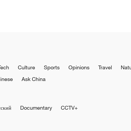
Tech
Culture
Sports
Opinions
Travel
Nat
inese
Ask China
сский
Documentary
CCTV+