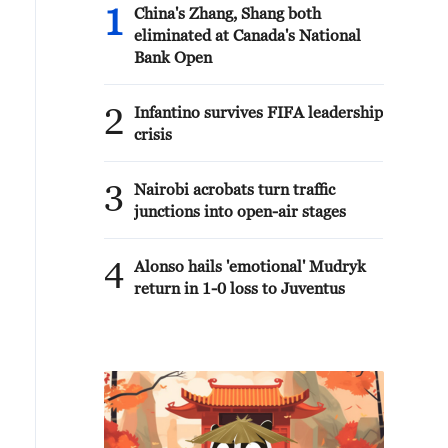
1
China's Zhang, Shang both
eliminated at Canada's National
Bank Open
2
Infantino survives FIFA leadership
crisis
3
Nairobi acrobats turn traffic
junctions into open-air stages
4
Alonso hails 'emotional' Mudryk
return in 1-0 loss to Juventus