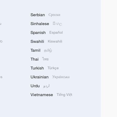
Serbian
Српски
Sinhalese
u
සිංහල
Spanish
Español
Swahili
သာ
Kiswahili
Tamil
தமிழ்
Thai
ไทย
Turkish
Türkçe
Ukrainian
ês
Українська
Urdu
اردو
Vietnamese
Tiếng Việt