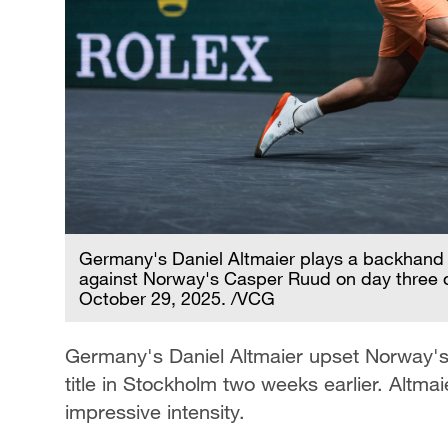
Germany's Daniel Altmaier plays a backhand
against Norway's Casper Ruud on day three of
October 29, 2025. /VCG
Germany's Daniel Altmaier upset Norway'
title in Stockholm two weeks earlier. Altmaier
impressive intensity.