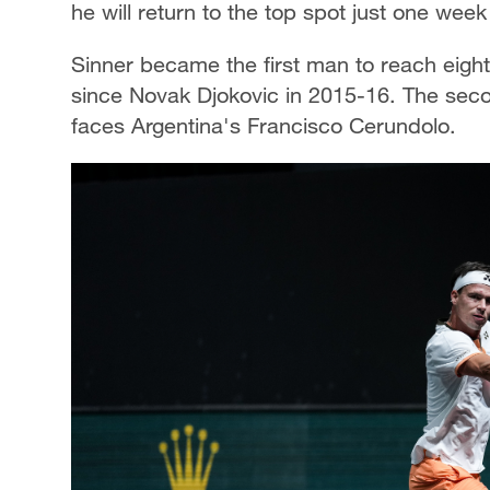
he will return to the top spot just one week
Sinner became the first man to reach eight
since Novak Djokovic in 2015-16. The sec
faces Argentina's Francisco Cerundolo.