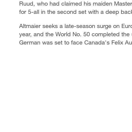
Ruud, who had claimed his maiden Masters
for 5-all in the second set with a deep ba
Altmaier seeks a late-season surge on Eur
year, and the World No. 50 completed the 
German was set to face Canada's Felix Au