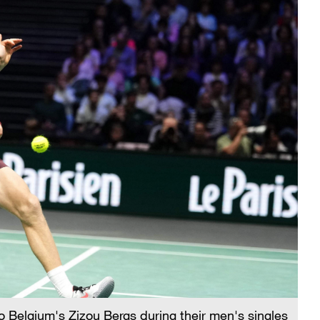
to Belgium's Zizou Bergs during their men's singles