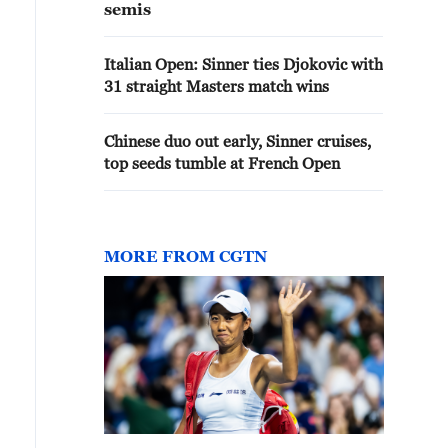
semis
Italian Open: Sinner ties Djokovic with
31 straight Masters match wins
Chinese duo out early, Sinner cruises,
top seeds tumble at French Open
MORE FROM CGTN