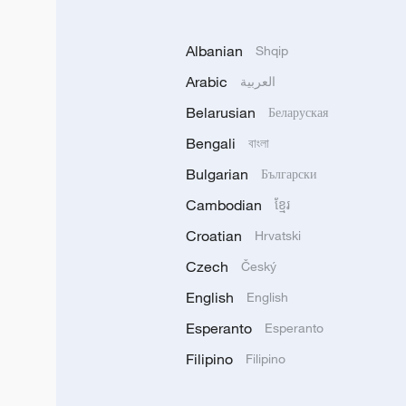
Albanian
Shqip
Arabic
العربية
Belarusian
Беларуская
Bengali
বাংলা
Bulgarian
Български
Cambodian
ខ្មែរ
Croatian
Hrvatski
Czech
Český
English
English
Esperanto
Esperanto
Filipino
Filipino