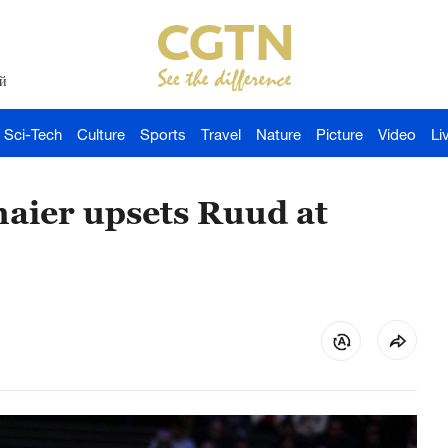
й
Sci-Tech
Culture
Sports
Travel
Nature
Picture
Video
Li
maier upsets Ruud at