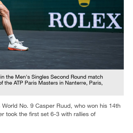
 in the Men's Singles Second Round match
 the ATP Paris Masters in Nanterre, Paris,
s World No. 9 Casper Ruud, who won his 14th
 took the first set 6-3 with rallies of