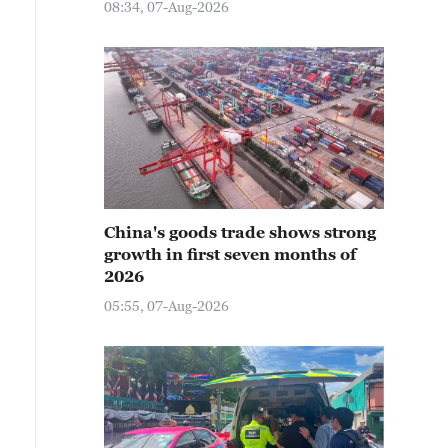
08:34, 07-Aug-2026
China's goods trade shows strong
growth in first seven months of
2026
05:55, 07-Aug-2026