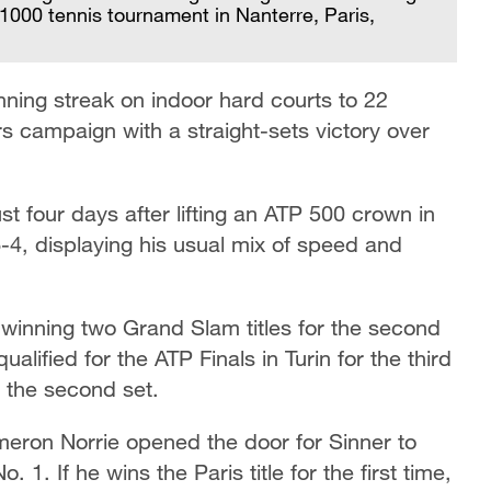
1000 tennis tournament in Nanterre, Paris,
ning streak on indoor hard courts to 22
 campaign with a straight-sets victory over
st four days after lifting an ATP 500 crown in
6-4, displaying his usual mix of speed and
 winning two Grand Slam titles for the second
lified for the ATP Finals in Turin for the third
t the second set.
eron Norrie opened the door for Sinner to
 1. If he wins the Paris title for the first time,