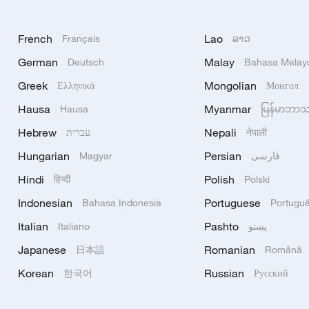
French
Lao
Français
ລາວ
German
Malay
Deutsch
Bahasa Melay
Greek
Mongolian
Ελληνικά
Монгол
Hausa
Myanmar
Hausa
မြန်မာဘာ
Hebrew
Nepali
עברית
नेपाली
Hungarian
Persian
Magyar
فارسی
Hindi
Polish
हिन्दी
Polski
Indonesian
Portuguese
Bahasa Indonesia
Portugu
Italian
Pashto
Italiano
پښتو
Japanese
Romanian
日本語
Română
Korean
Russian
한국어
Русский