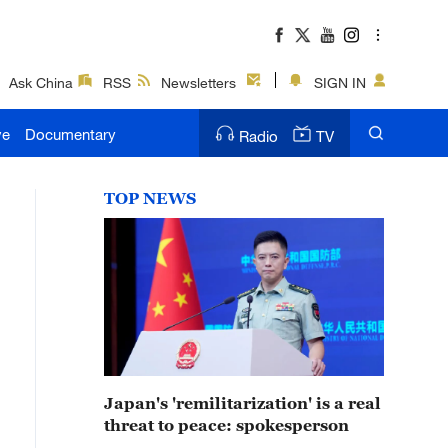
Ask China
RSS
Newsletters
SIGN IN
ve
Documentary
Radio
TV
TOP NEWS
Japan's 'remilitarization' is a real
threat to peace: spokesperson