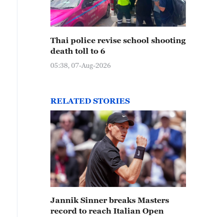
Thai police revise school shooting
death toll to 6
05:38, 07-Aug-2026
RELATED STORIES
Jannik Sinner breaks Masters
record to reach Italian Open