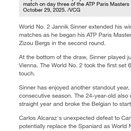
match on day three of the ATP Paris Masters 
October 29, 2025. /VCG
World No. 2 Jannik Sinner extended his win
matches as he began his ATP Paris Masters
Zizou Bergs in the second round.
At the bottom of the draw, Sinner played ju
Vienna. The World No. 2 took the first set 
touch.
Sinner has enjoyed another standout year,
consecutive season. The 24-year-old also qua
straight year and broke the Belgian to star
Carlos Alcaraz's unexpected defeat to Cam
potentially replace the Spaniard as World No.