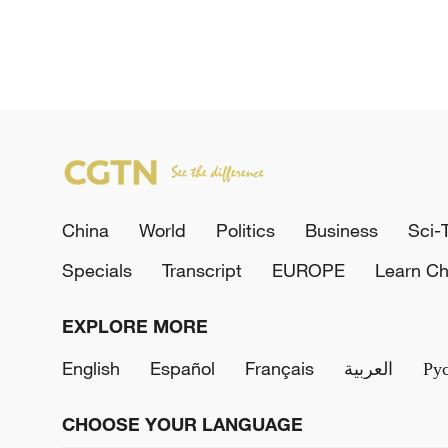
China
World
Politics
Business
Sci-
Specials
Transcript
EUROPE
Learn Ch
EXPLORE MORE
English
Español
Français
العربية
Ру
CHOOSE YOUR LANGUAGE