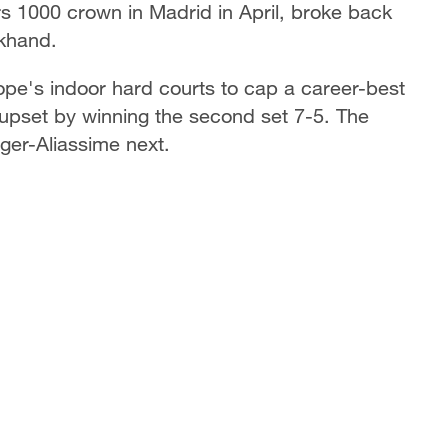
 1000 crown in Madrid in April, broke back
ckhand.
ope's indoor hard courts to cap a career-best
upset by winning the second set 7-5. The
ger-Aliassime next.