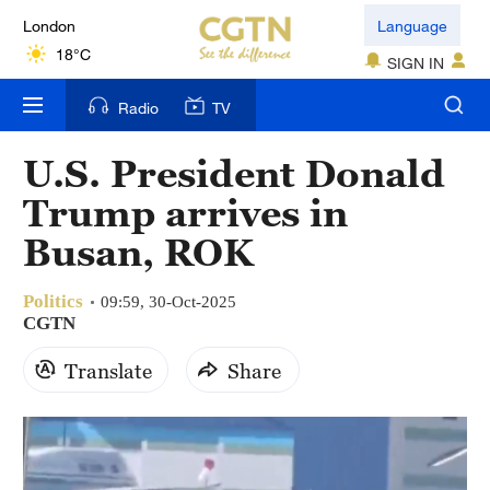
London
Language
18°C
SIGN IN
Nairobi
Radio
TV
22°C
U.S. President Donald
Bengaluru
Trump arrives in
35°C
Busan, ROK
New York
17°C
Politics
09:59, 30-Oct-2025
CGTN
Mumbai
Translate
Share
31°C
Delhi
36°C