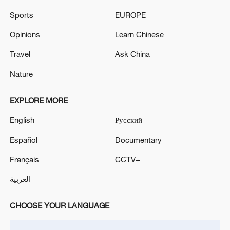
RELATED STORIES
Sports
EUROPE
Opinions
Learn Chinese
Travel
Ask China
Nature
EXPLORE MORE
English
Русский
Español
Documentary
US President Donald Trump arrives in Beijing
Français
CCTV+
Video: US President Donald Trump arrives in Beijing
العربية
Donald Trump arrives for welcome banquet
CHOOSE YOUR LANGUAGE