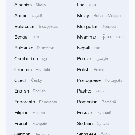
MORE FROM CGTN
Albanian
Lao
Shqip
ລາວ
Arabic
Malay
العربية
Bahasa Melayu
Belarusian
Mongolian
Беларуская
Монгол
Bengali
Myanmar
বাংলা
မြန်မာဘာသာ
Bulgarian
Nepali
Български
नेपाली
Cambodian
Persian
ខ្មែរ
فارسی
Croatian
Polish
Hrvatski
Polski
Czech
Portuguese
Český
Português
1
China issues first judicial interpretation on
English
Pashto
English
پښتو
environmental code
Esperanto
Romanian
Esperanto
Română
2
How Chinese cities are pioneering sustainable
Filipino
Russian
Filipino
Русский
cooling tech
French
Serbian
Français
Српски
3
Follow this ping pong ball for a new spin on city
German
Sinhalese
Deutsch
සිංහල