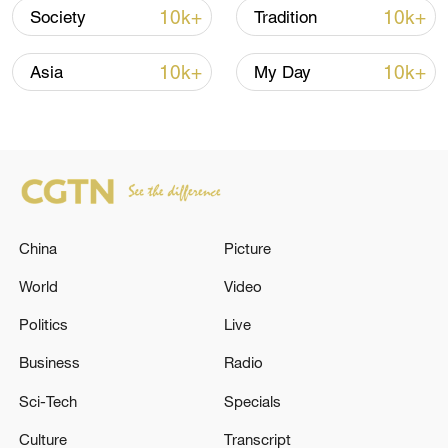
128 local assemblies urge Takaichi to uphold
10k+
10k+
Society
Tradition
non-nuclear principles
01:17, 06-Aug-2026
10k+
10k+
Asia
My Day
China
Picture
World
Video
Politics
Live
Iran, Oman close to new Hormuz Strait
Business
Radio
shipping agreement
Sci-Tech
Specials
03:59, 06-Aug-2026
Culture
Transcript