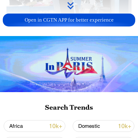
Open in CGTN APP for better experience
Xi underscores sci-tech innovation to
advance China's modernization
22:05, 05-Aug-2026
Search Trends
10k+
10k+
Africa
Domestic