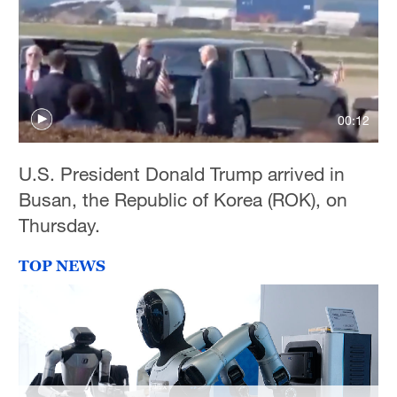
Hyderabad
42°C
Sydney
23°C
00:12
Singapore
30°C
U.S. President Donald Trump arrived in
Busan, the Republic of Korea (ROK), on
Thursday.
TOP NEWS