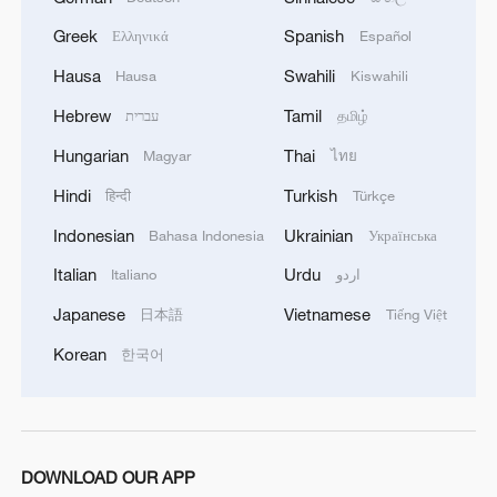
adventures
Greek
Spanish
Ελληνικά
Español
4
One of China's BIGGEST stars just turned five
Hausa
Swahili
Hausa
Kiswahili
Hebrew
Tamil
עברית
தமிழ்
Hungarian
Thai
Magyar
ไทย
Hindi
Turkish
हिन्दी
Türkçe
Indonesian
Ukrainian
Bahasa Indonesia
Українська
Italian
Urdu
Italiano
اردو
Japanese
Vietnamese
日本語
Tiếng Việt
Korean
한국어
DOWNLOAD OUR APP