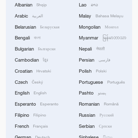
of the sea
Albanian
Lao
Shqip
ລາວ
Arabic
Malay
العربية
Bahasa Melayu
UK PM STARMER APPEARS IN DOWNING
STREET
Belarusian
Mongolian
Беларуская
Монгол
Bengali
Myanmar
বাংলা
မြန်မာဘာသာ
British authority: a report of a missile hit the water
very close to a tanker in the Red Sea
Bulgarian
Nepali
Български
नेपाली
Cambodian
Persian
ខ្មែរ
فارسی
MORE FROM CGTN
Croatian
Polish
Hrvatski
Polski
Czech
Portuguese
Český
Português
English
Pashto
English
پښتو
Esperanto
Romanian
Esperanto
Română
Filipino
Russian
Filipino
Русский
French
Serbian
Français
Српски
German
Sinhalese
Deutsch
සිංහල