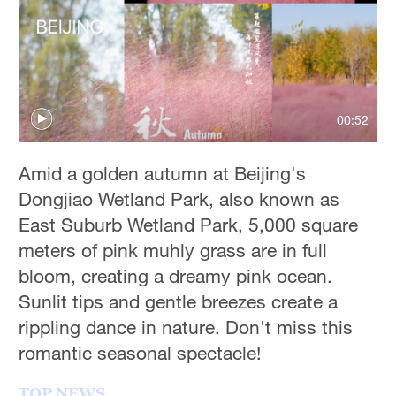
Hyderabad
42°C
Sydney
23°C
00:52
Singapore
30°C
Amid a golden autumn at Beijing's
Dongjiao Wetland Park, also known as
East Suburb Wetland Park, 5,000 square
meters of pink muhly grass are in full
bloom, creating a dreamy pink ocean.
Sunlit tips and gentle breezes create a
rippling dance in nature. Don't miss this
romantic seasonal spectacle!
TOP NEWS