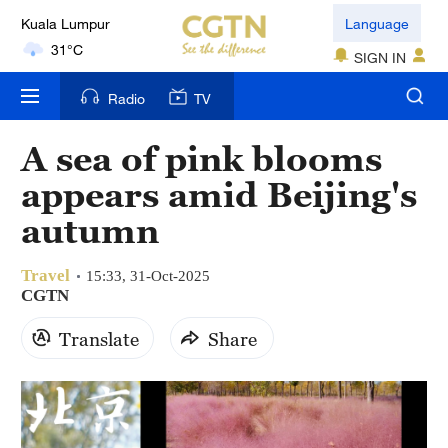
Language
London
SIGN IN
18°C
Radio
TV
Nairobi
22°C
A sea of pink blooms
Bengaluru
appears amid Beijing's
35°C
autumn
New York
Travel
17°C
15:33, 31-Oct-2025
CGTN
Mumbai
Translate
Share
31°C
Delhi
36°C