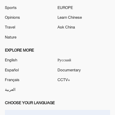
Sports
EUROPE
Iran, Oman close to new Hormuz Strait
Opinions
Learn Chinese
shipping agreement
03:59, 06-Aug-2026
Travel
Ask China
Nature
RELATED STORIES
EXPLORE MORE
English
Русский
Español
Documentary
Français
CCTV+
العربية
CHOOSE YOUR LANGUAGE
Watch: A new generation navigates the future