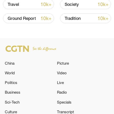
10k+
10k+
Travel
Society
10k+
10k+
Ground Report
Tradition
128 local assemblies urge Takaichi to uphold
non-nuclear principles
01:17, 06-Aug-2026
China
Picture
World
Video
Politics
Live
Business
Radio
Sci-Tech
Specials
Culture
Transcript