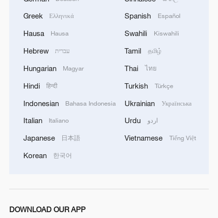
Greek
Spanish
Ελληνικά
Español
1
China advances space power technologies for
Hausa
Swahili
Hausa
Kiswahili
future missions
Hebrew
Tamil
עברית
தமிழ்
2
China issues first judicial interpretation on
Hungarian
Thai
Magyar
ไทย
environmental code
Hindi
Turkish
हिन्दी
Türkçe
3
How Chinese cities are pioneering sustainable
Indonesian
Ukrainian
Bahasa Indonesia
Українська
cooling tech
Italian
Urdu
Italiano
اردو
4
Follow this ping pong ball for a new spin on city
Japanese
Vietnamese
日本語
Tiếng Việt
adventures
Korean
한국어
DOWNLOAD OUR APP