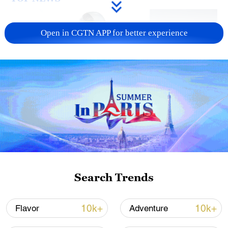
Open in CGTN APP for better experience
Xi underscores sci-tech innovation to
advance China's modernization
22:05, 05-Aug-2026
Search Trends
10k+
10k+
Flavor
Adventure