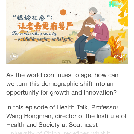
Delhi
36°C
Hyderabad
42°C
Sydney
23°C
09:49
Singapore
As the world continues to age, how can
30°C
we turn this demographic shift into an
opportunity for growth and innovation?
In this episode of Health Talk, Professor
Wang Hongman, director of the Institute of
Health and Society at Southeast
University of China, redefines what it