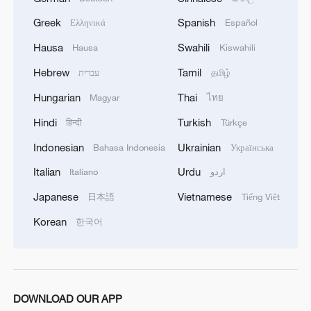
Greek
Spanish
Ελληνικά
Español
CGTN Poll: China travel gains fans globally
Hausa
Swahili
Hausa
Kiswahili
11:23, 05-Aug-2026
Hebrew
Tamil
עברית
தமிழ்
RELATED STORIES
Hungarian
Thai
Magyar
ไทย
Hindi
Turkish
हिन्दी
Türkçe
Indonesian
Ukrainian
Bahasa Indonesia
Українська
Italian
Urdu
Italiano
اردو
Japanese
Vietnamese
日本語
Tiếng Việt
Korean
한국어
Watch: A global dialogue on exercise, health
and human performance
DOWNLOAD OUR APP