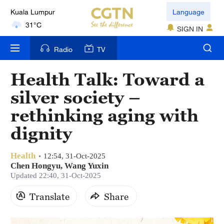
Kuala Lumpur
Language
31°C
SIGN IN
London
Radio
TV
18°C
Health Talk: Toward a
Nairobi
silver society –
22°C
rethinking aging with
Bengaluru
dignity
35°C
Health
New York
12:54, 31-Oct-2025
Chen Hongyu, Wang Yuxin
17°C
Updated 22:40, 31-Oct-2025
Mumbai
Translate
Share
31°C