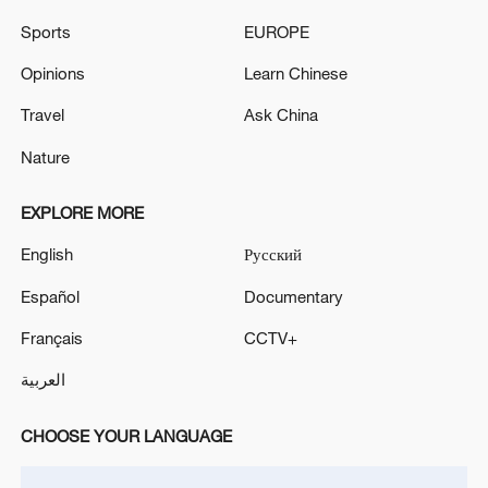
Sports
EUROPE
Opinions
Learn Chinese
Travel
Ask China
Nature
EXPLORE MORE
English
Русский
Xi underscores sci-tech innovation to
Español
Documentary
advance China's modernization
Français
CCTV+
22:05, 05-Aug-2026
العربية
CHOOSE YOUR LANGUAGE