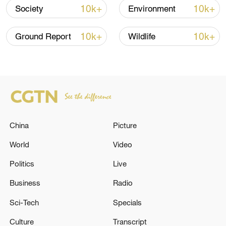
10k+
10k+
Society
Environment
or "wise society" to replace outdated
notions of burden. Aging, she emphasizes,
10k+
10k+
Ground Report
Wildlife
is not the end of vitality but the
continuation of human value and
connection.
Executive producer: Zhang Jingwen
Producer: Yang Sha
China
Picture
World
Video
Director: Chen Hongyu
Politics
Live
Video editors: Wang Yuxin, Chen Hongyu
Business
Radio
Cameraman: Guo Huakang
Sci-Tech
Specials
Culture
Transcript
TOP NEWS