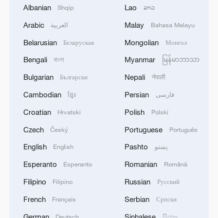
Albanian
Lao
Shqip
ລາວ
Arabic
Malay
العربية
Bahasa Melayu
Belarusian
Mongolian
Беларуская
Монгол
Bengali
Myanmar
বাংলা
မြန်မာဘာသာ
China urges Japan to reflect on history, stop
Bulgarian
Nepali
Български
नेपाली
military expansion
Cambodian
Persian
ខ្មែរ
فارسی
13:04, 05-Aug-2026
Croatian
Polish
Hrvatski
Polski
Czech
Portuguese
Český
Português
English
Pashto
English
پښتو
Esperanto
Romanian
Esperanto
Română
Filipino
Russian
Filipino
Русский
French
Serbian
Français
Српски
German
Sinhalese
Deutsch
සිංහල