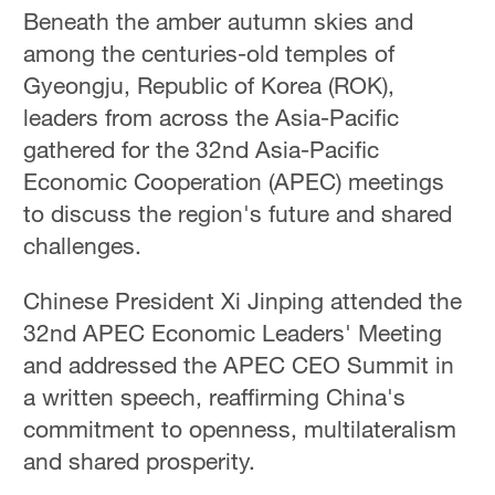
Hyderabad
Beneath the amber autumn skies and
42°C
among the centuries-old temples of
Gyeongju, Republic of Korea (ROK),
Sydney
leaders from across the Asia-Pacific
23°C
gathered for the 32nd Asia-Pacific
Singapore
Economic Cooperation (APEC) meetings
30°C
to discuss the region's future and shared
challenges.
Chinese President Xi Jinping attended the
32nd APEC Economic Leaders' Meeting
and addressed the APEC CEO Summit in
a written speech, reaffirming China's
commitment to openness, multilateralism
and shared prosperity.