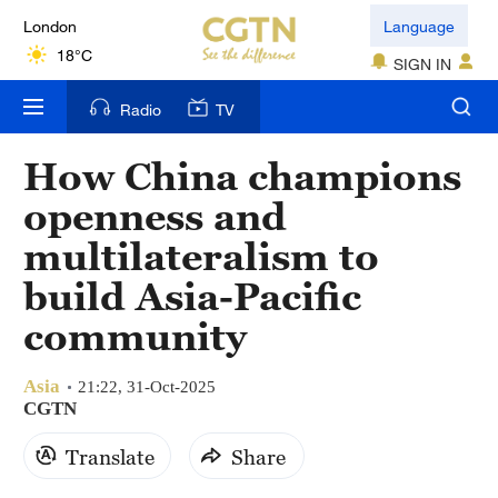
London
Language
18°C
SIGN IN
Nairobi
Radio
TV
22°C
How China champions
Bengaluru
openness and
35°C
multilateralism to
New York
build Asia-Pacific
17°C
community
Mumbai
31°C
Asia
21:22, 31-Oct-2025
CGTN
Delhi
Translate
Share
36°C