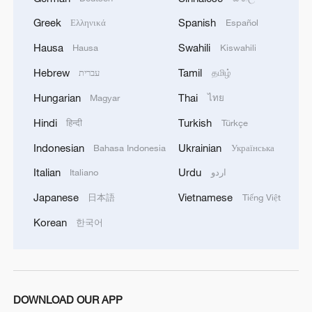
even global economic stability.
Greek
Spanish
Ελληνικά
Español
'Right path forward'
Hausa
Swahili
Hausa
Kiswahili
As Xi described, the world today stands at
Hebrew
Tamil
עברית
தமிழ்
"a new crossroads" between cooperation
Hungarian
Thai
Magyar
ไทย
and hegemonism. In this context, he
Hindi
Turkish
हिन्दी
Türkçe
called on all economies to strengthen
Indonesian
Ukrainian
Bahasa Indonesia
Українська
solidarity, reject protectionism, resist
Italian
Urdu
Italiano
اردو
unilateralism and work together to build an
Asia-Pacific community so as to further
Japanese
Vietnamese
日本語
Tiếng Việt
boost peace and development in the Asia-
Korean
한국어
Pacific and the wider world.
To guide such cooperation, Xi outlined five
proposals at his Session I speech:
DOWNLOAD OUR APP