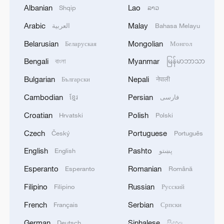
Albanian
Lao
Shqip
ລາວ
the region and the world. Over the past
Arabic
Malay
العربية
Bahasa Melayu
five years, despite increasing external
shocks, China has maintained an average
Belarusian
Mongolian
Беларуская
Монгол
annual growth rate of around 5.5 percent,
Bengali
Myanmar
বাংলা
မြန်မာဘာသာ
contributing approximately 30 percent to
Bulgarian
Nepali
Български
नेपाली
global growth.
Cambodian
Persian
ខ្មែរ
فارسی
Sevim Dagdelen, a German politician and
Croatian
Polish
Hrvatski
Polski
a member of the Bundestag, said China
Czech
Portuguese
Český
Português
has always advocated building an open
English
Pashto
English
پښتو
and inclusive Asia-Pacific cooperation
framework and upholding the multilateral
Esperanto
Romanian
Esperanto
Română
trading system with the World Trade
Filipino
Russian
Filipino
Русский
Organization at its core, which plays a
French
Serbian
Français
Српски
positive role in promoting regional and
German
Sinhalese
Deutsch
සිංහල