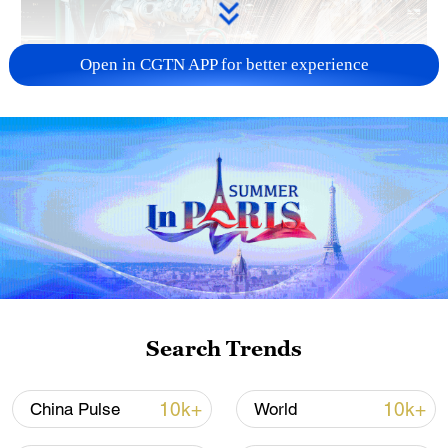
Open in CGTN APP for better experience
China's CPI and PPI maintain upward trend
in July
05:36, 09-Aug-2026
Search Trends
10k+
10k+
China Pulse
World