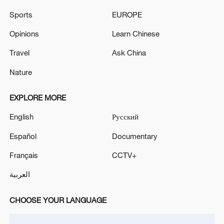
Hormuz not reopened
Sports
EUROPE
11:31, 09-Aug-2026
Opinions
Learn Chinese
RELATED STORIES
Travel
Ask China
Nature
EXPLORE MORE
English
Русский
Español
Documentary
Français
CCTV+
العربية
Thai PM Anutin Charnvirakul to pay official
visit to China
CHOOSE YOUR LANGUAGE
NETANYAHU ARRIVES AT WHITE HOUSE FOR