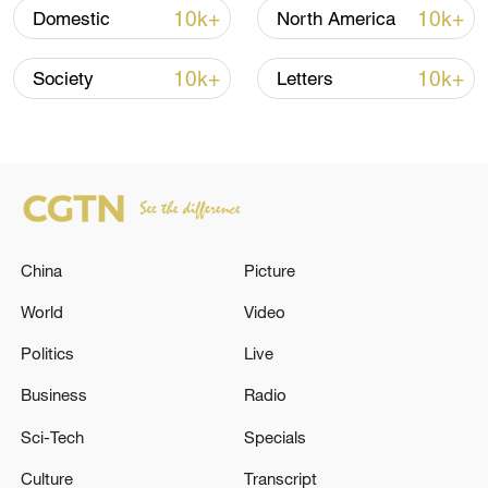
10k+
10k+
Domestic
North America
10k+
10k+
Society
Letters
Japanese PM repeats ambiguous stance on
non-nuclear principles
11:04, 09-Aug-2026
China
Picture
World
Video
Politics
Live
Business
Radio
Sci-Tech
Specials
Iran says no US talks underway, Strait of
Culture
Transcript