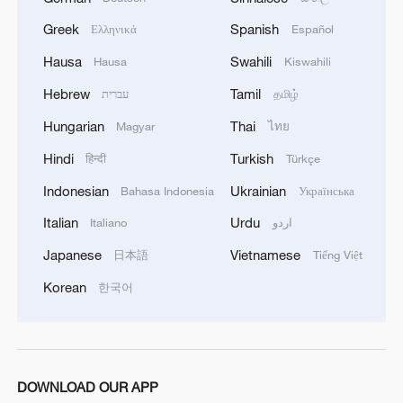
1
Philippines once stated Huangyan Dao was not
Greek
Spanish
Philippine territory
Ελληνικά
Español
Hausa
Swahili
Hausa
Kiswahili
2
Inside El Nino – India's shift to drought-resistant
Hebrew
Tamil
עברית
தமிழ்
crops
Hungarian
Thai
Magyar
ไทย
3
Thailand mourns school shooting victims amid
Hindi
Turkish
हिन्दी
Türkçe
scrutiny over gun access
Indonesian
Ukrainian
Bahasa Indonesia
Українська
4
A fractured consensus: Beware of Japan's nuclear
Italian
Urdu
Italiano
اردو
ambitions
Japanese
Vietnamese
日本語
Tiếng Việt
Korean
한국어
DOWNLOAD OUR APP