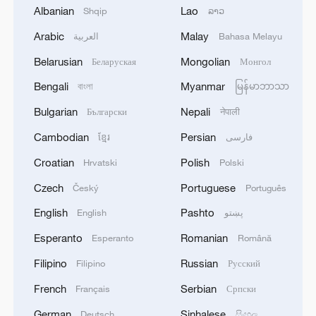
Albanian
Lao
Shqip
ລາວ
MEETING WITH TRUMP
Arabic
Malay
العربية
Bahasa Melayu
THAI BHUMJAITHAI PARTY'S ANUTIN
Belarusian
Mongolian
Беларуская
Монгол
CHARNVIRAKUL NOMINATED FOR PM VOTE IN
PARLIAMENT
Bengali
Myanmar
বাংলা
မြန်မာဘာသာ
Bulgarian
Nepali
Български
नेपाली
MORE FROM CGTN
Cambodian
Persian
ខ្មែរ
فارسی
Croatian
Polish
Hrvatski
Polski
Czech
Portuguese
Český
Português
English
Pashto
English
پښتو
Esperanto
Romanian
Esperanto
Română
Filipino
Russian
Filipino
Русский
French
Serbian
Français
Српски
German
Sinhalese
Deutsch
සිංහල