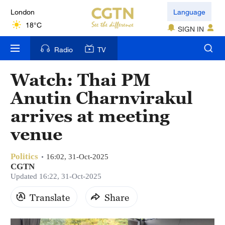
London
Language
18°C
SIGN IN
Nairobi
Radio
TV
22°C
Watch: Thai PM
Bengaluru
Anutin Charnvirakul
35°C
arrives at meeting
New York
venue
17°C
Politics
Mumbai
16:02, 31-Oct-2025
CGTN
31°C
Updated 16:22, 31-Oct-2025
Delhi
Translate
Share
36°C