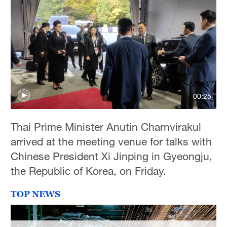
Hyderabad
42°C
Sydney
23°C
Singapore
30°C
00:25
Thai Prime Minister Anutin Charnvirakul
arrived at the meeting venue for talks with
Chinese President Xi Jinping in Gyeongju,
the Republic of Korea, on Friday.
TOP NEWS