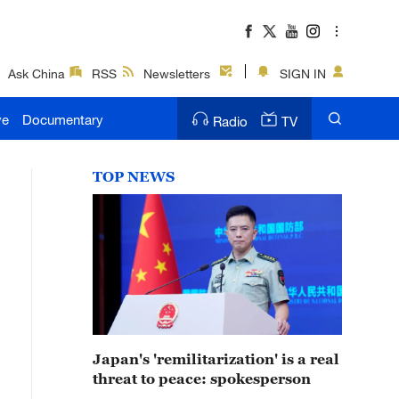
Ask China
RSS
Newsletters
SIGN IN
ve
Documentary
Radio
TV
TOP NEWS
Japan's 'remilitarization' is a real
threat to peace: spokesperson