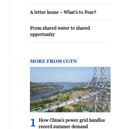
A letter home – What's to Fear?
From shared water to shared
opportunity
MORE FROM CGTN
1
How China's power grid handles
record summer demand