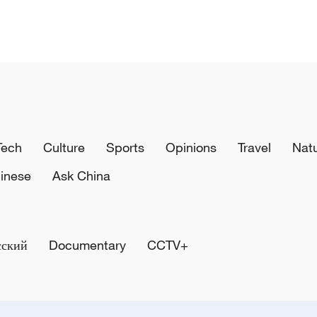
Tech
Culture
Sports
Opinions
Travel
Nat
inese
Ask China
сский
Documentary
CCTV+