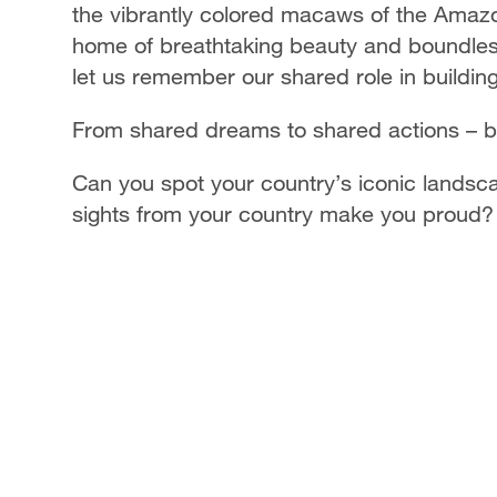
the vibrantly colored macaws of the Amazon
home of breathtaking beauty and boundless 
let us remember our shared role in building
From shared dreams to shared actions – bu
Can you spot your country’s iconic landscap
sights from your country make you proud?