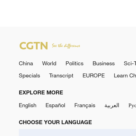
China
World
Politics
Business
Sci-
Specials
Transcript
EUROPE
Learn Ch
EXPLORE MORE
English
Español
Français
العربية
Ру
CHOOSE YOUR LANGUAGE