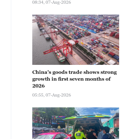
08:34, 07-Aug-2026
China's goods trade shows strong
growth in first seven months of
2026
05:55, 07-Aug-2026