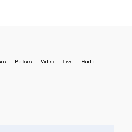
ure
Picture
Video
Live
Radio