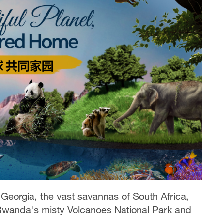
orgia, the vast savannas of South Africa,
 Rwanda's misty Volcanoes National Park and