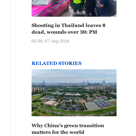
Shooting in Thailand leaves 8
dead, wounds over 30: PM
05:38, 07-Aug-2026
RELATED STORIES
Why China's green transition
matters for the world