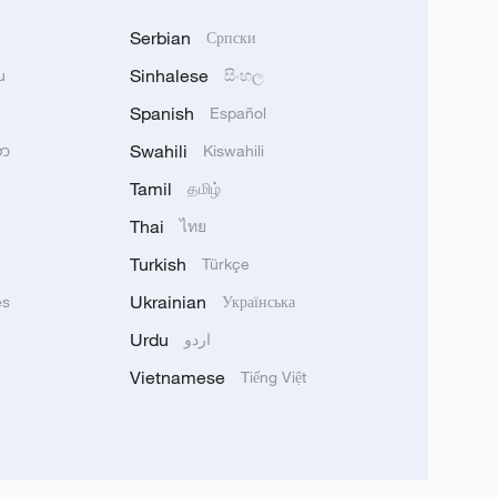
Serbian
Српски
Sinhalese
u
සිංහල
Spanish
Español
Swahili
သာ
Kiswahili
Tamil
தமிழ்
Thai
ไทย
Turkish
Türkçe
Ukrainian
ês
Українська
Urdu
اردو
Vietnamese
Tiếng Việt