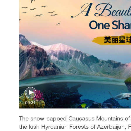
00:31
The snow-capped Caucasus Mountains of Ge
the lush Hyrcanian Forests of Azerbaijan,