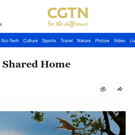
й
Sci-Tech
Culture
Sports
Travel
Nature
Picture
Video
Li
ne Shared Home