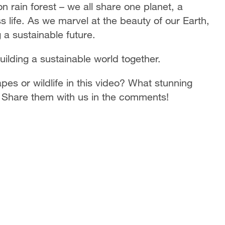
 rain forest – we all share one planet, a
life. As we marvel at the beauty of our Earth,
 a sustainable future.
ilding a sustainable world together.
es or wildlife in this video? What stunning
 Share them with us in the comments!