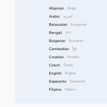
Albanian
Shqip
Arabic
العربية
Belarusian
Беларуская
Bengali
বাংলা
Bulgarian
Български
Cambodian
ខ្មែរ
Croatian
Hrvatski
Czech
Český
English
English
Esperanto
Esperanto
Filipino
Filipino