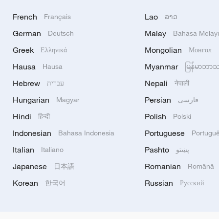
French
Lao
Français
ລາວ
German
Malay
Deutsch
Bahasa Melay
Greek
Mongolian
Ελληνικά
Монгол
Hausa
Myanmar
Hausa
မြန်မာဘာ
Hebrew
Nepali
עברית
नेपाली
Hungarian
Persian
Magyar
فارسی
Hindi
Polish
हिन्दी
Polski
Indonesian
Portuguese
Bahasa Indonesia
Portugu
Italian
Pashto
Italiano
پښتو
Japanese
Romanian
日本語
Română
Korean
Russian
한국어
Русский