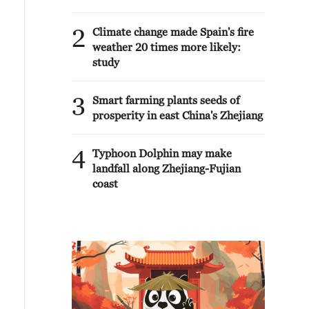
2
Climate change made Spain's fire
weather 20 times more likely:
study
3
Smart farming plants seeds of
prosperity in east China's Zhejiang
4
Typhoon Dolphin may make
landfall along Zhejiang-Fujian
coast