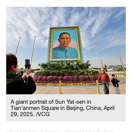
Delhi
36°C
Hyderabad
42°C
Sydney
23°C
Singapore
30°C
A giant portrait of Sun Yat-sen in
Tian'anmen Square in Beijing, China, April
29, 2025. /VCG
China's top political advisory body has