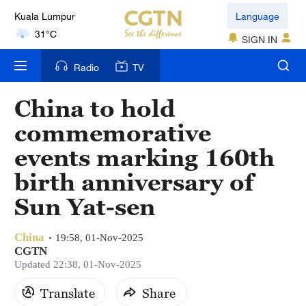
Kuala Lumpur
Language
31°C
SIGN IN
London
Radio
TV
18°C
China to hold
Nairobi
commemorative
22°C
events marking 160th
Bengaluru
birth anniversary of
35°C
Sun Yat-sen
New York
17°C
China
19:58, 01-Nov-2025
CGTN
Mumbai
Updated 22:38, 01-Nov-2025
31°C
Translate
Share