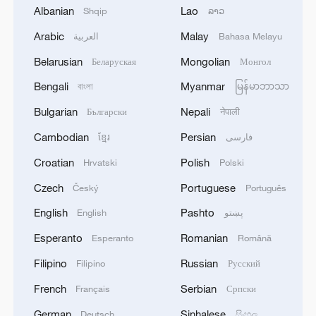
Albanian
Lao
Shqip
ລາວ
Arabic
Malay
العربية
Bahasa Melayu
Belarusian
Mongolian
Беларуская
Монгол
Bengali
Myanmar
বাংলা
မြန်မာဘာသာ
Bulgarian
Nepali
Български
नेपाली
Cambodian
Persian
ខ្មែរ
فارسی
Croatian
Polish
Hrvatski
Polski
Czech
Portuguese
Český
Português
Japanese PM repeats ambiguous stance on
non-nuclear principles
English
Pashto
English
پښتو
11:04, 09-Aug-2026
Esperanto
Romanian
Esperanto
Română
Filipino
Russian
Filipino
Русский
French
Serbian
Français
Српски
German
Sinhalese
Deutsch
සිංහල