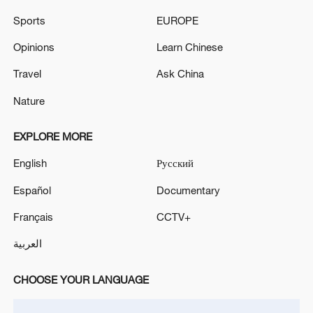
national rejuvenation through Chinese
modernization, according to the decision.
Sports
EUROPE
Opinions
Learn Chinese
Source(s): Xinhua News Agency
Travel
Ask China
TOP NEWS
Nature
EXPLORE MORE
English
Русский
Español
Documentary
Français
CCTV+
العربية
China's CPI and PPI maintain upward trend
CHOOSE YOUR LANGUAGE
in July
05:36, 09-Aug-2026