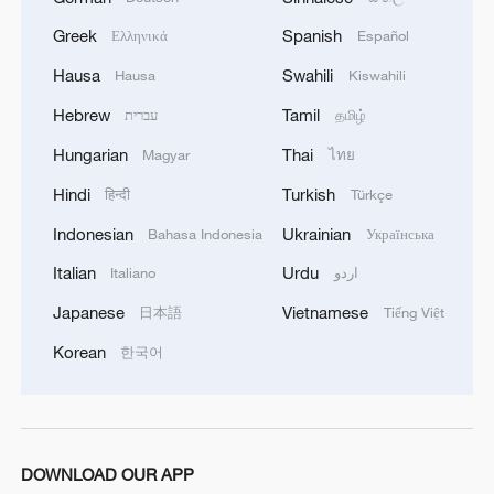
Greek
Spanish
Ελληνικά
Español
Hausa
Swahili
Hausa
Kiswahili
Hebrew
Tamil
עברית
தமிழ்
Hungarian
Thai
Magyar
ไทย
Iran says no US talks underway, Strait of
Hindi
Turkish
हिन्दी
Türkçe
Hormuz not reopened
Indonesian
Ukrainian
Bahasa Indonesia
Українська
11:31, 09-Aug-2026
Italian
Urdu
Italiano
اردو
RELATED STORIES
Japanese
Vietnamese
日本語
Tiếng Việt
Korean
한국어
DOWNLOAD OUR APP