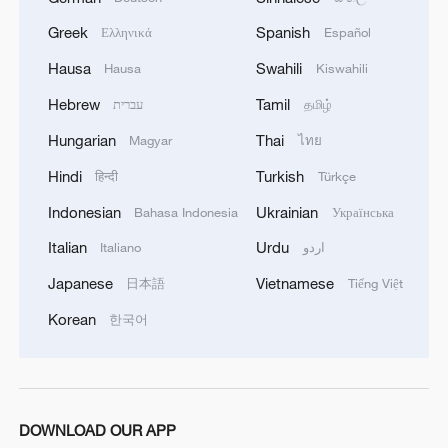
Second, we should stay committed to
green and low-carbon development to
Greek
Spanish
Ελληνικά
Español
build a new paradigm for sustainable
Hausa
Swahili
Hausa
Kiswahili
development in the Asia-Pacific region.
Hebrew
Tamil
עברית
தமிழ்
Clear waters and green mountains are just
Hungarian
Thai
Magyar
ไทย
as valuable as gold and silver. We should
keep in mind our responsibility to our
Hindi
Turkish
हिन्दी
Türkçe
future generations, enhance synergy
Indonesian
Ukrainian
Bahasa Indonesia
Українська
between green development strategies of
Italian
Urdu
Italiano
اردو
all economies, promote free flows of
Japanese
Vietnamese
日本語
Tiếng Việt
quality green technologies and products,
Korean
한국어
accelerate the green and low-carbon
transition, and vigorously tackle climate
change. We should ensure the true
fulfillment of common but differentiated
DOWNLOAD OUR APP
responsibilities, and urge developed