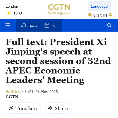
London
Language
18°C
SIGN IN
Nairobi
Radio
TV
22°C
Full text: President Xi
Bengaluru
Jinping's speech at
35°C
second session of 32nd
New York
APEC Economic
17°C
Leaders' Meeting
Mumbai
31°C
Politics
11:21, 01-Nov-2025
CGTN
Delhi
Translate
Share
36°C