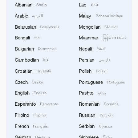
Albanian
Lao
Shqip
ລາວ
should bear in mind the well-being of the
Arabic
Malay
entire humanity, and promote the sound
العربية
Bahasa Melayu
and orderly development of AI while
Belarusian
Mongolian
Беларуская
Монгол
ensuring that it is beneficial, safe and fair.
Bengali
Myanmar
বাংলা
မြန်မာဘာသာ
China has proposed the establishment of
Bulgarian
Nepali
Български
नेपाली
a World Artificial Intelligence Cooperation
Cambodian
Persian
ខ្មែរ
فارسی
Organization, which we hope will provide
the international community with public
Croatian
Polish
Hrvatski
Polski
goods on AI through cooperation on
Czech
Portuguese
Český
Português
development strategies, governance rules
English
Pashto
English
پښتو
and technological standards. China is
Esperanto
Romanian
Esperanto
Română
ready to work with all APEC members to
enhance AI literacy and bridge the digital
Filipino
Russian
Filipino
Русский
and AI divide in the Asia-Pacific region.
French
Serbian
Français
Српски
German
Sinhalese
Deutsch
සිංහල