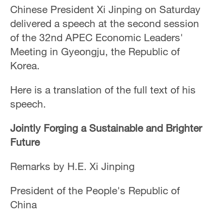
Hyderabad
Chinese President Xi Jinping on Saturday
42°C
delivered a speech at the second session
of the 32nd APEC Economic Leaders'
Sydney
Meeting in Gyeongju, the Republic of
23°C
Korea.
Singapore
30°C
Here is a translation of the full text of his
speech.
Jointly Forging a Sustainable and Brighter
Future
Remarks by H.E. Xi Jinping
President of the People's Republic of
China