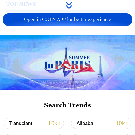
TOP NEWS
Open in CGTN APP for better experience
Typhoon Dolphin enters 24-hour warning
line, responses upgraded
03:28, 08-Aug-2026
Search Trends
10k+
10k+
Transplant
Alibaba