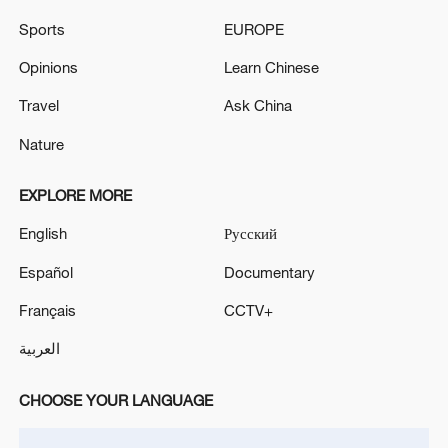
Sports
EUROPE
Iran says framework of agreement with
Opinions
Learn Chinese
Oman finalized
Travel
Ask China
04:34, 08-Aug-2026
Nature
RELATED STORIES
EXPLORE MORE
English
Русский
Español
Documentary
Français
CCTV+
العربية
CHOOSE YOUR LANGUAGE