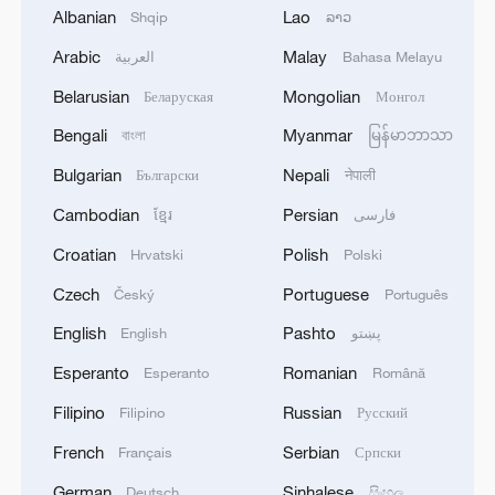
China reaffirms commitment to Global
Albanian
Lao
Shqip
ລາວ
Development Initiative
Arabic
Malay
العربية
Bahasa Melayu
Global South Voices: CPC at 105
Belarusian
Mongolian
Беларуская
Монгол
Martin Jacques highlights China's role in building a
Bengali
Myanmar
বাংলা
မြန်မာဘာသာ
shared global future
Bulgarian
Nepali
Български
नेपाली
Cambodian
Persian
ខ្មែរ
فارسی
MORE FROM CGTN
Croatian
Polish
Hrvatski
Polski
Czech
Portuguese
Český
Português
English
Pashto
English
پښتو
Esperanto
Romanian
Esperanto
Română
Filipino
Russian
Filipino
Русский
French
Serbian
Français
Српски
German
Sinhalese
Deutsch
සිංහල