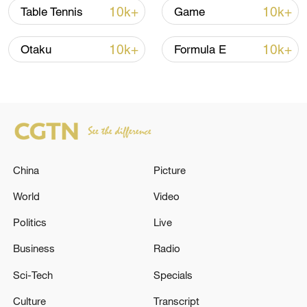
10k+
10k+
Table Tennis
Game
10k+
10k+
Otaku
Formula E
Takaichi administration's move toward
militarization sparks concerns
05:57, 08-Aug-2026
China
Picture
World
Video
Politics
Live
Business
Radio
Sci-Tech
Specials
Culture
Transcript