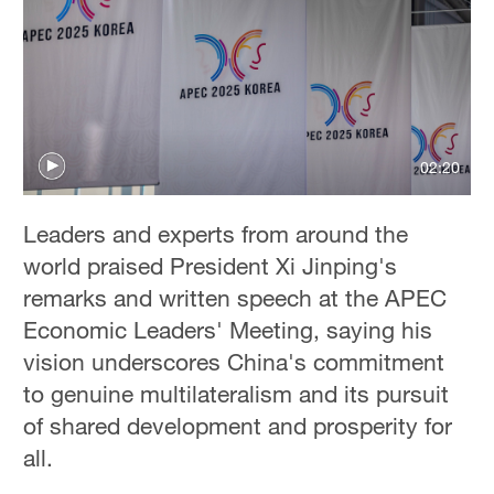
Delhi
36°C
Hyderabad
42°C
02:20
Sydney
23°C
Leaders and experts from around the
Singapore
world praised President Xi Jinping's
30°C
remarks and written speech at the APEC
Economic Leaders' Meeting, saying his
vision underscores China's commitment
to genuine multilateralism and its pursuit
of shared development and prosperity for
all.