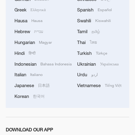
Greek
Spanish
Ελληνικά
Español
1
15,000 fishing vessels return to port in Zhejiang
for shelter
Hausa
Swahili
Hausa
Kiswahili
Hebrew
Tamil
עברית
தமிழ்
2
Symphonies on strings: Hearing multi-ethnic
harmony in Muqam
Hungarian
Thai
Magyar
ไทย
Hindi
Turkish
हिन्दी
Türkçe
3
What does Japan's new intelligence bureau mean
for Asia-Pacific security?
Indonesian
Ukrainian
Bahasa Indonesia
Українська
Italian
Urdu
Italiano
اردو
4
Where tradition meets tomorrow
Japanese
Vietnamese
日本語
Tiếng Việt
Korean
한국어
DOWNLOAD OUR APP