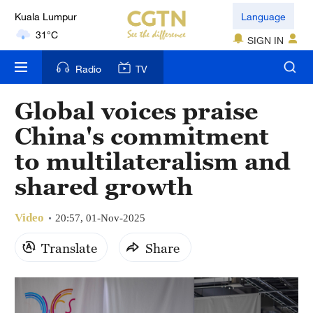
Kuala Lumpur
Language
31°C
SIGN IN
London
Radio
TV
18°C
Global voices praise
Nairobi
China's commitment
22°C
to multilateralism and
Bengaluru
shared growth
35°C
Video
New York
20:57, 01-Nov-2025
17°C
Translate
Share
Mumbai
31°C