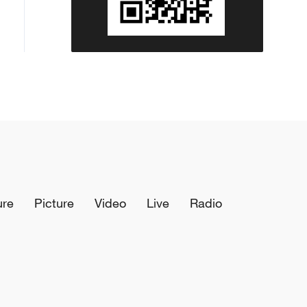
ure
Picture
Video
Live
Radio