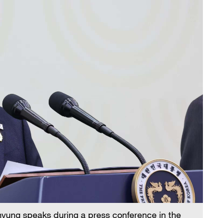
yung speaks during a press conference in the