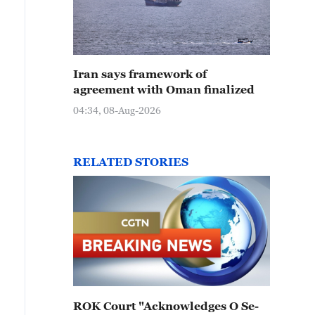
Iran says framework of
agreement with Oman finalized
04:34, 08-Aug-2026
RELATED STORIES
ROK Court "Acknowledges O Se-