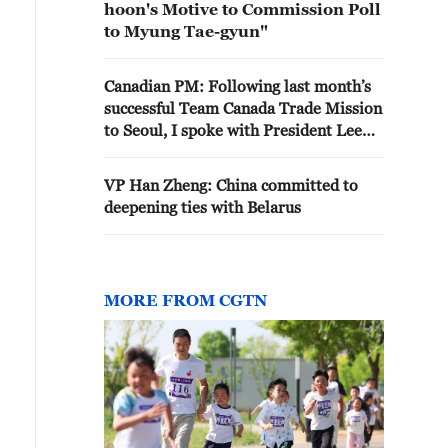
hoon's Motive to Commission Poll
to Myung Tae-gyun"
Canadian PM: Following last month’s
successful Team Canada Trade Mission
to Seoul, I spoke with President Lee
Jae Myung today. We discussed
deepening our cooperation on trade,
VP Han Zheng: China committed to
investment, technology, and natural
deepening ties with Belarus
resources, including LNG.
MORE FROM CGTN