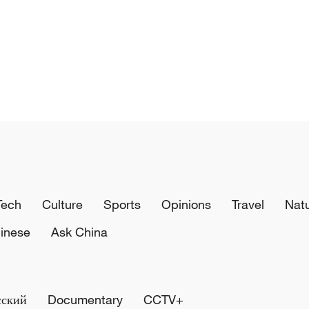
Tech
Culture
Sports
Opinions
Travel
Nat
inese
Ask China
сский
Documentary
CCTV+