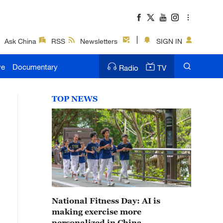
Ask China
RSS
Newsletters
SIGN IN
ve
Documentary
Radio
TV
TOP NEWS
National Fitness Day: AI is
making exercise more
personalized in China