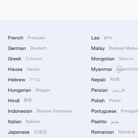
French
Lao
Français
ລາວ
German
Malay
Deutsch
Bahasa Melay
Greek
Mongolian
Ελληνικά
Монгол
Hausa
Myanmar
Hausa
မြန်မာဘာ
Hebrew
Nepali
עברית
नेपाली
Hungarian
Persian
Magyar
فارسی
Hindi
Polish
हिन्दी
Polski
Indonesian
Portuguese
Bahasa Indonesia
Portugu
Italian
Pashto
Italiano
پښتو
Japanese
Romanian
日本語
Română