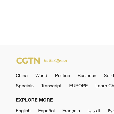
China
World
Politics
Business
Sci-
Specials
Transcript
EUROPE
Learn Ch
EXPLORE MORE
English
Español
Français
العربية
Ру