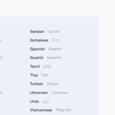
Serbian
Српски
Sinhalese
u
සිංහල
Spanish
Español
Swahili
သာ
Kiswahili
Tamil
தமிழ்
Thai
ไทย
Turkish
Türkçe
Ukrainian
ês
Українська
Urdu
اردو
Vietnamese
Tiếng Việt