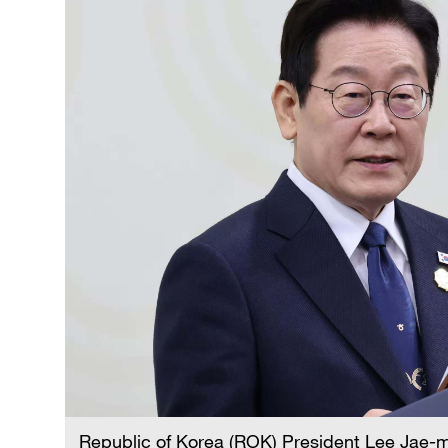
Republic of Korea (ROK) President Lee Jae-m