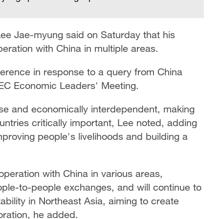
Lee Jae-myung said on Saturday that his
eration with China in multiple areas.
erence in response to a query from China
EC Economic Leaders' Meeting.
se and economically interdependent, making
tries critically important, Lee noted, adding
proving people's livelihoods and building a
operation with China in various areas,
ople-to-people exchanges, and will continue to
bility in Northeast Asia, aiming to create
oration, he added.