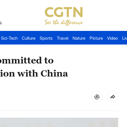
й
Sci-Tech
Culture
Sports
Travel
Nature
Picture
Video
Li
ommitted to
ion with China