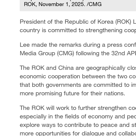
ROK, November 1, 2025. /CMG
President of the Republic of Korea (ROK) 
country is committed to strengthening coop
Lee made the remarks during a press conf
Media Group (CMG) following the 32nd AP
The ROK and China are geographically clo
economic cooperation between the two coun
that both governments are committed to im
more promising future for their nations.
The ROK will work to further strengthen co
especially in the fields of economy and pe
explore ways to contribute to peace and sta
more opportunities for dialogue and collab