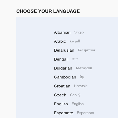
CHOOSE YOUR LANGUAGE
Albanian
Shqip
Arabic
العربية
Belarusian
Беларуская
Bengali
বাংলা
Bulgarian
Български
Cambodian
ខ្មែរ
Croatian
Hrvatski
Czech
Český
English
English
Esperanto
Esperanto