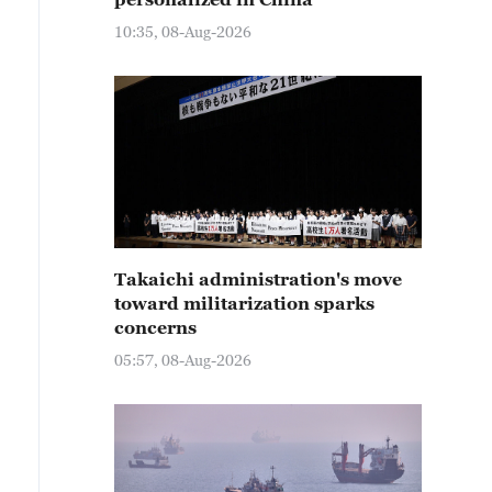
10:35, 08-Aug-2026
Takaichi administration's move
toward militarization sparks
concerns
05:57, 08-Aug-2026