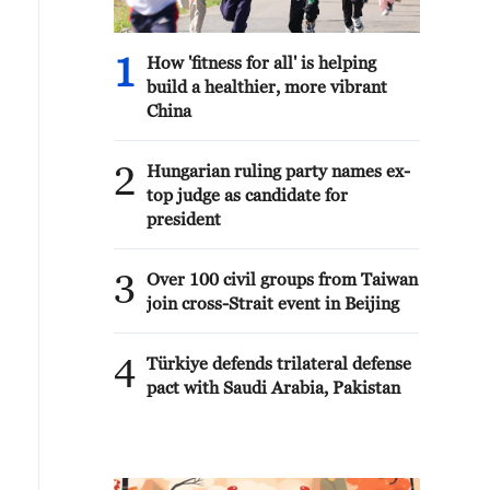
1
How 'fitness for all' is helping
build a healthier, more vibrant
China
2
Hungarian ruling party names ex-
top judge as candidate for
president
3
Over 100 civil groups from Taiwan
join cross-Strait event in Beijing
4
Türkiye defends trilateral defense
pact with Saudi Arabia, Pakistan