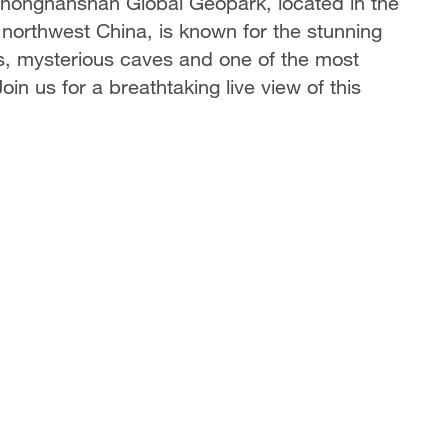
 Zhongnanshan Global Geopark, located in the
 northwest China, is known for the stunning
es, mysterious caves and one of the most
in us for a breathtaking live view of this