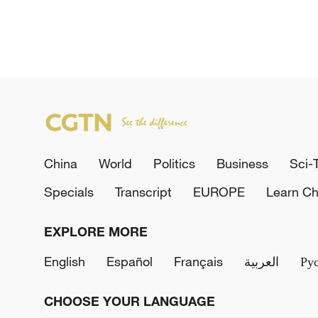
China
World
Politics
Business
Sci-
Specials
Transcript
EUROPE
Learn Ch
EXPLORE MORE
English
Español
Français
العربية
Ру
CHOOSE YOUR LANGUAGE