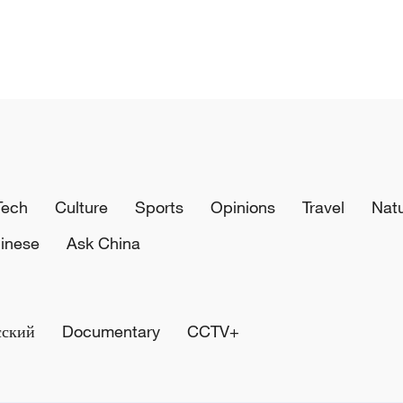
Tech
Culture
Sports
Opinions
Travel
Nat
inese
Ask China
сский
Documentary
CCTV+