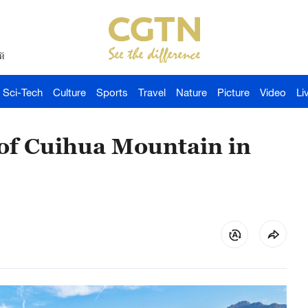
й
Sci-Tech
Culture
Sports
Travel
Nature
Picture
Video
Li
 of Cuihua Mountain in