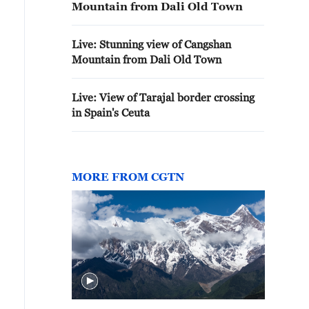
Mountain from Dali Old Town
Live: Stunning view of Cangshan
Mountain from Dali Old Town
Live: View of Tarajal border crossing
in Spain's Ceuta
MORE FROM CGTN