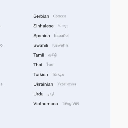
Serbian
Српски
Sinhalese
u
සිංහල
Spanish
Español
Swahili
သာ
Kiswahili
Tamil
தமிழ்
Thai
ไทย
Turkish
Türkçe
Ukrainian
ês
Українська
Urdu
اردو
Vietnamese
Tiếng Việt