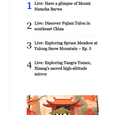
1
Live: Have a glimpse of Mount
Namcha Barwa
2
Live: Discover Fujian Tulou in
southeast China
3
Live: Exploring Spruce Meadow at
Yulong Snow Mountain – Ep. 3
4
Live: Exploring Tangra Yumco,
Xizang's sacred high-altitude
mirror