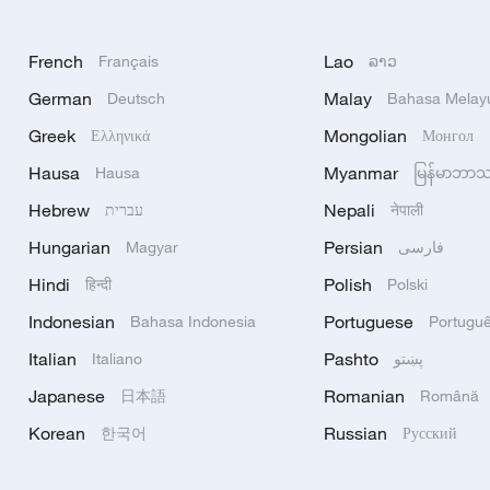
French
Lao
Français
ລາວ
German
Malay
Deutsch
Bahasa Melay
Greek
Mongolian
Ελληνικά
Монгол
Hausa
Myanmar
Hausa
မြန်မာဘာ
Hebrew
Nepali
עברית
नेपाली
Hungarian
Persian
Magyar
فارسی
Hindi
Polish
हिन्दी
Polski
Indonesian
Portuguese
Bahasa Indonesia
Portugu
Italian
Pashto
Italiano
پښتو
Japanese
Romanian
日本語
Română
Korean
Russian
한국어
Русский