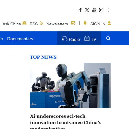
Ask China
RSS
Newsletters
SIGN IN
ve
Documentary
Radio
TV
TOP NEWS
Xi underscores sci-tech
innovation to advance China's
modernization