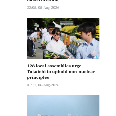
22:05, 05-Aug-2026
128 local assemblies urge
Takaichi to uphold non-nuclear
principles
01:17, 06-Aug-2026