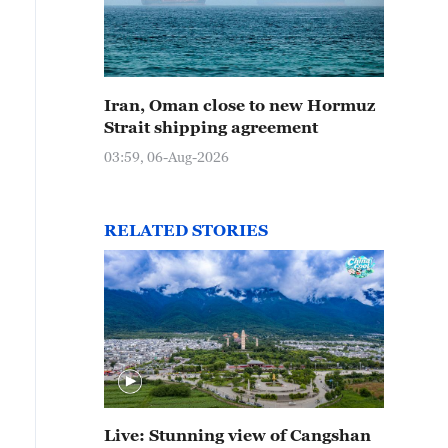
Iran, Oman close to new Hormuz
Strait shipping agreement
03:59, 06-Aug-2026
RELATED STORIES
Live: Stunning view of Cangshan