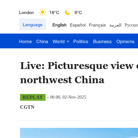
London
18°C
9°C
Language
English
Español
Français
العربية
Русски
Nairobi
22°C
15°C
Home
China
World
Politics
Business
Opinions
Bengaluru
35°C
22°C
New York
17°C
6°C
Live: Picturesque view
Mumbai
31°C
27°C
northwest China
Delhi
36°C
23°C
REPLAY
06:00, 02-Nov-2025
Hyderabad
42°C
28°C
CGTN
Sydney
23°C
16°C
Singapore
30°C
25°C