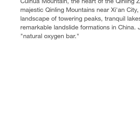
Cuihua Mountain, the heart of the Qinling
majestic Qinling Mountains near Xi'an City,
landscape of towering peaks, tranquil lak
remarkable landslide formations in China. Jo
"natural oxygen bar."