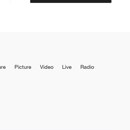
ure
Picture
Video
Live
Radio