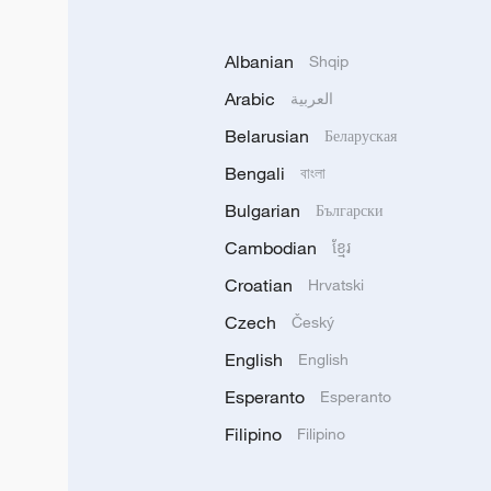
Albanian
Shqip
Arabic
العربية
Belarusian
Беларуская
Bengali
বাংলা
Bulgarian
Български
Cambodian
ខ្មែរ
Croatian
Hrvatski
Czech
Český
English
English
Esperanto
Esperanto
Filipino
Filipino