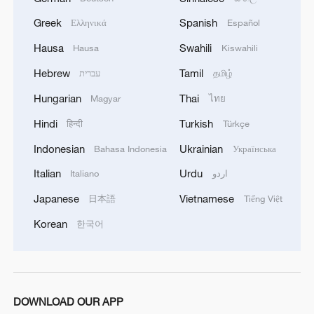
Greek
Spanish
Ελληνικά
Español
Hausa
Swahili
Hausa
Kiswahili
Hebrew
Tamil
עברית
தமிழ்
Hungarian
Thai
Magyar
ไทย
1
Overseas tourists discover Anhui's hidden
Hindi
Turkish
हिन्दी
Türkçe
cultural gems
Indonesian
Ukrainian
Bahasa Indonesia
Українська
2
Up, up and away! Bristol's balloon bash returns
Italian
Urdu
Italiano
اردو
Japanese
Vietnamese
日本語
Tiếng Việt
3
Bus in death plunge in India's hill town Chamba
Korean
한국어
4
Brown bear family roams north China's Inner
Mongolia forest
DOWNLOAD OUR APP