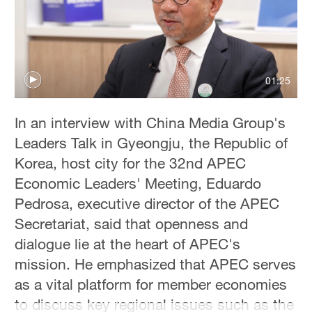
Delhi
36°C
Hyderabad
42°C
01:25
Sydney
In an interview with China Media Group's
23°C
Leaders Talk in Gyeongju, the Republic of
Singapore
Korea, host city for the 32nd APEC
30°C
Economic Leaders' Meeting, Eduardo
Pedrosa, executive director of the APEC
Secretariat, said that openness and
dialogue lie at the heart of APEC's
mission. He emphasized that APEC serves
as a vital platform for member economies
to discuss key regional issues such as the