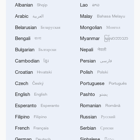
Albanian
Lao
Shqip
ລາວ
Arabic
Malay
العربية
Bahasa Melayu
Belarusian
Mongolian
Беларуская
Монгол
Bengali
Myanmar
বাংলা
မြန်မာဘာသာ
How an iced drink unlocked China's cool
Bulgarian
Nepali
Български
नेपाली
economy
Cambodian
Persian
ខ្មែរ
فارسی
APEC's digital agenda: Flow, trust and growth
Croatian
Polish
Hrvatski
Polski
What is an AI world model?
Czech
Portuguese
Český
Português
English
Pashto
English
پښتو
MORE FROM CGTN
Esperanto
Romanian
Esperanto
Română
Filipino
Russian
Filipino
Русский
French
Serbian
Français
Српски
German
Sinhalese
Deutsch
සිංහල