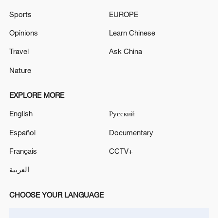
Sports
EUROPE
Opinions
Learn Chinese
Travel
Ask China
Nature
EXPLORE MORE
Iran says framework of agreement with
Oman finalized
English
Русский
04:34, 08-Aug-2026
Español
Documentary
Français
CCTV+
RELATED STORIES
العربية
CHOOSE YOUR LANGUAGE