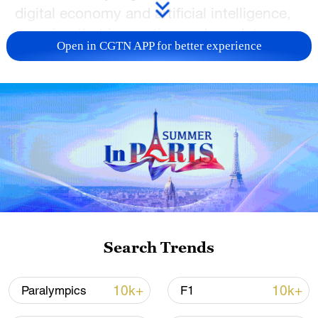
digital economy and artificial intelligence,
ensuring that innovation and regulatory
Open in CGTN APP for better experience
systems remain interoperable for the
benefit of all.
TOP NEWS
Search Trends
10k+
10k+
Paralympics
F1
National Fitness Day: AI is making exercise
more personalized in China