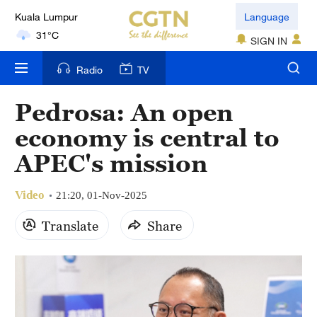
Kuala Lumpur
Language
31°C
SIGN IN
London
Radio
TV
18°C
Pedrosa: An open
Nairobi
economy is central to
22°C
APEC's mission
Bengaluru
35°C
Video
21:20, 01-Nov-2025
New York
Translate
Share
17°C
Mumbai
31°C