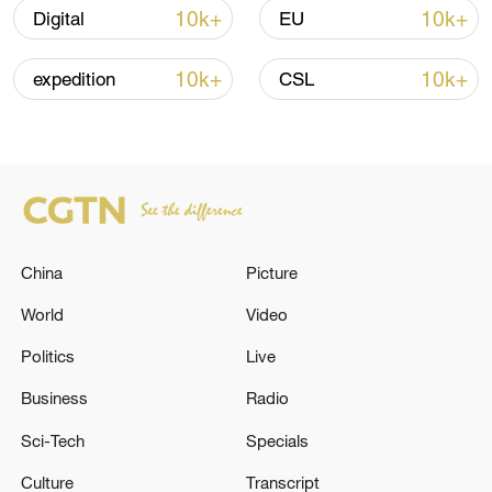
10k+
10k+
Digital
EU
10:35, 08-Aug-2026
10k+
10k+
expedition
CSL
China
Picture
World
Video
Takaichi administration's move toward
Politics
Live
militarization sparks concerns
Business
Radio
05:57, 08-Aug-2026
Sci-Tech
Specials
Culture
Transcript