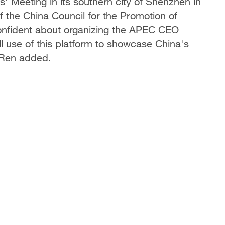
 Meeting in its southern city of Shenzhen in
the China Council for the Promotion of
 confident about organizing the APEC CEO
l use of this platform to showcase China's
, Ren added.