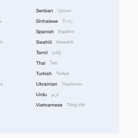
Serbian
Српски
Sinhalese
u
සිංහල
Spanish
Español
Swahili
သာ
Kiswahili
Tamil
தமிழ்
Thai
ไทย
Turkish
Türkçe
Ukrainian
ês
Українська
Urdu
اردو
Vietnamese
Tiếng Việt