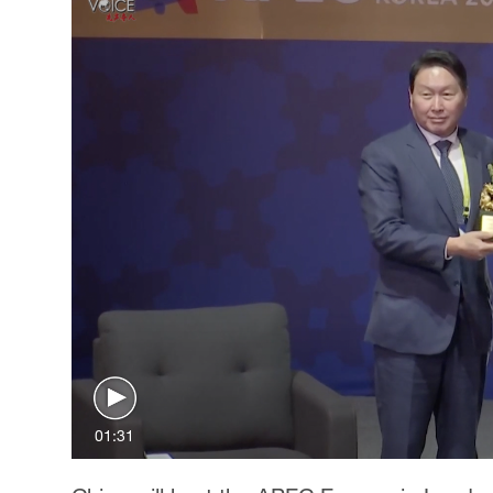
01:31