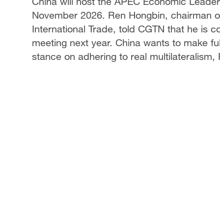
China will host the APEC Economic Leaders'
November 2026. Ren Hongbin, chairman of 
International Trade, told CGTN that he is
meeting next year. China wants to make ful
stance on adhering to real multilateralism