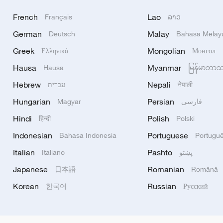
French
Lao
Français
ລາວ
German
Malay
Deutsch
Bahasa Melay
Greek
Mongolian
Ελληνικά
Монгол
Hausa
Myanmar
Hausa
မြန်မာဘာ
Hebrew
Nepali
עברית
नेपाली
Hungarian
Persian
Magyar
فارسی
Hindi
Polish
हिन्दी
Polski
Indonesian
Portuguese
Bahasa Indonesia
Portugu
Italian
Pashto
Italiano
پښتو
Japanese
Romanian
日本語
Română
Korean
Russian
한국어
Русский