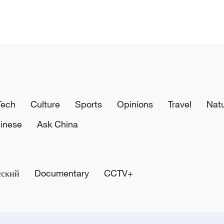
Tech
Culture
Sports
Opinions
Travel
Nat
inese
Ask China
сский
Documentary
CCTV+