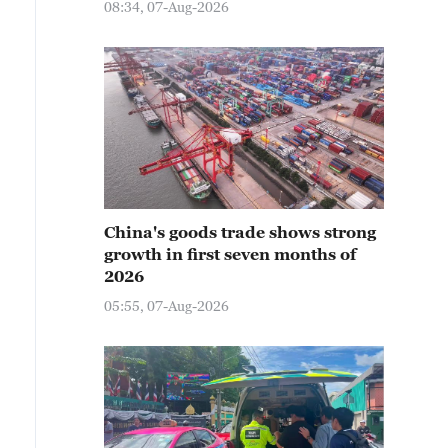
08:34, 07-Aug-2026
China's goods trade shows strong
growth in first seven months of
2026
05:55, 07-Aug-2026