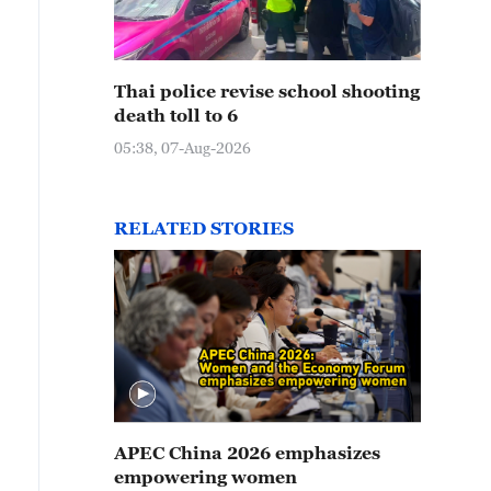
Thai police revise school shooting
death toll to 6
05:38, 07-Aug-2026
RELATED STORIES
APEC China 2026 emphasizes
empowering women