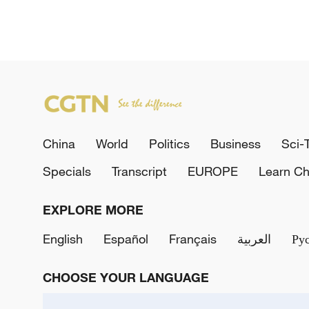
China
World
Politics
Business
Sci-
Specials
Transcript
EUROPE
Learn Ch
EXPLORE MORE
English
Español
Français
العربية
Ру
CHOOSE YOUR LANGUAGE