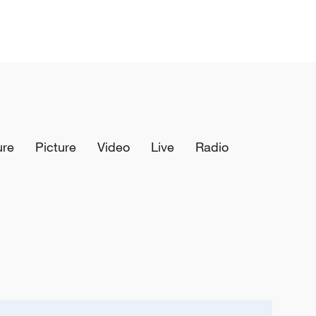
ure
Picture
Video
Live
Radio