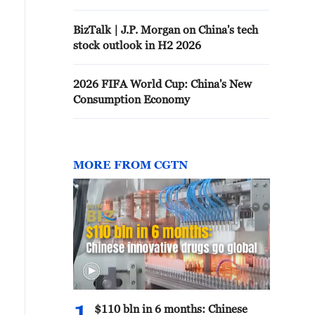
BizTalk | J.P. Morgan on China's tech
stock outlook in H2 2026
2026 FIFA World Cup: China's New
Consumption Economy
MORE FROM CGTN
$110 bln in 6 months: Chinese