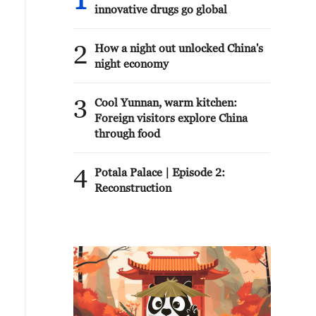
1
innovative drugs go global
2
How a night out unlocked China's
night economy
3
Cool Yunnan, warm kitchen:
Foreign visitors explore China
through food
4
Potala Palace | Episode 2:
Reconstruction