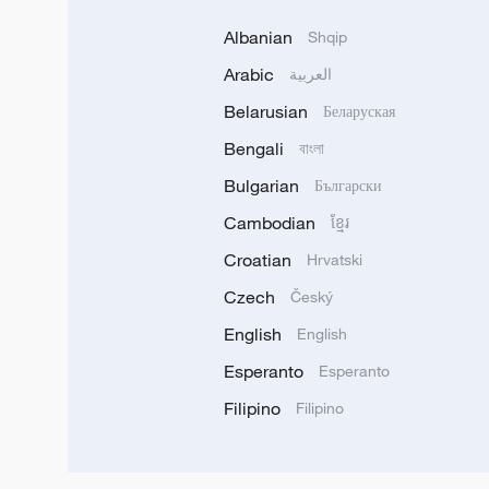
Albanian
Shqip
Arabic
العربية
Belarusian
Беларуская
Bengali
বাংলা
Bulgarian
Български
Cambodian
ខ្មែរ
Croatian
Hrvatski
Czech
Český
English
English
Esperanto
Esperanto
Filipino
Filipino