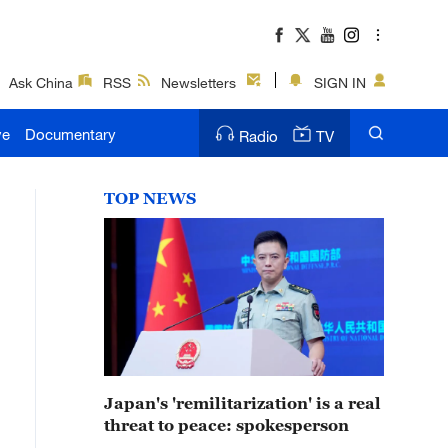
Ask China
RSS
Newsletters
SIGN IN
ve
Documentary
Radio
TV
TOP NEWS
Japan's 'remilitarization' is a real
threat to peace: spokesperson