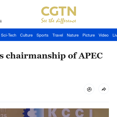
й
Sci-Tech
Culture
Sports
Travel
Nature
Picture
Video
Li
s chairmanship of APEC