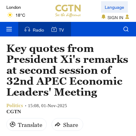
London
Language
18°C
SIGN IN
Nairobi
Radio
TV
22°C
Key quotes from
Bengaluru
President Xi's remarks
35°C
at second session of
New York
32nd APEC Economic
17°C
Leaders' Meeting
Mumbai
31°C
Politics
15:08, 01-Nov-2025
CGTN
Delhi
Translate
Share
36°C