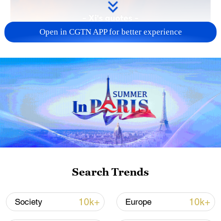
Open in CGTN APP for better experience
Search Trends
10k+
10k+
Society
Europe