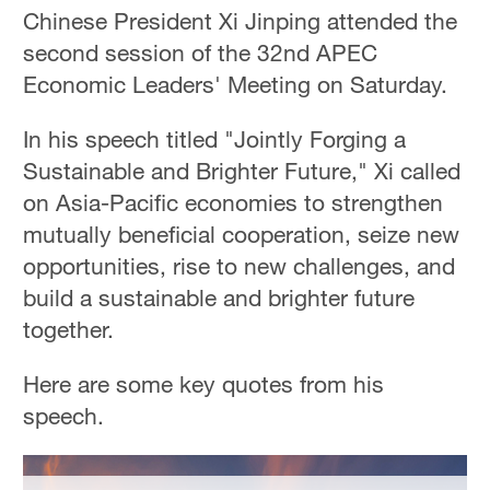
Hyderabad
Chinese President Xi Jinping attended the
42°C
second session of the 32nd APEC
Economic Leaders' Meeting on Saturday.
Sydney
23°C
In his speech titled "Jointly Forging a
Sustainable and Brighter Future," Xi called
Singapore
30°C
on Asia-Pacific economies to strengthen
mutually beneficial cooperation, seize new
opportunities, rise to new challenges, and
build a sustainable and brighter future
together.
Here are some key quotes from his
speech.