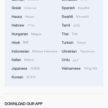
Greek
Spanish
Ελληνικά
Español
Hausa
Swahili
Hausa
Kiswahili
Hebrew
Tamil
עברית
தமிழ்
Hungarian
Thai
Magyar
ไทย
Hindi
Turkish
हिन्दी
Türkçe
Indonesian
Ukrainian
Bahasa Indonesia
Українська
Italian
Urdu
Italiano
اردو
Japanese
Vietnamese
日本語
Tiếng Việt
Korean
한국어
DOWNLOAD OUR APP