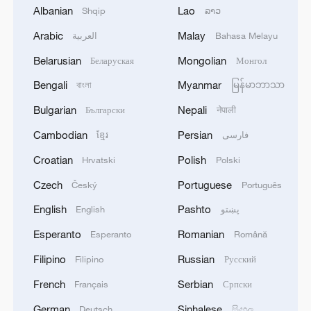
Albanian
Lao
Shqip
ລາວ
Arabic
Malay
العربية
Bahasa Melayu
Belarusian
Mongolian
Беларуская
Монгол
Bengali
Myanmar
বাংলা
မြန်မာဘာသာ
Bulgarian
Nepali
Български
नेपाली
Cambodian
Persian
ខ្មែរ
فارسی
Croatian
Polish
Hrvatski
Polski
Czech
Portuguese
Český
Português
English
Pashto
English
پښتو
Esperanto
Romanian
Esperanto
Română
Filipino
Russian
Filipino
Русский
French
Serbian
Français
Српски
German
Sinhalese
Deutsch
සිංහල