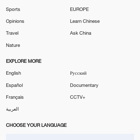
Sports
EUROPE
Opinions
Learn Chinese
Travel
Ask China
Nature
EXPLORE MORE
English
Русский
Español
Documentary
Français
CCTV+
العربية
CHOOSE YOUR LANGUAGE