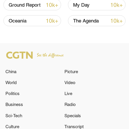
10k+
10k+
Ground Report
My Day
10k+
10k+
Oceania
The Agenda
China
Picture
World
Video
Politics
Live
Business
Radio
Sci-Tech
Specials
Culture
Transcript