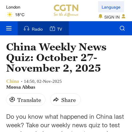
London
Language
18°C
SIGN IN
Nairobi
Radio
TV
22°C
China Weekly News
Bengaluru
Quiz: October 27-
35°C
November 2, 2025
New York
17°C
China
14:50, 02-Nov-2025
Moosa Abbas
Mumbai
Translate
Share
31°C
Delhi
Do you know what happened in China last
36°C
week? Take our weekly news quiz to test