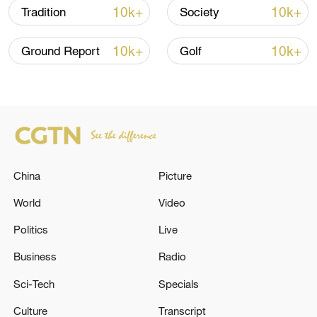
10k+
10k+
Tradition
Society
Let your friends and the world know
10k+
10k+
Ground Report
Golf
Start it again
TOP NEWS
China
Picture
World
Video
Politics
Live
Business
Radio
Sci-Tech
Specials
Culture
Transcript