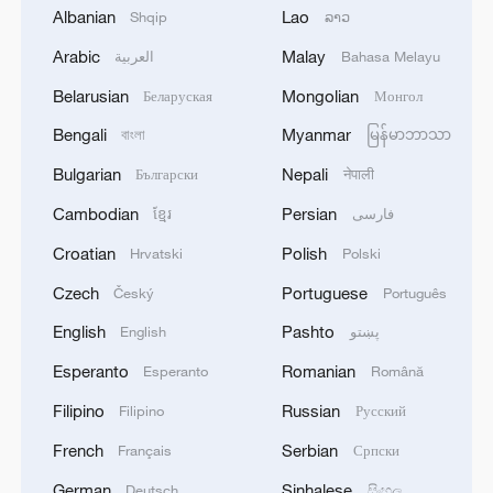
11:04, 09-Aug-2026
Albanian
Lao
Shqip
ລາວ
Arabic
Malay
العربية
Bahasa Melayu
Belarusian
Mongolian
Беларуская
Монгол
Bengali
Myanmar
বাংলা
မြန်မာဘာသာ
Bulgarian
Nepali
Български
नेपाली
Cambodian
Persian
ខ្មែរ
فارسی
Croatian
Polish
Hrvatski
Polski
Czech
Portuguese
Český
Português
Iran says no US talks underway, Strait of
English
Pashto
English
پښتو
Hormuz not reopened
Esperanto
Romanian
Esperanto
Română
11:31, 09-Aug-2026
Filipino
Russian
Filipino
Русский
RELATED STORIES
French
Serbian
Français
Српски
German
Sinhalese
Deutsch
සිංහල