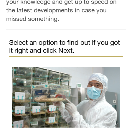
your knowledge and get up to speed on
Hyderabad
the latest developments in case you
42°C
missed something.
Sydney
23°C
Select an option to find out if you got
Singapore
it right and click Next.
30°C