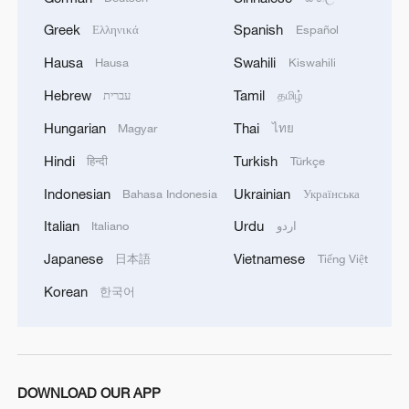
Greek
Spanish
Ελληνικά
Español
Hausa
Swahili
Hausa
Kiswahili
Hebrew
Tamil
עברית
தமிழ்
Hungarian
Thai
Magyar
ไทย
Hindi
Turkish
हिन्दी
Türkçe
Indonesian
Ukrainian
Bahasa Indonesia
Українська
China Weekly News Quiz: July 20-26, 2026
Italian
Urdu
Italiano
اردو
China Weekly News Quiz: June 22-28, 2026
Japanese
Vietnamese
日本語
Tiếng Việt
Korean
한국어
China Weekly News Quiz: June 15-21, 2026
MORE FROM CGTN
DOWNLOAD OUR APP