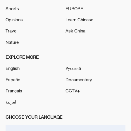
Sports
EUROPE
China's CPI and PPI maintain upward trend
Opinions
Learn Chinese
in July
Travel
Ask China
05:36, 09-Aug-2026
Nature
EXPLORE MORE
English
Русский
Español
Documentary
Français
CCTV+
العربية
CHOOSE YOUR LANGUAGE
Japanese PM repeats ambiguous stance on
non-nuclear principles