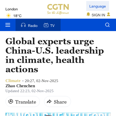
London
Language
18°C
SIGN IN
Nairobi
Radio
TV
22°C
Global experts urge
Bengaluru
China-U.S. leadership
35°C
in climate, health
New York
actions
17°C
Climate
Mumbai
20:27, 02-Nov-2025
Zhao Chenchen
31°C
Updated 22:23, 02-Nov-2025
Delhi
Translate
Share
36°C