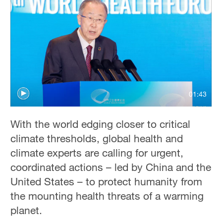
Hyderabad
42°C
Sydney
23°C
Singapore
30°C
01:43
With the world edging closer to critical
climate thresholds, global health and
climate experts are calling for urgent,
coordinated actions – led by China and the
United States – to protect humanity from
the mounting health threats of a warming
planet.