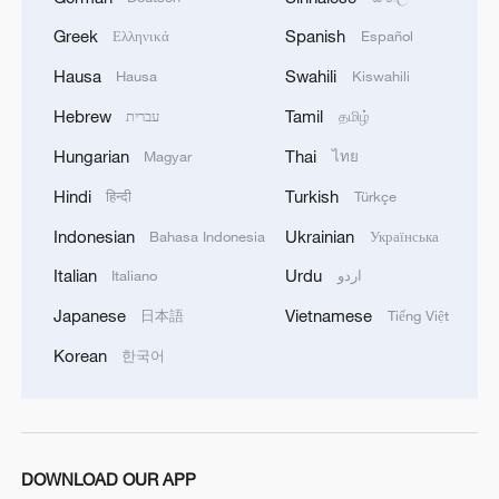
Contribution
(NDC), China reaffirmed its
Greek
Spanish
Ελληνικά
Español
goals to peak carbon emissions before
Hausa
Swahili
Hausa
Kiswahili
2030 and achieve carbon neutrality by
Hebrew
Tamil
עברית
தமிழ்
2060. The country also aims to build a
climate-resilient society by 2035,
Hungarian
Thai
Magyar
ไทย
integrating health, environment and
Hindi
Turkish
हिन्दी
Türkçe
disaster response systems.
Indonesian
Ukrainian
Bahasa Indonesia
Українська
According to the
Ministry of Ecology and
Italian
Urdu
Italiano
اردو
Environment
, China has established the
Japanese
Vietnamese
日本語
Tiếng Việt
world's largest ecological and
Korean
한국어
environmental monitoring network,
covering all cities at the prefecture level
and above, key river basins and
jurisdictional seas nationwide with a
DOWNLOAD OUR APP