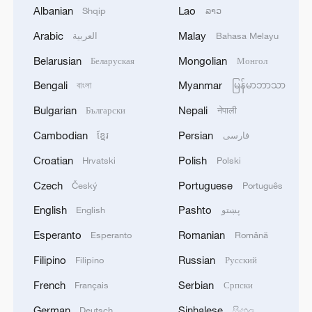
Albanian
Lao
Shqip
ລາວ
Arabic
Malay
العربية
Bahasa Melayu
Belarusian
Mongolian
Беларуская
Монгол
Bengali
Myanmar
বাংলা
မြန်မာဘာသာ
Bulgarian
Nepali
Български
नेपाली
02:23
Cambodian
Persian
ខ្មែរ
فارسی
China's evolving climate-health
Croatian
Polish
Hrvatski
Polski
governance
Czech
Portuguese
Český
Português
English
Pashto
Over the past decade, China has
English
پښتو
embedded climate adaptation and health
Esperanto
Romanian
Esperanto
Română
resilience into national policy that's been
Filipino
Russian
Filipino
Русский
recognized by global scientists.
French
Serbian
Français
Српски
Under its updated
Nationally Determined
German
Sinhalese
Deutsch
සිංහල