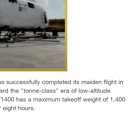
 successfully completed its maiden flight in
rd the "tonne-class" era of low-altitude
 T1400 has a maximum takeoff weight of 1,400
 eight hours.