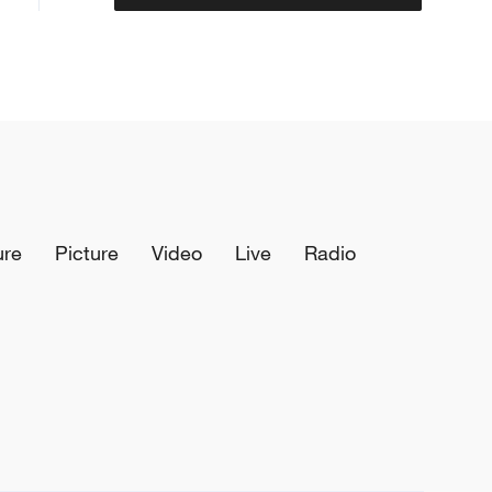
ure
Picture
Video
Live
Radio