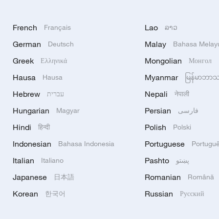
French
Lao
Français
ລາວ
German
Malay
Deutsch
Bahasa Melay
Greek
Mongolian
Ελληνικά
Монгол
Hausa
Myanmar
Hausa
မြန်မာဘာ
Hebrew
Nepali
עברית
नेपाली
Hungarian
Persian
Magyar
فارسی
Hindi
Polish
हिन्दी
Polski
Indonesian
Portuguese
Bahasa Indonesia
Portugu
Italian
Pashto
Italiano
پښتو
Japanese
Romanian
日本語
Română
Korean
Russian
한국어
Русский