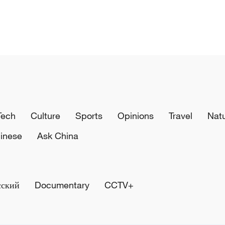
Tech
Culture
Sports
Opinions
Travel
Nat
inese
Ask China
сский
Documentary
CCTV+