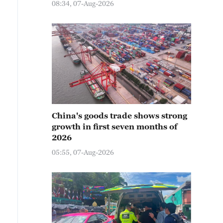
08:34, 07-Aug-2026
China's goods trade shows strong
growth in first seven months of
2026
05:55, 07-Aug-2026