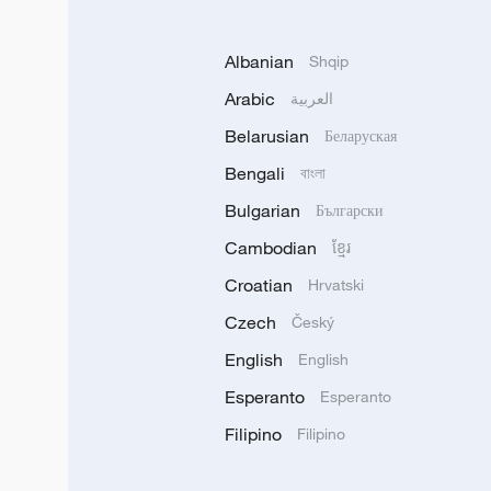
Albanian
Shqip
Arabic
العربية
Belarusian
Беларуская
Bengali
বাংলা
Bulgarian
Български
Cambodian
ខ្មែរ
Croatian
Hrvatski
Czech
Český
English
English
Esperanto
Esperanto
Filipino
Filipino