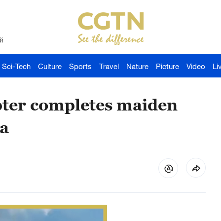
й
Sci-Tech
Culture
Sports
Travel
Nature
Picture
Video
Li
ter completes maiden
na