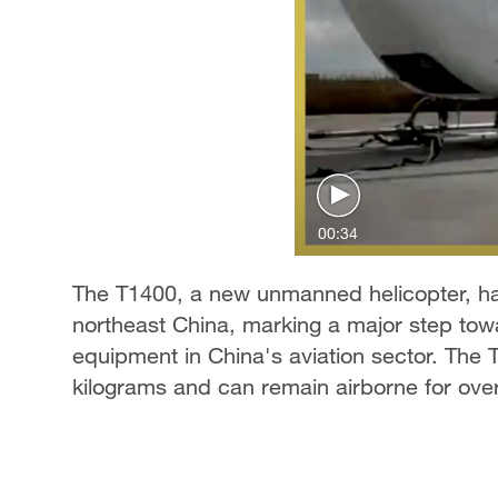
00:34
The T1400, a new unmanned helicopter, has
northeast China, marking a major step towa
equipment in China's aviation sector. The
kilograms and can remain airborne for over