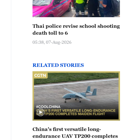
Thai police revise school shooting
death toll to 6
05:38, 07-Aug-2026
RELATED STORIES
China's first versatile long-
endurance UAV TP200 completes