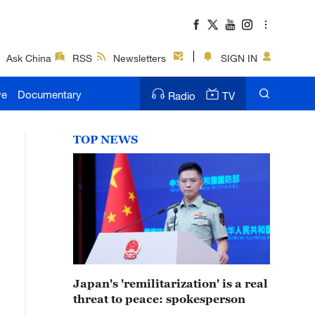
Ask China
RSS
Newsletters
SIGN IN
ve
Documentary
Radio
TV
TOP NEWS
Japan's 'remilitarization' is a real
threat to peace: spokesperson