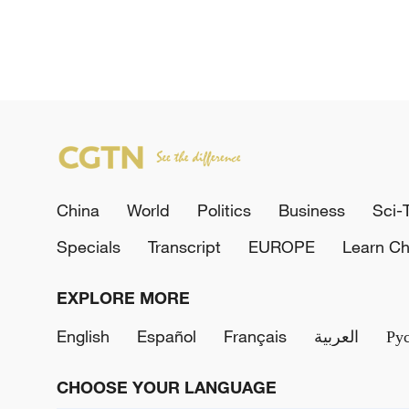
China
World
Politics
Business
Sci-
Specials
Transcript
EUROPE
Learn Ch
EXPLORE MORE
English
Español
Français
العربية
Ру
CHOOSE YOUR LANGUAGE