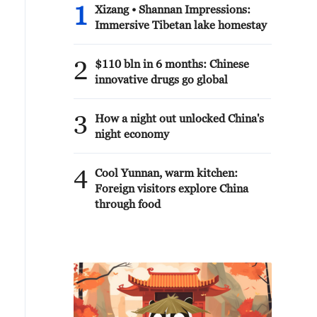
1
Xizang • Shannan Impressions:
Immersive Tibetan lake homestay
2
$110 bln in 6 months: Chinese
innovative drugs go global
3
How a night out unlocked China's
night economy
4
Cool Yunnan, warm kitchen:
Foreign visitors explore China
through food