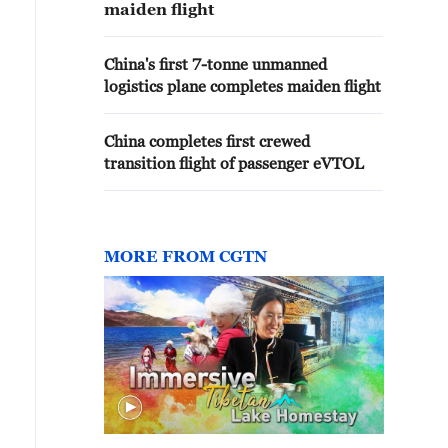
maiden flight
China's first 7-tonne unmanned
logistics plane completes maiden flight
China completes first crewed
transition flight of passenger eVTOL
MORE FROM CGTN