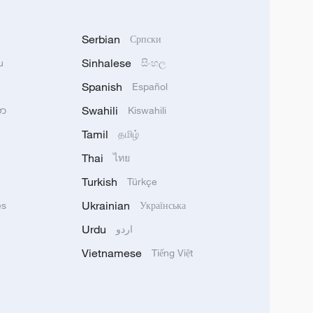
Serbian
Српски
Sinhalese
u
සිංහල
Spanish
Español
Swahili
သာ
Kiswahili
Tamil
தமிழ்
Thai
ไทย
Turkish
Türkçe
Ukrainian
ês
Українська
Urdu
اردو
Vietnamese
Tiếng Việt