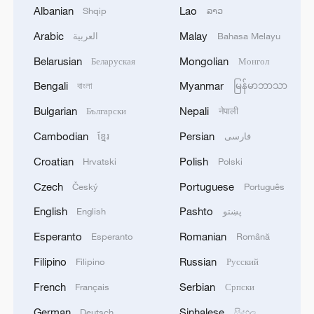
community with a shared future for
Albanian
Lao
Shqip
ລາວ
humanity, he added.
Arabic
Malay
العربية
Bahasa Melayu
Source(s): Xinhua News Agency
Belarusian
Mongolian
Беларуская
Монгол
TOP NEWS
Bengali
Myanmar
বাংলা
မြန်မာဘာသာ
Bulgarian
Nepali
Български
नेपाली
Cambodian
Persian
ខ្មែរ
فارسی
Croatian
Polish
Hrvatski
Polski
Czech
Portuguese
Český
Português
English
Pashto
English
پښتو
Esperanto
Romanian
Esperanto
Română
Filipino
Russian
Filipino
Русский
Xi underscores sci-tech innovation to
French
Serbian
Français
Српски
advance China's modernization
German
Sinhalese
Deutsch
සිංහල
22:05, 05-Aug-2026