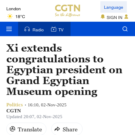
London
Language
18°C
SIGN IN
Nairobi
Radio
TV
22°C
Xi extends
Bengaluru
congratulations to
35°C
Egyptian president on
New York
Grand Egyptian
17°C
Museum opening
Mumbai
31°C
Politics
16:10, 02-Nov-2025
CGTN
Delhi
Updated 20:07, 02-Nov-2025
36°C
Translate
Share