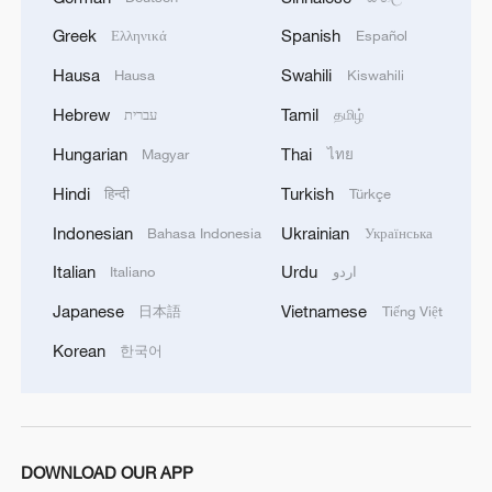
Greek
Spanish
Ελληνικά
Español
Hausa
Swahili
Hausa
Kiswahili
Hebrew
Tamil
עברית
தமிழ்
Hungarian
Thai
Magyar
ไทย
Hindi
Turkish
हिन्दी
Türkçe
Indonesian
Ukrainian
Bahasa Indonesia
Українська
Italian
Urdu
Italiano
اردو
China urges Japan to learn from history,
Japanese
Vietnamese
日本語
Tiếng Việt
reject remilitarization
Korean
한국어
11:59, 06-Aug-2026
DOWNLOAD OUR APP