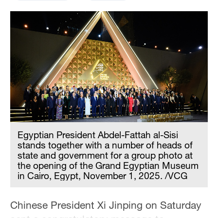
Hyderabad
42°C
Sydney
23°C
Singapore
30°C
Egyptian President Abdel-Fattah al-Sisi
stands together with a number of heads of
state and government for a group photo at
the opening of the Grand Egyptian Museum
in Cairo, Egypt, November 1, 2025. /VCG
Chinese President Xi Jinping on Saturday