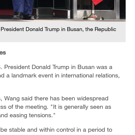
. President Donald Trump in Busan, the Republic
ies
. President Donald Trump in Busan was a
d a landmark event in international relations,
nes, Wang said there has been widespread
 of the meeting. "It is generally seen as
 and easing tensions."
be stable and within control in a period to