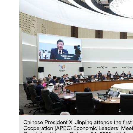
Chinese President Xi Jinping attends the firs
Cooperation (APEC) Economic Leaders' Meeti