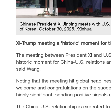
Chinese President Xi Jinping meets with U.S
of Korea, October 30, 2025. /Xinhua
Xi-Trump meeting a 'historic' moment for t
The meeting between President Xi and U.S
historic moment for China-U.S. relations an
said Wang.
Noting that the meeting hit global headli
welcome and congratulations on the success
highly significant, sending positive signals
The China-U.S. relationship is expected to 