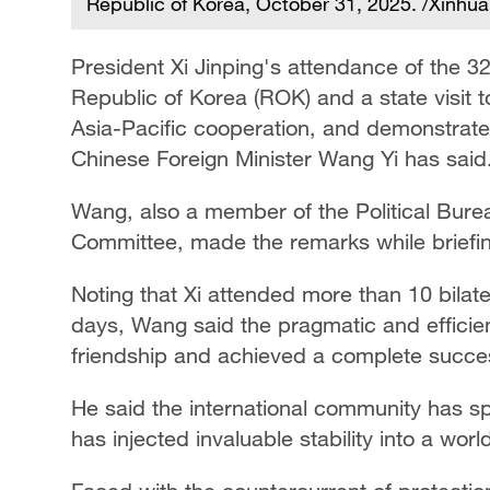
Republic of Korea, October 31, 2025. /Xinhua
President Xi Jinping's attendance of the
Republic of Korea (ROK) and a state visit 
Asia-Pacific cooperation, and demonstrated
Chinese Foreign Minister Wang Yi has said
Wang, also a member of the Political Bure
Committee, made the remarks while briefin
Noting that Xi attended more than 10 bilate
days, Wang said the pragmatic and efficie
friendship and achieved a complete succe
He said the international community has spo
has injected invaluable stability into a wor