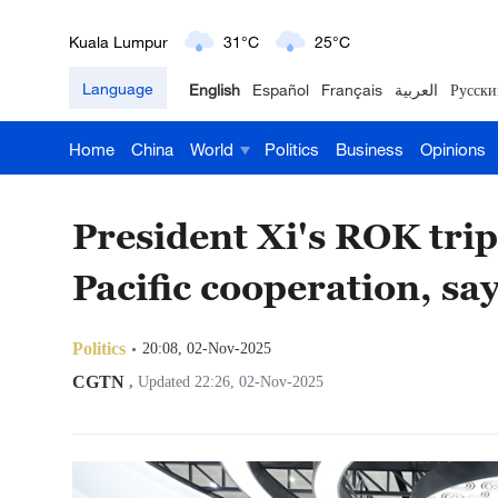
London
18°C
9°C
Language
English
Español
Français
العربية
Русски
Nairobi
22°C
15°C
Home
China
World
Politics
Business
Opinions
Bengaluru
35°C
22°C
New York
17°C
6°C
President Xi's ROK trip
Mumbai
31°C
27°C
Pacific cooperation, s
Delhi
36°C
23°C
Politics
20:08, 02-Nov-2025
Hyderabad
42°C
28°C
CGTN
,
Updated 22:26, 02-Nov-2025
Sydney
23°C
16°C
Singapore
30°C
25°C