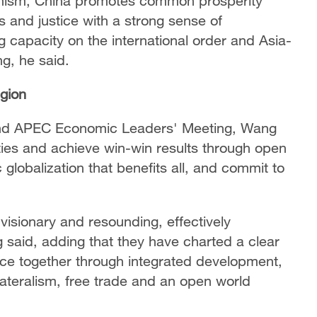
ionism, China promotes common prosperity
s and justice with a strong sense of
ng capacity on the international order and Asia-
ng, he said.
egion
32nd APEC Economic Leaders' Meeting, Wang
ities and achieve win-win results through open
lobalization that benefits all, and commit to
visionary and resounding, effectively
g said, adding that they have charted a clear
nce together through integrated development,
lateralism, free trade and an open world