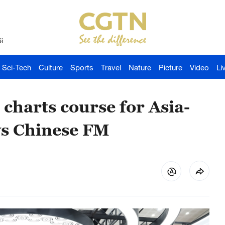
й
Sci-Tech
Culture
Sports
Travel
Nature
Picture
Video
Li
 charts course for Asia-
ays Chinese FM