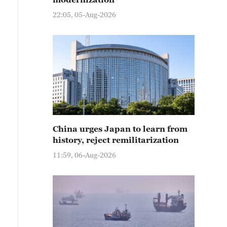
22:05, 05-Aug-2026
China urges Japan to learn from
history, reject remilitarization
11:59, 06-Aug-2026