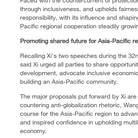
Faced with the countercurrent of protect
through inclusiveness, and upholds fairnes
responsibility, with its influence and shapi
Pacific regional cooperation steadily growi
Promoting shared future for Asia-Pacific r
Recalling Xi's two speeches during the 
said Xi urged all parties to share opportun
development, advocate inclusive economic g
building an Asia-Pacific community.
The major proposals put forward by Xi are 
countering anti-globalization rhetoric, Wan
course for the Asia-Pacific region to adva
and inspired confidence in upholding multi
economy.