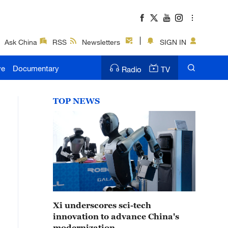
Ask China
RSS
Newsletters
SIGN IN
ve
Documentary
Radio
TV
TOP NEWS
Xi underscores sci-tech
innovation to advance China's
modernization