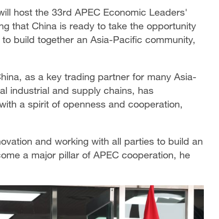
will host the 33rd APEC Economic Leaders'
 that China is ready to take the opportunity
s to build together an Asia-Pacific community,
China, as a key trading partner for many Asia-
al industrial and supply chains, has
with a spirit of openness and cooperation,
ovation and working with all parties to build an
ome a major pillar of APEC cooperation, he