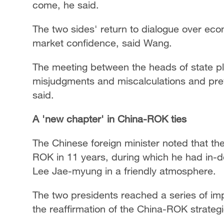
come, he said.
The two sides' return to dialogue over ec
market confidence, said Wang.
The meeting between the heads of state pla
misjudgments and miscalculations and preven
said.
A 'new chapter' in China-ROK ties
The Chinese foreign minister noted that the t
ROK in 11 years, during which he had in-
Lee Jae-myung in a friendly atmosphere.
The two presidents reached a series of im
the reaffirmation of the China-ROK strateg