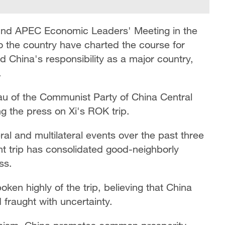
 32nd APEC Economic Leaders' Meeting in the
to the country have charted the course for
 China's responsibility as a major country,
.
au of the Communist Party of China Central
g the press on Xi's ROK trip.
ral and multilateral events over the past three
nt trip has consolidated good-neighborly
ss.
ken highly of the trip, believing that China
ld fraught with uncertainty.