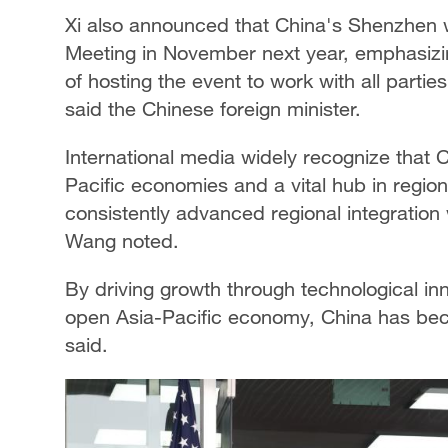
Xi also announced that China's Shenzhen 
Meeting in November next year, emphasizing
of hosting the event to work with all partie
said the Chinese foreign minister.
International media widely recognize that 
Pacific economies and a vital hub in region
consistently advanced regional integration 
Wang noted.
By driving growth through technological inn
open Asia-Pacific economy, China has bec
said.