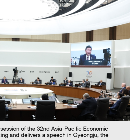
t session of the 32nd Asia-Pacific Economic
ng and delivers a speech in Gyeongju, the