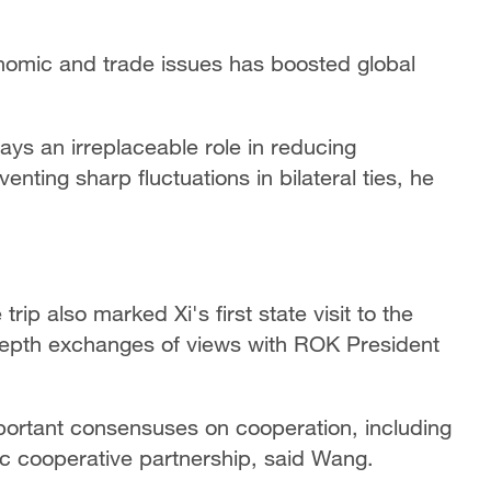
onomic and trade issues has boosted global
ys an irreplaceable role in reducing
ting sharp fluctuations in bilateral ties, he
rip also marked Xi's first state visit to the
depth exchanges of views with ROK President
portant consensuses on cooperation, including
ic cooperative partnership, said Wang.