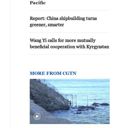
Pacific
Report: China shipbuilding turns
greener, smarter
Wang Yi calls for more mutually
beneficial cooperation with Kyrgyzstan
MORE FROM CGTN