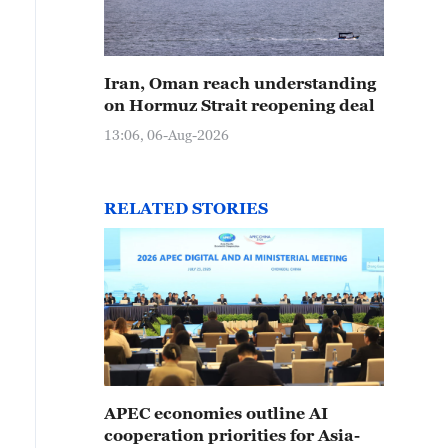
Iran, Oman reach understanding
on Hormuz Strait reopening deal
13:06, 06-Aug-2026
RELATED STORIES
APEC economies outline AI
cooperation priorities for Asia-