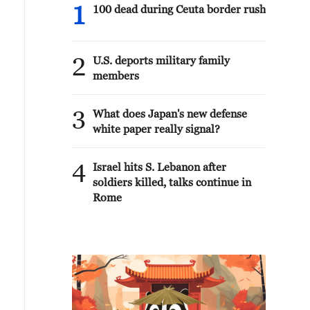
1
100 dead during Ceuta border rush
2
U.S. deports military family
members
3
What does Japan's new defense
white paper really signal?
4
Israel hits S. Lebanon after
soldiers killed, talks continue in
Rome