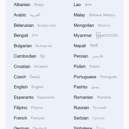
Albanian
Lao
Shqip
ລາວ
systematic integration of environmental
protection into governance. Flagship
Arabic
Malay
العربية
Bahasa Melayu
policies have set sector-specific emission
Belarusian
Mongolian
Беларуская
Монгол
reduction pathways. The ecological
Bengali
Myanmar
বাংলা
မြန်မာဘာသာ
protection redlines formally integrated into
Bulgarian
Nepali
Български
नेपाली
national policy through the 13th Five-Year
Plan (2016–2020), aim to preserve
Cambodian
Persian
ខ្មែរ
فارسی
biodiversity, maintain ecosystem services
Croatian
Polish
Hrvatski
Polski
and ensure ecological security, which now
Czech
Portuguese
Český
Português
covers over 25 percent of China's territory,
English
Pashto
English
پښتو
safeguarding key ecosystems from
Esperanto
Romanian
Esperanto
Română
encroachment.
Filipino
Russian
Filipino
Русский
Moreover, China has formally released the
French
Serbian
Français
Српски
first draft of its historical environmental
German
Sinhalese
Deutsch
සිංහල