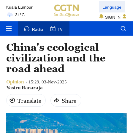
Language
London
18°C
SIGN IN
Nairobi
Radio
TV
22°C
China's ecological
Bengaluru
civilization and the
35°C
road ahead
New York
17°C
Opinion
15:29, 03-Nov-2025
Yasiru Ranaraja
Mumbai
Translate
Share
31°C
Delhi
36°C