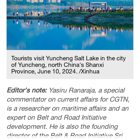
Hyderabad
42°C
Sydney
23°C
Singapore
30°C
Tourists visit Yuncheng Salt Lake in the city
of Yuncheng, north China's Shanxi
Province, June 10, 2024. /Xinhua
Editor's note:
Yasiru Ranaraja, a special
commentator on current affairs for CGTN,
is a researcher on maritime affairs and an
expert on Belt and Road Initiative
development. He is also the founding
director of the Belt & Road Initiative Sri