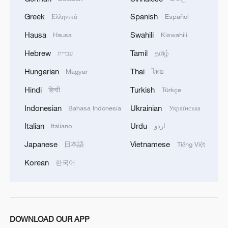
code, marking a major step in
consolidating its ecological governance.
Greek
Spanish
Ελληνικά
Español
Unveiled on April 27, 2025, during a
Hausa
Swahili
Hausa
Kiswahili
session of the National People's Congress
Hebrew
Tamil
עברית
தமிழ்
Standing Committee, the draft comprises
Hungarian
Thai
Magyar
ไทย
an extensive 1,188 articles across five
chapters: general provisions, pollution
Hindi
Turkish
हिन्दी
Türkçe
prevention and control, ecological
Indonesian
Ukrainian
Bahasa Indonesia
Українська
protection, green and low‑carbon
Italian
Urdu
Italiano
اردو
development, and legal liability and
Japanese
Vietnamese
日本語
Tiếng Việt
supplementary provisions.
Korean
한국어
Legal scholars in both China and abroad
applaud this move for unifying fragmented
environmental regulations, enhancing
enforcement clarity and filling legislative
DOWNLOAD OUR APP