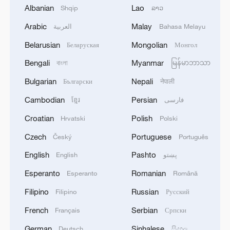
Albanian
Lao
Shqip
ລາວ
Arabic
Malay
العربية
Bahasa Melayu
Farmers enjoy a good harvest from the
freshwater pearl mussel fishery system in
Belarusian
Mongolian
Беларуская
Монгол
Deqing County, Huzhou City, east China.
Bengali
Myanmar
বাংলা
မြန်မာဘာသာ
/Photo provided to CGTN.
Bulgarian
Nepali
Български
नेपाली
During the UN GeoNow event in Deqing in
Cambodian
Persian
ខ្មែរ
فارسی
October, Dejan Jakovljevic, the chief
Croatian
Polish
Hrvatski
Polski
information officer and director of the
Czech
Portuguese
Český
Português
FAO's Digitalization and Informatics
Division, discussed the close connection
English
Pashto
English
پښتو
between digital tools and heritage
Esperanto
Romanian
Esperanto
Română
protection at the site, and how technology
Filipino
Russian
Filipino
Русский
could help assess water quality and aid
French
Serbian
Français
Српски
sustainable heritage work.
German
Sinhalese
Deutsch
සිංහල