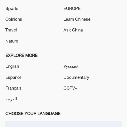
Sports
EUROPE
Opinions
Learn Chinese
Farmers enjoy a good harvest from the
Travel
Ask China
freshwater pearl mussel fishery system in
Nature
Deqing County, Huzhou City, east China.
/Provided to CGTN
EXPLORE MORE
English
Русский
Español
Documentary
Français
CCTV+
العربية
CHOOSE YOUR LANGUAGE