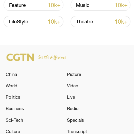
Song Dynasty some 800 years ago. This
10k+
10k+
Feature
Music
led to the development of a unique
composite aquaculture system which
10k+
10k+
LifeStyle
Theatre
integrates various aquatic species and
maintains a natural ecological cycle,
providing a sustainable model that
balances economic interests and
environmental protection.
China
Picture
World
Video
Politics
Live
Business
Radio
Sci-Tech
Specials
Culture
Transcript