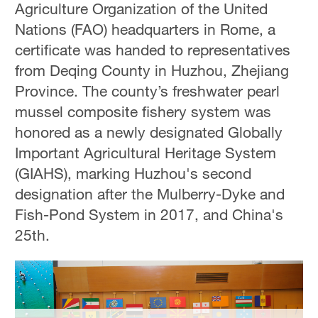
Agriculture Organization of the United
Hyderabad
42°C
Nations (FAO) headquarters in Rome, a
certificate was handed to representatives
Sydney
from Deqing County in Huzhou, Zhejiang
23°C
Province. The county’s freshwater pearl
Singapore
mussel composite fishery system was
30°C
honored as a newly designated Globally
Important Agricultural Heritage System
(GIAHS), marking Huzhou's second
designation after the Mulberry-Dyke and
Fish-Pond System in 2017, and China's
25th.