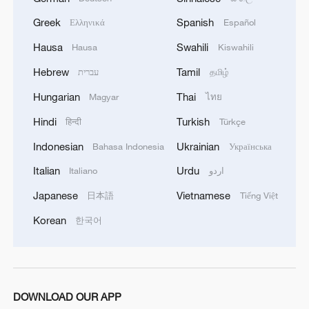
Greek
Spanish
Ελληνικά
Español
Hausa
Swahili
Hausa
Kiswahili
Hebrew
Tamil
עברית
தமிழ்
Hungarian
Thai
Magyar
ไทย
Hindi
Turkish
हिन्दी
Türkçe
Indonesian
Ukrainian
Bahasa Indonesia
Українська
Italian
Urdu
Italiano
اردو
Japanese
Vietnamese
日本語
Tiếng Việt
The "pearl +" industry chain in Deqing
Korean
한국어
County, Huzhou City, East China. /Provided
to CGTN
DOWNLOAD OUR APP