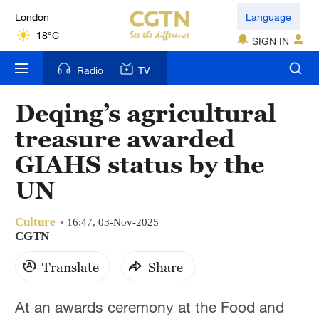
London
Language
18°C
SIGN IN
Nairobi
Radio
TV
22°C
Deqing’s agricultural
Bengaluru
treasure awarded
35°C
GIAHS status by the
New York
UN
17°C
Culture
Mumbai
16:47, 03-Nov-2025
CGTN
31°C
Translate
Share
Delhi
36°C
At an awards ceremony at the Food and