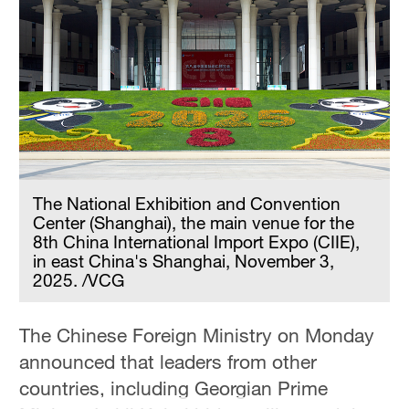
Hyderabad
42°C
Sydney
23°C
Singapore
30°C
The National Exhibition and Convention
Center (Shanghai), the main venue for the
8th China International Import Expo (CIIE),
in east China's Shanghai, November 3,
2025. /VCG
The Chinese Foreign Ministry on Monday
announced that leaders from other
countries, including Georgian Prime