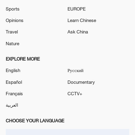
Sports
EUROPE
Opinions
Learn Chinese
Travel
Ask China
Takaichi administration's move toward
Nature
militarization sparks concerns
05:57, 08-Aug-2026
EXPLORE MORE
English
Русский
Español
Documentary
Français
CCTV+
العربية
CHOOSE YOUR LANGUAGE