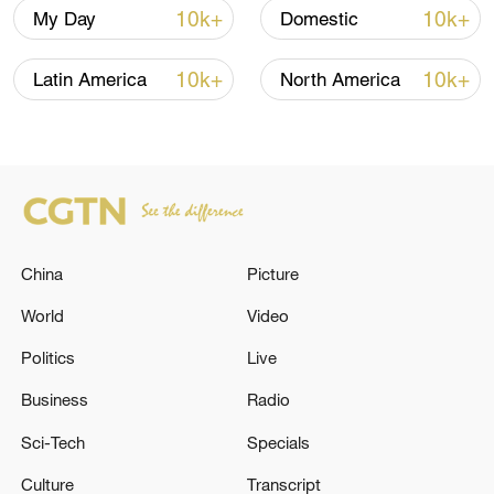
10k+
10k+
My Day
Domestic
10k+
10k+
Latin America
North America
National Fitness Day: AI is making exercise
China
Picture
more personalized in China
World
Video
10:35, 08-Aug-2026
Politics
Live
Business
Radio
Sci-Tech
Specials
Culture
Transcript