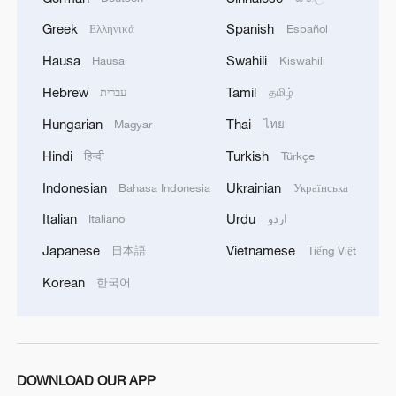
Chinese, Lao top leaders attend cooperation
Greek
Spanish
Ελληνικά
Español
documents signing ceremony
Hausa
Swahili
Hausa
Kiswahili
Iraqi PM: We will not leave OPEC but seek a fair
Hebrew
Tamil
עברית
தமிழ்
share
Hungarian
Thai
Magyar
ไทย
Hindi
Turkish
हिन्दी
Türkçe
MORE FROM CGTN
Indonesian
Ukrainian
Bahasa Indonesia
Українська
Italian
Urdu
Italiano
اردو
Japanese
Vietnamese
日本語
Tiếng Việt
Korean
한국어
DOWNLOAD OUR APP