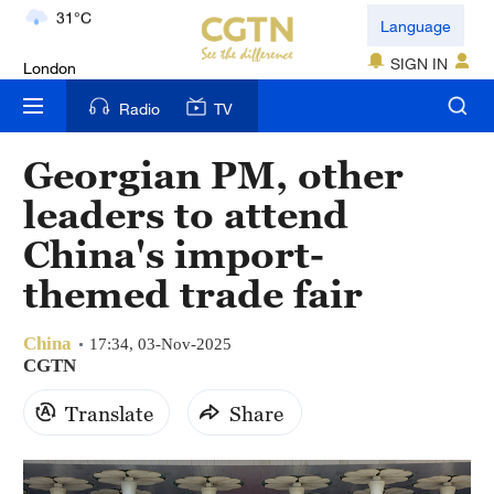
London
Language
18°C
SIGN IN
Nairobi
Radio
TV
22°C
Georgian PM, other
Bengaluru
leaders to attend
35°C
China's import-
New York
themed trade fair
17°C
China
Mumbai
17:34, 03-Nov-2025
CGTN
31°C
Translate
Share
Delhi
36°C