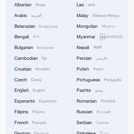
Albanian
Lao
Shqip
ລາວ
Iran says framework of agreement with
Oman finalized
Arabic
Malay
العربية
Bahasa Melayu
04:34, 08-Aug-2026
Belarusian
Mongolian
Беларуская
Монгол
Bengali
Myanmar
বাংলা
မြန်မာဘာသာ
RELATED STORIES
Bulgarian
Nepali
Български
नेपाली
Cambodian
Persian
ខ្មែរ
فارسی
Croatian
Polish
Hrvatski
Polski
Czech
Portuguese
Český
Português
English
Pashto
English
پښتو
Esperanto
Romanian
Esperanto
Română
Filipino
Russian
Filipino
Русский
G7 LEADERS CALL ON OTHER NATIONS,
French
Serbian
Français
Српски
PARTNERS TO DEDICATE RESOURCES
German
Sinhalese
Deutsch
සිංහල