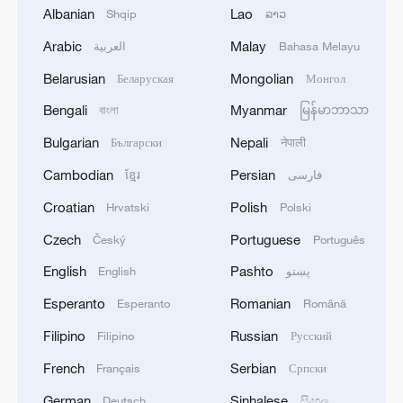
Albanian
Lao
Shqip
ລາວ
Arabic
Malay
العربية
Bahasa Melayu
Belarusian
Mongolian
Беларуская
Монгол
Bengali
Myanmar
বাংলা
မြန်မာဘာသာ
Bulgarian
Nepali
Български
नेपाली
Japanese PM repeats ambiguous stance on
Cambodian
Persian
ខ្មែរ
فارسی
non-nuclear principles
Croatian
Polish
Hrvatski
Polski
11:04, 09-Aug-2026
Czech
Portuguese
Český
Português
English
Pashto
English
پښتو
Esperanto
Romanian
Esperanto
Română
Filipino
Russian
Filipino
Русский
French
Serbian
Français
Српски
German
Sinhalese
Deutsch
සිංහල