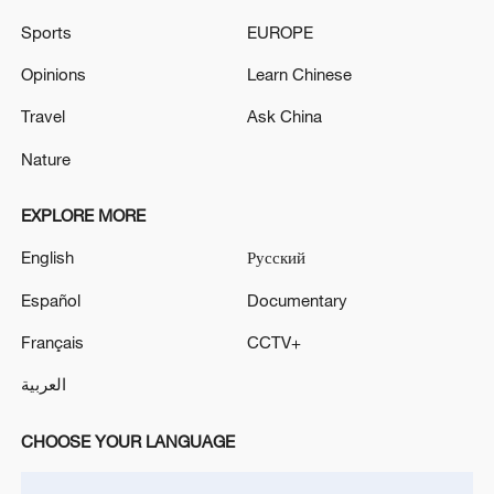
TOP NEWS
Sports
EUROPE
Opinions
Learn Chinese
Travel
Ask China
Nature
EXPLORE MORE
English
Русский
Español
Documentary
China's CPI and PPI maintain upward trend
Français
CCTV+
in July
العربية
05:36, 09-Aug-2026
CHOOSE YOUR LANGUAGE