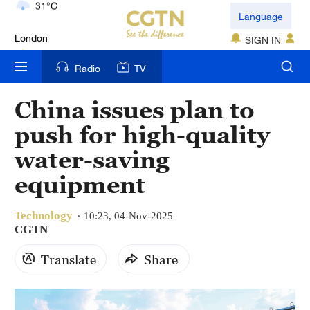
London
Language
18°C
SIGN IN
Nairobi
Radio
TV
22°C
China issues plan to
Bengaluru
push for high-quality
35°C
water-saving
New York
equipment
17°C
Technology
Mumbai
10:23, 04-Nov-2025
CGTN
31°C
Translate
Share
Delhi
36°C