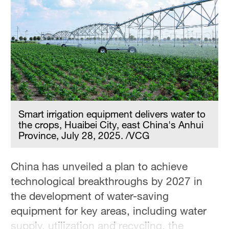
Hyderabad
42°C
Sydney
23°C
Singapore
30°C
Smart irrigation equipment delivers water to
the crops, Huaibei City, east China's Anhui
Province, July 28, 2025. /VCG
China has unveiled a plan to achieve
technological breakthroughs by 2027 in
the development of water-saving
equipment for key areas, including water
supply, utilization and recycling, the