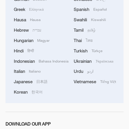
Greek
Spanish
Ελληνικά
Español
Hausa
Swahili
Hausa
Kiswahili
Iran says no US talks underway, Strait of
Hormuz not reopened
Hebrew
Tamil
עברית
தமிழ்
11:31, 09-Aug-2026
Hungarian
Thai
Magyar
ไทย
Hindi
Turkish
हिन्दी
Türkçe
RELATED STORIES
Indonesian
Ukrainian
Bahasa Indonesia
Українська
Italian
Urdu
Italiano
اردو
Japanese
Vietnamese
日本語
Tiếng Việt
Korean
한국어
DOWNLOAD OUR APP