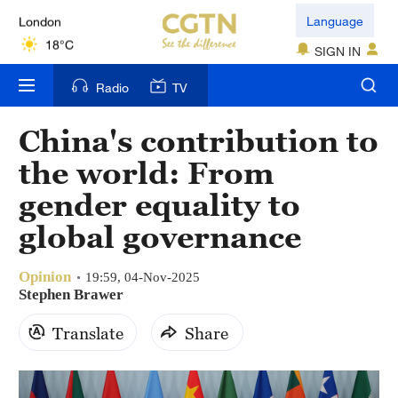
London
Language
18°C
SIGN IN
Nairobi
Radio
TV
22°C
China's contribution to
Bengaluru
the world: From
35°C
gender equality to
New York
global governance
17°C
Opinion
Mumbai
19:59, 04-Nov-2025
Stephen Brawer
31°C
Translate
Share
Delhi
36°C