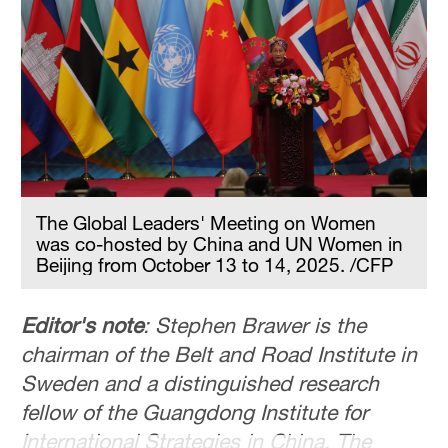
Hyderabad
42°C
Sydney
23°C
Singapore
30°C
The Global Leaders' Meeting on Women
was co-hosted by China and UN Women in
Beijing from October 13 to 14, 2025. /CFP
Editor's note
: Stephen Brawer is the
chairman of the Belt and Road Institute in
Sweden and a distinguished research
fellow of the Guangdong Institute for
International Strategies in China. The