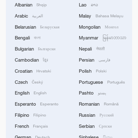
women and girls still suffering from these
Albanian
Lao
Shqip
ລາວ
horrendous conditions. The unique role of
Arabic
Malay
العربية
Bahasa Melayu
women in bearing the children of humanity
Belarusian
Mongolian
Беларуская
Монгол
will forever remain a guiding light for
mankind's future. Respecting and
Bengali
Myanmar
বাংলা
မြန်မာဘာသာ
empowering women in this profound
Bulgarian
Nepali
Български
नेपाली
sense is essential for building peaceful
Cambodian
Persian
ខ្មែរ
فارسی
and sustainable communities.
Croatian
Polish
Hrvatski
Polski
This idea also resonates within Chinese
Czech
Portuguese
Český
Português
culture. The Chinese classic "I Ching," or
English
Pashto
English
پښتو
the "Book of Changes," a foundational text
Esperanto
Romanian
Esperanto
Română
in Chinese civilization, symbolizes
Filipino
Russian
Filipino
Русский
harmony between the creative and the
receptive – the unity of yin and yang that
French
Serbian
Français
Српски
represents balance in the universe and in
German
Sinhalese
Deutsch
සිංහල