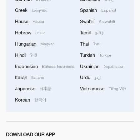
human relationships. Such wisdom
Greek
Spanish
Ελληνικά
Español
emphasizes respect for balance, diversity,
Hausa
Swahili
Hausa
Kiswahili
and moral responsibility.
Hebrew
Tamil
עברית
தமிழ்
Recognition of this also has an essential
Hungarian
Thai
Magyar
ไทย
place in promoting the importance of the
Hindi
Turkish
हिन्दी
Türkçe
family, which finds its deepest roots in
ancient Chinese civilization and the
Indonesian
Ukrainian
Bahasa Indonesia
Українська
thinking of its great sage Confucius. These
Italian
Urdu
Italiano
اردو
enduring values continue to play a vital
Japanese
Vietnamese
日本語
Tiếng Việt
role in China's march
Korean
한국어
toward modernization, rejuvenation,
and the vision focused on 2035 and 2049
for improving all people's lives and well-
being.
DOWNLOAD OUR APP