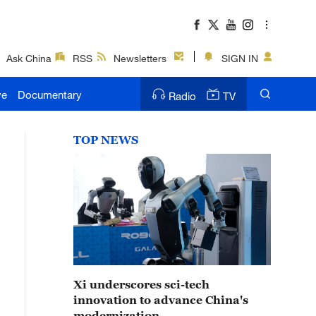
Ask China
RSS
Newsletters
SIGN IN
ve
Documentary
Radio
TV
TOP NEWS
Xi underscores sci-tech
innovation to advance China's
modernization