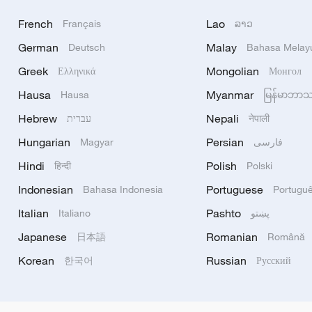
French
Lao
Français
ລາວ
German
Malay
Deutsch
Bahasa Melay
Greek
Mongolian
Ελληνικά
Монгол
Hausa
Myanmar
Hausa
မြန်မာဘာ
Hebrew
Nepali
עברית
नेपाली
Hungarian
Persian
Magyar
فارسی
Hindi
Polish
हिन्दी
Polski
Indonesian
Portuguese
Bahasa Indonesia
Portugu
Italian
Pashto
Italiano
پښتو
Japanese
Romanian
日本語
Română
Korean
Russian
한국어
Русский