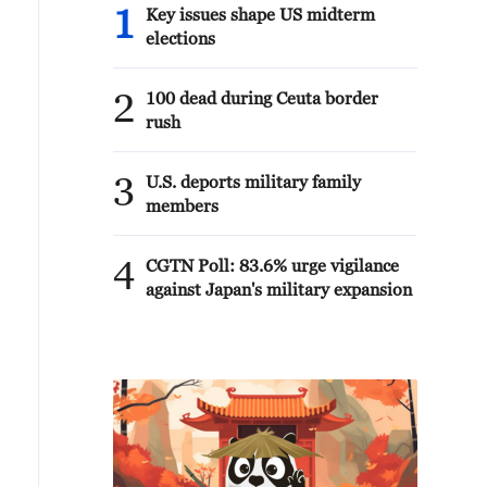
1
Key issues shape US midterm
elections
2
100 dead during Ceuta border
rush
3
U.S. deports military family
members
4
CGTN Poll: 83.6% urge vigilance
against Japan's military expansion