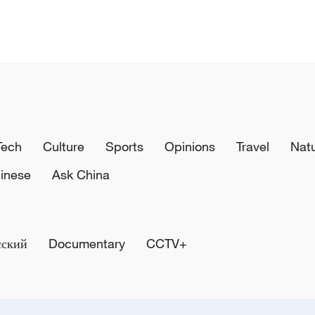
Tech
Culture
Sports
Opinions
Travel
Nat
inese
Ask China
сский
Documentary
CCTV+