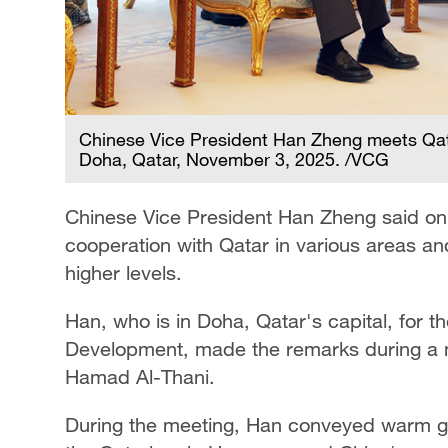
Chinese Vice President Han Zheng meets Qat
Doha, Qatar, November 3, 2025. /VCG
Chinese Vice President Han Zheng said on
cooperation with Qatar in various areas and 
higher levels.
Han, who is in Doha, Qatar's capital, for 
Development, made the remarks during a m
Hamad Al-Thani.
During the meeting, Han conveyed warm gre