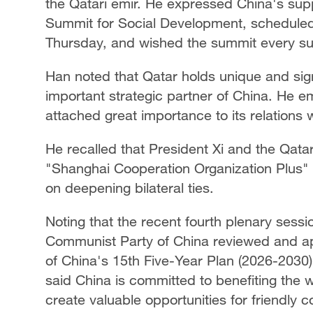
the Qatari emir. He expressed China's sup
Summit for Social Development, scheduled
Thursday, and wished the summit every s
Han noted that Qatar holds unique and sign
important strategic partner of China. He e
attached great importance to its relations w
He recalled that President Xi and the Qatar
"Shanghai Cooperation Organization Plus
on deepening bilateral ties.
Noting that the recent fourth plenary sessi
Communist Party of China reviewed and a
of China's 15th Five-Year Plan (2026-2030
said China is committed to benefiting the w
create valuable opportunities for friendly c