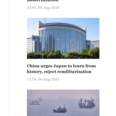
22:05, 05-Aug-2026
China urges Japan to learn from
history, reject remilitarization
11:59, 06-Aug-2026