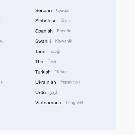
Serbian
Српски
Sinhalese
u
සිංහල
Spanish
Español
Swahili
သာ
Kiswahili
Tamil
தமிழ்
Thai
ไทย
Turkish
Türkçe
Ukrainian
ês
Українська
Urdu
اردو
Vietnamese
Tiếng Việt