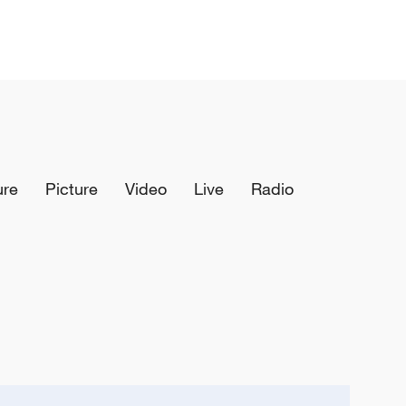
ure
Picture
Video
Live
Radio