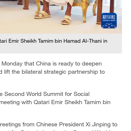
ari Emir Sheikh Tamim bin Hamad Al-Thani in
 Monday that China is ready to deepen
lift the bilateral strategic partnership to
the Second World Summit for Social
eeting with Qatari Emir Sheikh Tamim bin
etings from Chinese President Xi Jinping to