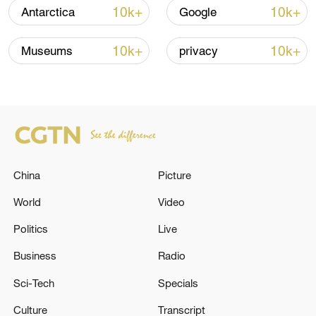
10k+
10k+
Antarctica
Google
Xi underscores sci-tech innovation to
advance China's modernization
10k+
10k+
Museums
privacy
22:05, 05-Aug-2026
China
Picture
World
Video
Politics
Live
China urges Japan to learn from history,
Business
Radio
reject remilitarization
Sci-Tech
Specials
11:59, 06-Aug-2026
Culture
Transcript