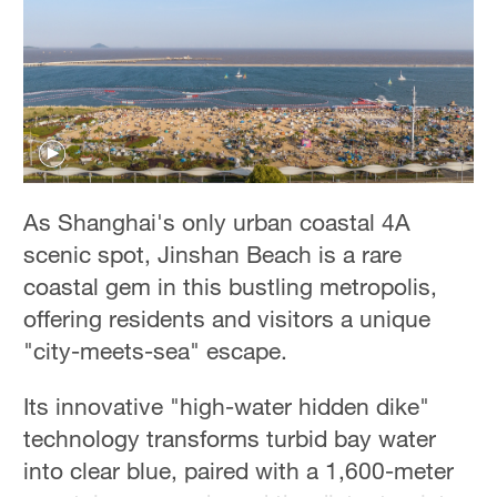
Hyderabad
42°C
Sydney
23°C
Singapore
30°C
As Shanghai's only urban coastal 4A
scenic spot, Jinshan Beach is a rare
coastal gem in this bustling metropolis,
offering residents and visitors a unique
"city-meets-sea" escape.
Its innovative "high-water hidden dike"
technology transforms turbid bay water
into clear blue, paired with a 1,600-meter