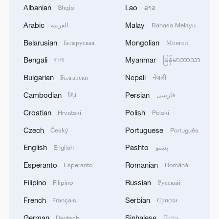
Albanian
Lao
Shqip
ລາວ
Arabic
Malay
العربية
Bahasa Melayu
Belarusian
Mongolian
Беларуская
Монгол
Bengali
Myanmar
বাংলা
မြန်မာဘာသာ
Bulgarian
Nepali
Български
नेपाली
Live: A cool coastal escape to Zhoushan's
Cambodian
Persian
ខ្មែរ
فارسی
scenic islands – Ep. 2
Croatian
Polish
Hrvatski
Polski
Live: Explore Shanghai's skyline along the Huangpu
Czech
Portuguese
Český
Português
River – Ep. 2
English
Pashto
English
پښتو
Live: Dazzling landscape at Shanghai's Yangpu
Esperanto
Romanian
Esperanto
Română
Riverside – Ep. 2
Filipino
Russian
Filipino
Русский
French
Serbian
Français
Српски
MORE FROM CGTN
German
Sinhalese
Deutsch
සිංහල