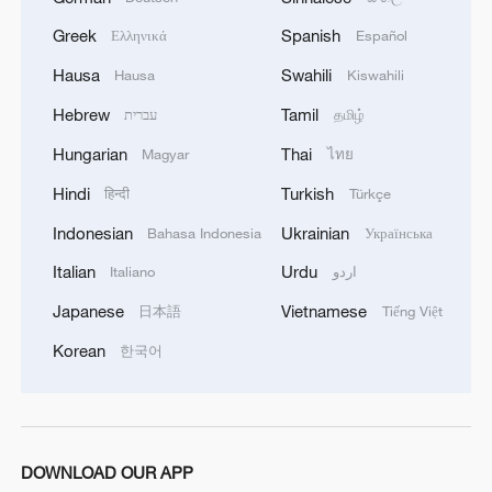
Greek
Spanish
Ελληνικά
Español
Hausa
Swahili
Hausa
Kiswahili
Hebrew
Tamil
עברית
தமிழ்
Hungarian
Thai
Magyar
ไทย
Hindi
Turkish
हिन्दी
Türkçe
Indonesian
Ukrainian
Bahasa Indonesia
Українська
Italian
Urdu
1
Italiano
اردو
Live: Thousands join in song and dance to
celebrate the torch festival
Japanese
Vietnamese
日本語
Tiếng Việt
Korean
2
한국어
Live: Have a glimpse of Mount Namcha Barwa
3
Live: Discover Fujian Tulou in southeast China
DOWNLOAD OUR APP