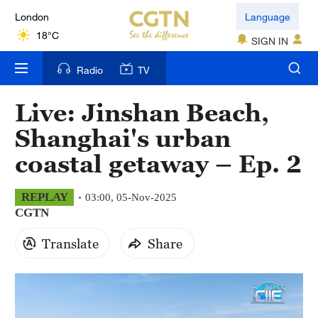
London
Language
18°C
SIGN IN
Nairobi
Radio
TV
22°C
Live: Jinshan Beach,
Bengaluru
Shanghai's urban
35°C
coastal getaway – Ep. 2
New York
17°C
REPLAY
03:00, 05-Nov-2025
CGTN
Mumbai
31°C
Translate
Share
Delhi
36°C