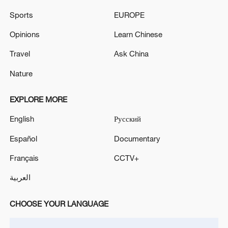
Sports
EUROPE
Opinions
Learn Chinese
Travel
Ask China
Nature
EXPLORE MORE
English
Русский
Iran, Oman reach understanding on Hormuz
Strait reopening deal
Español
Documentary
13:06, 06-Aug-2026
Français
CCTV+
العربية
RELATED STORIES
CHOOSE YOUR LANGUAGE