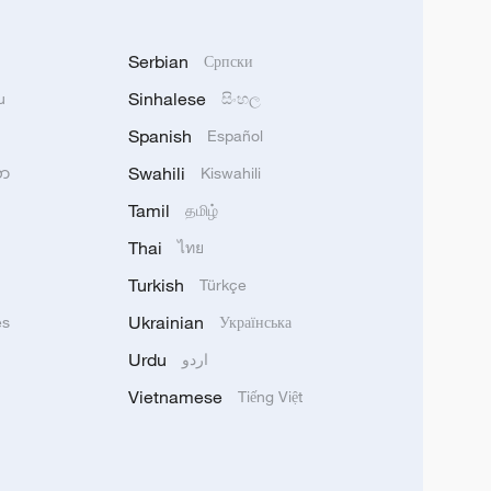
Serbian
Српски
Sinhalese
u
සිංහල
Spanish
Español
Swahili
သာ
Kiswahili
Tamil
தமிழ்
Thai
ไทย
Turkish
Türkçe
Ukrainian
ês
Українська
Urdu
اردو
Vietnamese
Tiếng Việt