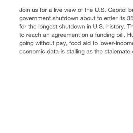
Join us for a live view of the U.S. Capitol 
government shutdown about to enter its 35
for the longest shutdown in U.S. history. 
to reach an agreement on a funding bill. 
going without pay, food aid to lower-incom
economic data is stalling as the stalemate