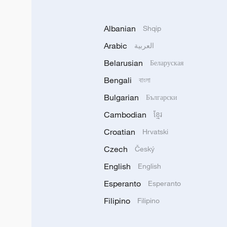
Albanian
Shqip
Arabic
العربية
Belarusian
Беларуская
Bengali
বাংলা
Bulgarian
Български
Cambodian
ខ្មែរ
Croatian
Hrvatski
Czech
Český
English
English
Esperanto
Esperanto
Filipino
Filipino