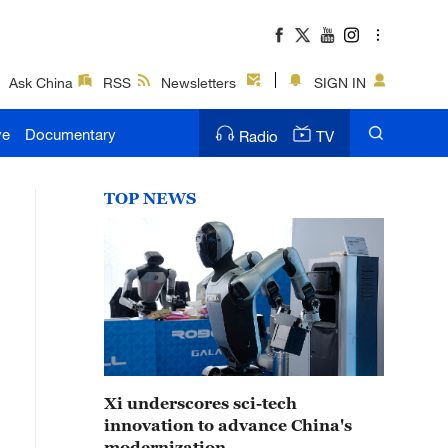
Ask China
RSS
Newsletters
SIGN IN
ve
Documentary
Radio
TV
TOP NEWS
Xi underscores sci-tech
innovation to advance China's
modernization