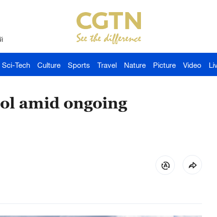
й
Sci-Tech
Culture
Sports
Travel
Nature
Picture
Video
Li
tol amid ongoing