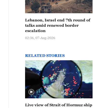
Lebanon, Israel end 7th round of
talks amid renewed border
escalation
02:36, 07-Aug-2026
RELATED STORIES
Live view of Strait of Hormuz ship