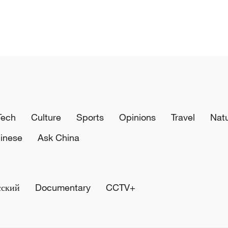
Tech
Culture
Sports
Opinions
Travel
Nat
inese
Ask China
сский
Documentary
CCTV+