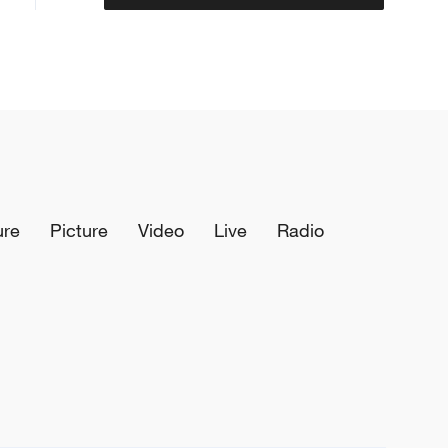
ure
Picture
Video
Live
Radio