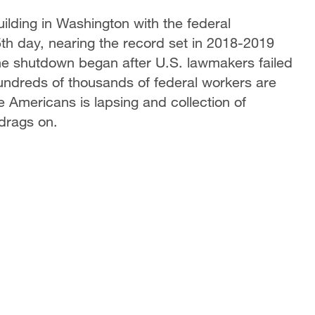
building in Washington with the federal
th day, nearing the record set in 2018-2019
The shutdown began after U.S. lawmakers failed
Hundreds of thousands of federal workers are
e Americans is lapsing and collection of
 drags on.