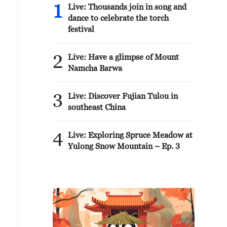
1
Live: Thousands join in song and
dance to celebrate the torch
festival
2
Live: Have a glimpse of Mount
Namcha Barwa
3
Live: Discover Fujian Tulou in
southeast China
4
Live: Exploring Spruce Meadow at
Yulong Snow Mountain – Ep. 3