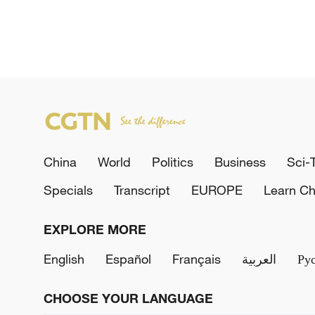
China
World
Politics
Business
Sci-
Specials
Transcript
EUROPE
Learn Ch
EXPLORE MORE
English
Español
Français
العربية
Ру
CHOOSE YOUR LANGUAGE