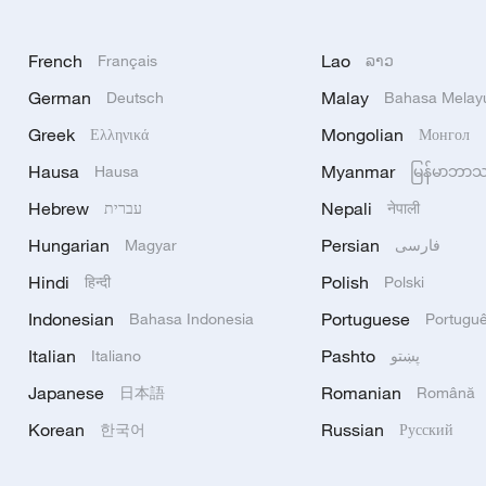
French
Lao
Français
ລາວ
German
Malay
Deutsch
Bahasa Melay
Greek
Mongolian
Ελληνικά
Монгол
Hausa
Myanmar
Hausa
မြန်မာဘာ
Hebrew
Nepali
עברית
नेपाली
Hungarian
Persian
Magyar
فارسی
Hindi
Polish
हिन्दी
Polski
Indonesian
Portuguese
Bahasa Indonesia
Portugu
Italian
Pashto
Italiano
پښتو
Japanese
Romanian
日本語
Română
Korean
Russian
한국어
Русский