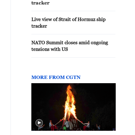
tracker
Live view of Strait of Hormuz ship
tracker
NATO Summit closes amid ongoing
tensions with US
MORE FROM CGTN