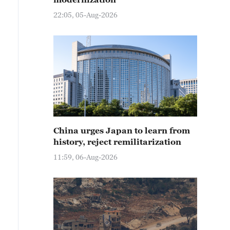
22:05, 05-Aug-2026
China urges Japan to learn from
history, reject remilitarization
11:59, 06-Aug-2026