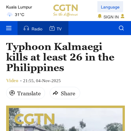
Kuala Lumpur
Language
31°C
SIGN IN
London
Radio
TV
18°C
Typhoon Kalmaegi
Nairobi
kills at least 26 in the
22°C
Philippines
Bengaluru
35°C
Video
21:55, 04-Nov-2025
New York
Translate
Share
17°C
Mumbai
31°C