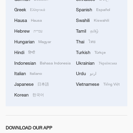
Lebanon, Israel end 7th round of talks amid
renewed border escalation
Greek
Spanish
Ελληνικά
Español
02:36, 07-Aug-2026
Hausa
Swahili
Hausa
Kiswahili
Hebrew
Tamil
עברית
தமிழ்
RELATED STORIES
Hungarian
Thai
Magyar
ไทย
Hindi
Turkish
हिन्दी
Türkçe
Indonesian
Ukrainian
Bahasa Indonesia
Українська
Italian
Urdu
Italiano
اردو
Japanese
Vietnamese
日本語
Tiếng Việt
Korean
한국어
Damascus cafe blast kills at least nine,
wounds 20
DOWNLOAD OUR APP