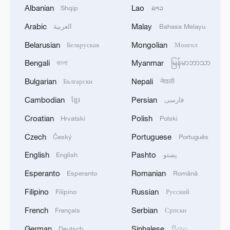
Albanian
Lao
Shqip
ລາວ
Arabic
Malay
العربية
Bahasa Melayu
Belarusian
Mongolian
Беларуская
Монгол
China urges Japan to learn from history,
Bengali
Myanmar
বাংলা
မြန်မာဘာသာ
reject remilitarization
Bulgarian
Nepali
Български
नेपाली
11:59, 06-Aug-2026
Cambodian
Persian
ខ្មែរ
فارسی
Croatian
Polish
Hrvatski
Polski
Czech
Portuguese
Český
Português
English
Pashto
English
پښتو
Esperanto
Romanian
Esperanto
Română
Filipino
Russian
Filipino
Русский
French
Serbian
Français
Српски
German
Sinhalese
Deutsch
සිංහල