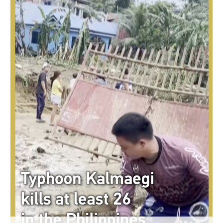
Delhi
36°C
Hyderabad
42°C
Sydney
23°C
Singapore
30°C