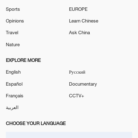
Sports
EUROPE
Opinions
Learn Chinese
Travel
Ask China
Nature
EXPLORE MORE
Xi underscores sci-tech innovation to
English
Русский
advance China's modernization
Español
Documentary
22:05, 05-Aug-2026
Français
CCTV+
العربية
CHOOSE YOUR LANGUAGE