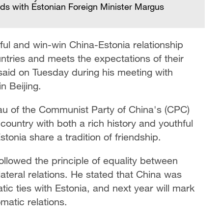
ds with Estonian Foreign Minister Margus
ful and win-win China-Estonia relationship
untries and meets the expectations of their
said on Tuesday during his meeting with
n Beijing.
au of the Communist Party of China's (CPC)
country with both a rich history and youthful
tonia share a tradition of friendship.
lowed the principle of equality between
ateral relations. He stated that China was
tic ties with Estonia, and next year will mark
matic relations.