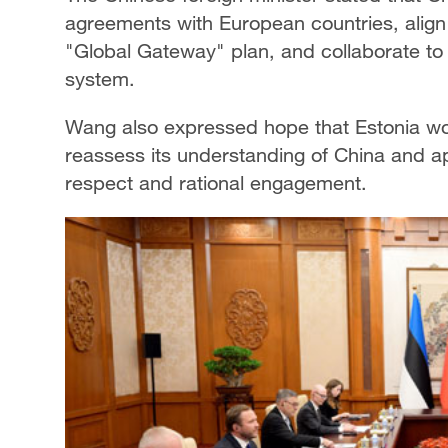
agreements with European countries, align 
"Global Gateway" plan, and collaborate to
system.
Wang also expressed hope that Estonia wou
reassess its understanding of China and a
respect and rational engagement.