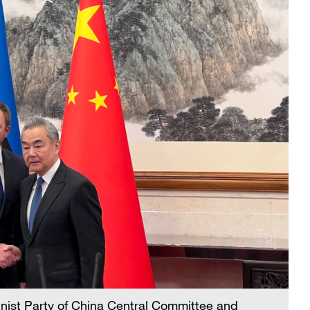
nist Party of China Central Committee and