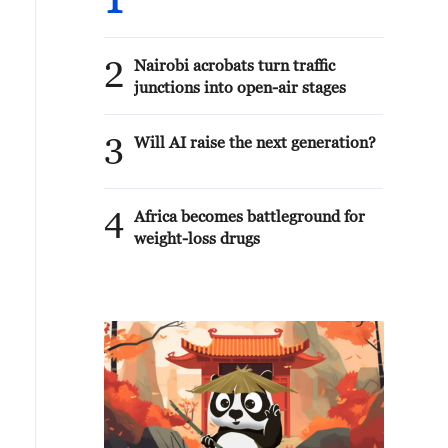
1
2
Nairobi acrobats turn traffic
junctions into open-air stages
3
Will AI raise the next generation?
4
Africa becomes battleground for
weight-loss drugs