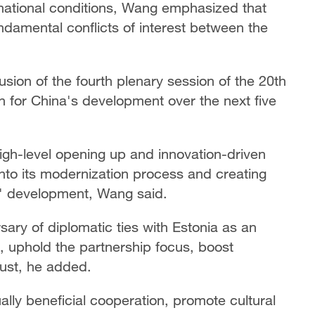
d national conditions, Wang emphasized that
ndamental conflicts of interest between the
sion of the fourth plenary session of the 20th
n for China's development over the next five
igh-level opening up and innovation-driven
to its modernization process and creating
es' development, Wang said.
ary of diplomatic ties with Estonia as an
p, uphold the partnership focus, boost
trust, he added.
ly beneficial cooperation, promote cultural