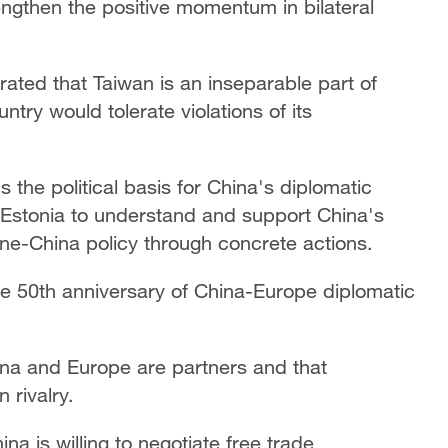
ngthen the positive momentum in bilateral
ated that Taiwan is an inseparable part of
ntry would tolerate violations of its
 the political basis for China's diplomatic
d Estonia to understand and support China's
 one-China policy through concrete actions.
e 50th anniversary of China-Europe diplomatic
na and Europe are partners and that
 rivalry.
na is willing to negotiate free trade