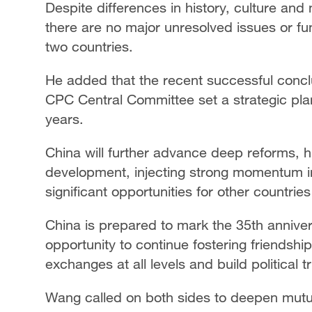
Despite differences in history, culture an
there are no major unresolved issues or fu
two countries.
He added that the recent successful conclu
CPC Central Committee set a strategic pla
years.
China will further advance deep reforms, h
development, injecting strong momentum in
significant opportunities for other countri
China is prepared to mark the 35th annivers
opportunity to continue fostering friendshi
exchanges at all levels and build political 
Wang called on both sides to deepen mutual