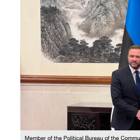
Member of the Political Bureau of the Commu