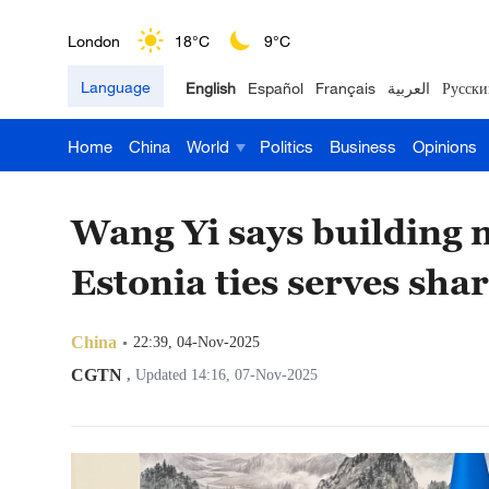
London
18°C
9°C
Language
English
Español
Français
العربية
Русски
Nairobi
22°C
15°C
Home
China
World
Politics
Business
Opinions
Bengaluru
35°C
22°C
New York
17°C
6°C
Wang Yi says building 
Mumbai
31°C
27°C
Estonia ties serves shar
Delhi
36°C
23°C
China
22:39, 04-Nov-2025
Hyderabad
42°C
28°C
CGTN
,
Updated 14:16, 07-Nov-2025
Sydney
23°C
16°C
Singapore
30°C
25°C