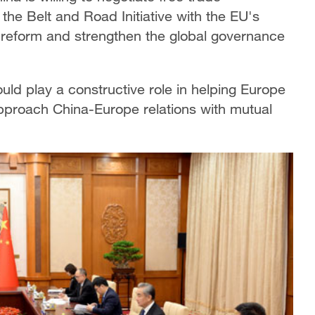
the Belt and Road Initiative with the EU's
 reform and strengthen the global governance
ld play a constructive role in helping Europe
pproach China-Europe relations with mutual