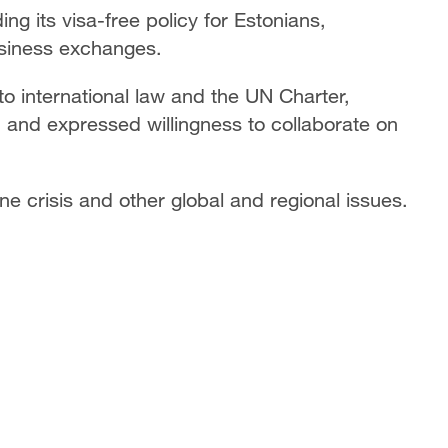
ng its visa-free policy for Estonians,
business exchanges.
o international law and the UN Charter,
, and expressed willingness to collaborate on
e crisis and other global and regional issues.