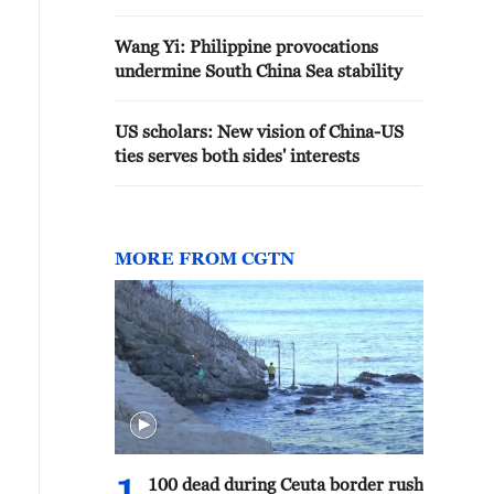
Wang Yi: Philippine provocations
undermine South China Sea stability
US scholars: New vision of China-US
ties serves both sides' interests
MORE FROM CGTN
100 dead during Ceuta border rush