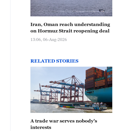
Iran, Oman reach understanding
on Hormuz Strait reopening deal
13:06, 06-Aug-2026
RELATED STORIES
A trade war serves nobody's
interests