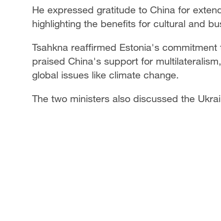
He expressed gratitude to China for extendi
highlighting the benefits for cultural and 
Tsahkna reaffirmed Estonia's commitment t
praised China's support for multilateralism
global issues like climate change.
The two ministers also discussed the Ukrain