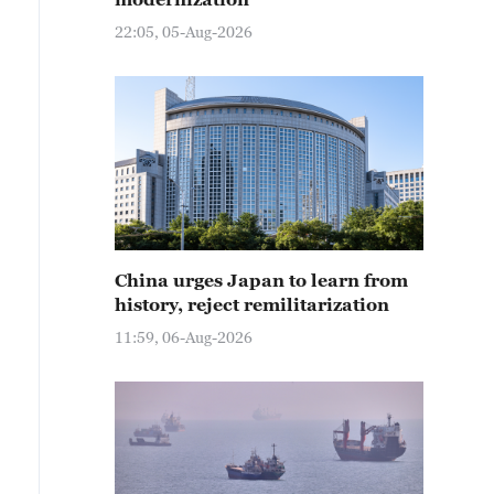
22:05, 05-Aug-2026
China urges Japan to learn from
history, reject remilitarization
11:59, 06-Aug-2026