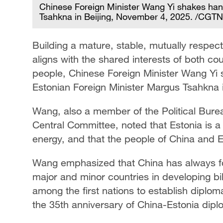
Chinese Foreign Minister Wang Yi shakes han
Tsahkna in Beijing, November 4, 2025. /CGTN
Building a mature, stable, mutually respect
aligns with the shared interests of both co
people, Chinese Foreign Minister Wang Yi 
Estonian Foreign Minister Margus Tsahkna i
Wang, also a member of the Political Bure
Central Committee, noted that Estonia is a 
energy, and that the people of China and Es
Wang emphasized that China has always fol
major and minor countries in developing bil
among the first nations to establish diploma
the 35th anniversary of China-Estonia diplo