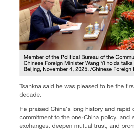
Member of the Political Bureau of the Commu
Chinese Foreign Minister Wang Yi holds talks
Beijing, November 4, 2025. /Chinese Foreign 
Tsahkna said he was pleased to be the first 
decade.
He praised China's long history and rapid 
commitment to the one-China policy, and 
exchanges, deepen mutual trust, and promo