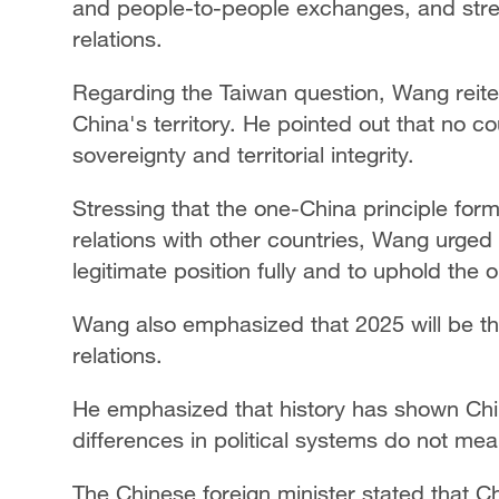
and people-to-people exchanges, and stre
relations.
Regarding the Taiwan question, Wang reiter
China's territory. He pointed out that no cou
sovereignty and territorial integrity.
Stressing that the one-China principle forms
relations with other countries, Wang urge
legitimate position fully and to uphold the
Wang also emphasized that 2025 will be th
relations.
He emphasized that history has shown Chi
differences in political systems do not mean
The Chinese foreign minister stated that Chi