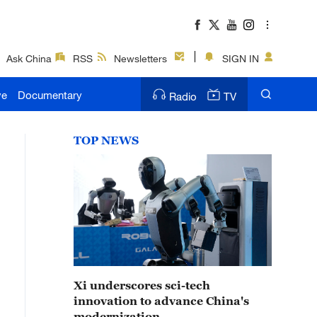
Ask China
RSS
Newsletters
SIGN IN
ve
Documentary
Radio
TV
TOP NEWS
Xi underscores sci-tech
innovation to advance China's
modernization