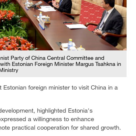
nist Party of China Central Committee and
 with Estonian Foreign Minister Margus Tsahkna in
Ministry
Estonian foreign minister to visit China in a
development, highlighted Estonia's
expressed a willingness to enhance
te practical cooperation for shared growth.