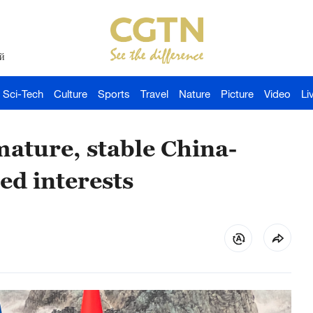
й
Sci-Tech
Culture
Sports
Travel
Nature
Picture
Video
Li
mature, stable China-
ed interests