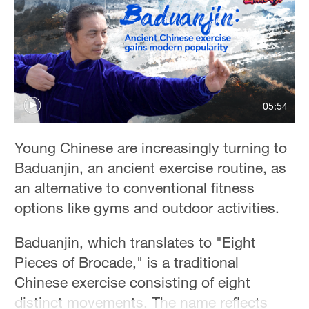
Hyderabad
42°C
Sydney
23°C
Singapore
05:54
30°C
Young Chinese are increasingly turning to
Baduanjin, an ancient exercise routine, as
an alternative to conventional fitness
options like gyms and outdoor activities.
Baduanjin, which translates to "Eight
Pieces of Brocade," is a traditional
Chinese exercise consisting of eight
distinct movements. The name reflects