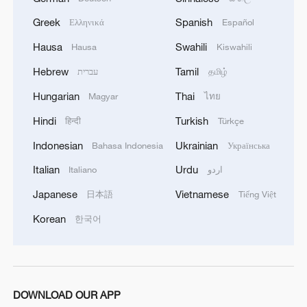
China's CPI and PPI maintain upward trend
in July
Greek
Spanish
Ελληνικά
Español
05:36, 09-Aug-2026
Hausa
Swahili
Hausa
Kiswahili
Hebrew
Tamil
עברית
தமிழ்
Hungarian
Thai
Magyar
ไทย
Hindi
Turkish
हिन्दी
Türkçe
Indonesian
Ukrainian
Bahasa Indonesia
Українська
Italian
Urdu
Italiano
اردو
Japanese
Vietnamese
日本語
Tiếng Việt
Korean
한국어
A fractured consensus: Beware of Japan's
nuclear ambitions
06:05, 09-Aug-2026
DOWNLOAD OUR APP