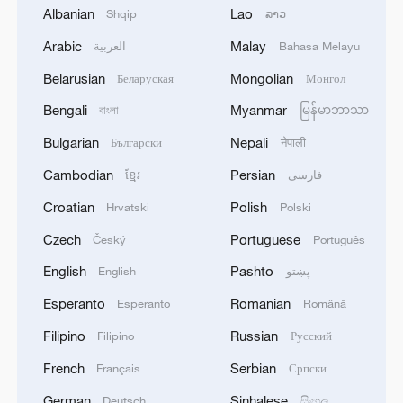
Albanian
Lao
Shqip
ລາວ
Video editor: Li Yue
Arabic
Malay
العربية
Bahasa Melayu
Videographers: Chang Ruixiang, Han Xu
Belarusian
Mongolian
Беларуская
Монгол
Bengali
Myanmar
বাংলা
မြန်မာဘာသာ
Cover photo: Yin Yating, Liang Qian
Bulgarian
Nepali
Български
नेपाली
TOP NEWS
Cambodian
Persian
ខ្មែរ
فارسی
Croatian
Polish
Hrvatski
Polski
Czech
Portuguese
Český
Português
English
Pashto
English
پښتو
Esperanto
Romanian
Esperanto
Română
Filipino
Russian
Filipino
Русский
French
Serbian
Français
Српски
German
Sinhalese
Deutsch
සිංහල