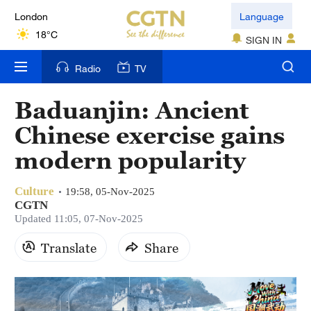
London
Language
18°C
SIGN IN
Nairobi
Radio
TV
22°C
Baduanjin: Ancient
Bengaluru
Chinese exercise gains
35°C
modern popularity
New York
17°C
Culture
19:58, 05-Nov-2025
CGTN
Mumbai
Updated 11:05, 07-Nov-2025
31°C
Translate
Share
Delhi
36°C