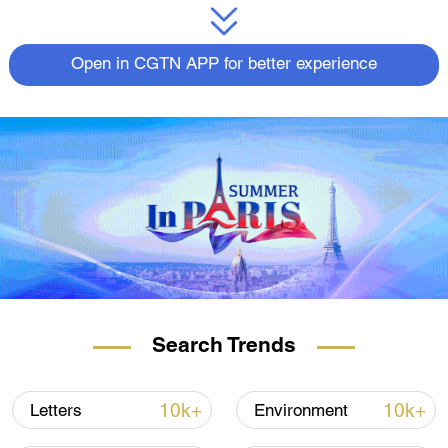
Open in CGTN APP for better experience
Search Trends
10k+
10k+
Letters
Environment