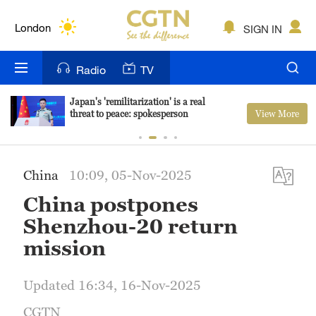
Lumpur
London
SIGN IN
Nairobi
Radio
TV
Bengaluru
Japan's 'remilitarization' is a real
View More
threat to peace: spokesperson
New York
Mumbai
China
10:09, 05-Nov-2025
Delhi
China postpones
Hyderabad
Shenzhou-20 return
mission
Sydney
Singapore
Updated 16:34, 16-Nov-2025
CGTN