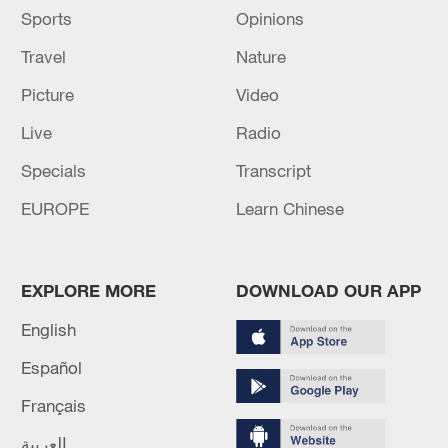
Sports
Opinions
Travel
Nature
Picture
Video
Live
Radio
Specials
Transcript
EUROPE
Learn Chinese
EXPLORE MORE
DOWNLOAD OUR APP
English
Español
Français
العربية