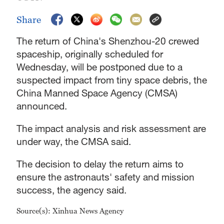
Share
The return of China's Shenzhou-20 crewed
spaceship, originally scheduled for
Wednesday, will be postponed due to a
suspected impact from tiny space debris, the
China Manned Space Agency (CMSA)
announced.
The impact analysis and risk assessment are
under way, the CMSA said.
The decision to delay the return aims to
ensure the astronauts' safety and mission
success, the agency said.
Source(s): Xinhua News Agency