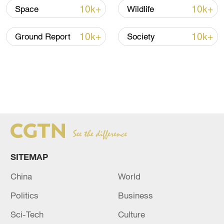
10k+
10k+
Space
Wildlife
10k+
10k+
Ground Report
Society
SITEMAP
China
World
Politics
Business
Sci-Tech
Culture