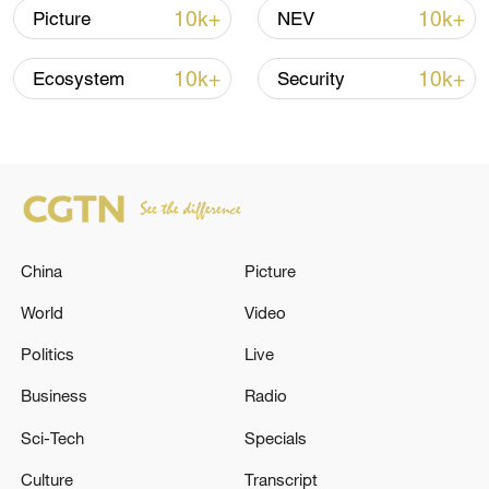
10k+
10k+
Picture
NEV
10k+
10k+
Ecosystem
Security
National Fitness Day: AI is making exercise
more personalized in China
China
Picture
10:35, 08-Aug-2026
World
Video
Politics
Live
Business
Radio
Sci-Tech
Specials
Culture
Transcript