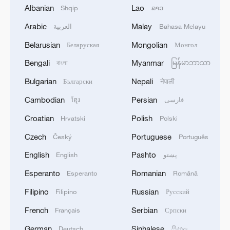
signals ongoing dialogue
Albanian
Lao
Shqip
ລາວ
02:41, 09-Aug-2026
Arabic
Malay
العربية
Bahasa Melayu
Belarusian
Mongolian
Беларуская
Монгол
RELATED STORIES
Bengali
Myanmar
বাংলা
မြန်မာဘာသာ
Bulgarian
Nepali
Български
नेपाली
Cambodian
Persian
ខ្មែរ
فارسی
Croatian
Polish
Hrvatski
Polski
Czech
Portuguese
Český
Português
English
Pashto
English
پښتو
Esperanto
Romanian
Esperanto
Română
Live: Dazzling landscape at Shanghai's
Filipino
Russian
Filipino
Русский
Yangpu Riverside – Ep. 3
French
Serbian
Français
Српски
German
Sinhalese
Live: Dazzling landscape at Shanghai's Yangpu
Deutsch
සිංහල