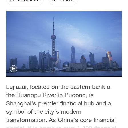
Hyderabad
42°C
Sydney
23°C
Singapore
30°C
Lujiazui, located on the eastern bank of
the Huangpu River in Pudong, is
Shanghai's premier financial hub and a
symbol of the city's modern
transformation. As China's core financial
district, it is home to over 1,300 financial