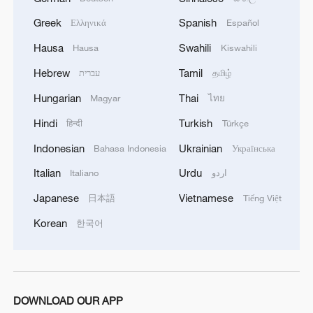
Riverside – Ep. 5
Greek
Spanish
Ελληνικά
Español
Hausa
Swahili
Hausa
Kiswahili
Live: Dazzling landscape at Shanghai's Yangpu
Riverside – Ep. 4
Hebrew
Tamil
עברית
தமிழ்
Hungarian
Thai
Magyar
ไทย
MORE FROM CGTN
Hindi
Turkish
हिन्दी
Türkçe
Indonesian
Ukrainian
Bahasa Indonesia
Українська
Italian
Urdu
Italiano
اردو
Japanese
Vietnamese
日本語
Tiếng Việt
Korean
한국어
DOWNLOAD OUR APP
Live: Witness China's largest waterfall,