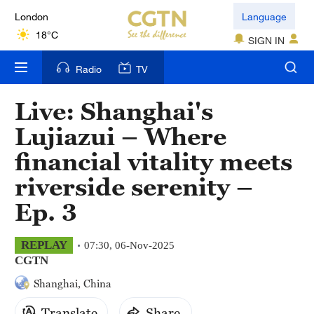
London
Language
18°C
SIGN IN
Nairobi
Radio
TV
22°C
Live: Shanghai's
Bengaluru
Lujiazui – Where
35°C
financial vitality meets
New York
riverside serenity –
17°C
Ep. 3
Mumbai
31°C
REPLAY
07:30, 06-Nov-2025
CGTN
Delhi
Shanghai, China
36°C
Translate
Share