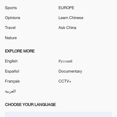
Sports
EUROPE
Opinions
Learn Chinese
China's CPI and PPI maintain upward trend
Travel
Ask China
in July
Nature
05:36, 09-Aug-2026
EXPLORE MORE
English
Русский
Español
Documentary
Français
CCTV+
العربية
CHOOSE YOUR LANGUAGE
Iran says peace path remains open as US