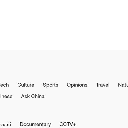
Tech
Culture
Sports
Opinions
Travel
Nat
inese
Ask China
сский
Documentary
CCTV+