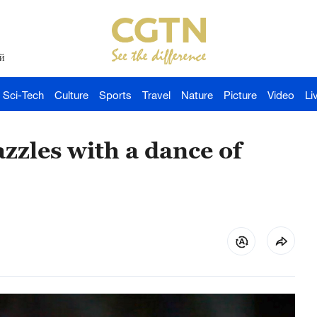
й
Sci-Tech
Culture
Sports
Travel
Nature
Picture
Video
Li
zzles with a dance of