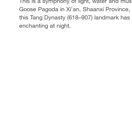
This is a symphony of light, water and mus
Goose Pagoda in Xi'an, Shaanxi Province, 
this Tang Dynasty (618–907) landmark has 
enchanting at night.