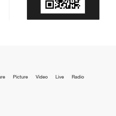
ure
Picture
Video
Live
Radio