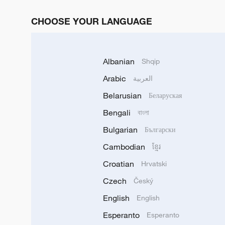
CHOOSE YOUR LANGUAGE
Albanian
Shqip
Arabic
العربية
Belarusian
Беларуская
Bengali
বাংলা
Bulgarian
Български
Cambodian
ខ្មែរ
Croatian
Hrvatski
Czech
Český
English
English
Esperanto
Esperanto