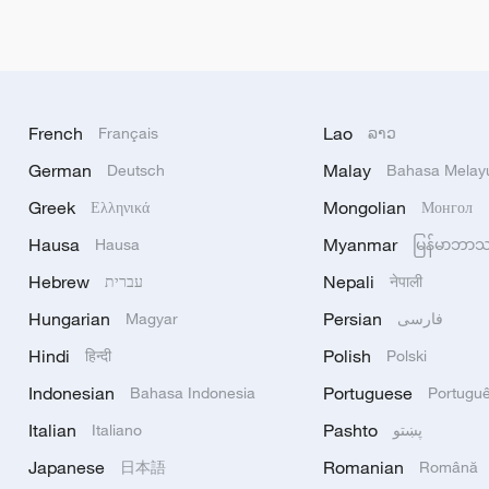
French
Lao
Français
ລາວ
German
Malay
Deutsch
Bahasa Melay
Greek
Mongolian
Ελληνικά
Монгол
Hausa
Myanmar
Hausa
မြန်မာဘာ
Hebrew
Nepali
עברית
नेपाली
Hungarian
Persian
Magyar
فارسی
Hindi
Polish
हिन्दी
Polski
Indonesian
Portuguese
Bahasa Indonesia
Portugu
Italian
Pashto
Italiano
پښتو
Japanese
Romanian
日本語
Română