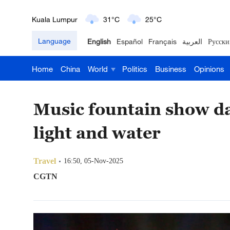
London
18°C
9°C
Language
English
Español
Français
العربية
Русски
Nairobi
22°C
15°C
Home
China
World
Politics
Business
Opinions
Bengaluru
35°C
22°C
New York
17°C
6°C
Music fountain show da
Mumbai
31°C
27°C
light and water
Delhi
36°C
23°C
Travel
16:50, 05-Nov-2025
Hyderabad
42°C
28°C
CGTN
Sydney
23°C
16°C
Singapore
30°C
25°C