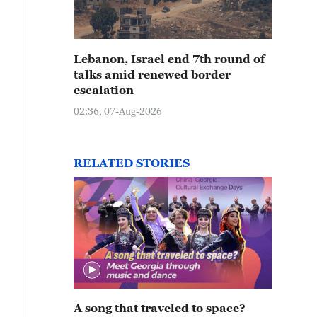
Lebanon, Israel end 7th round of
talks amid renewed border
escalation
02:36, 07-Aug-2026
RELATED STORIES
A song that traveled to space?