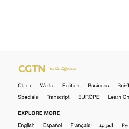
China
World
Politics
Business
Sci-
Specials
Transcript
EUROPE
Learn Ch
EXPLORE MORE
English
Español
Français
العربية
Ру