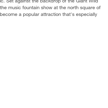
ic. Set against the backdrop of the Giant Wild
the music fountain show at the north square of
become a popular attraction that's especially