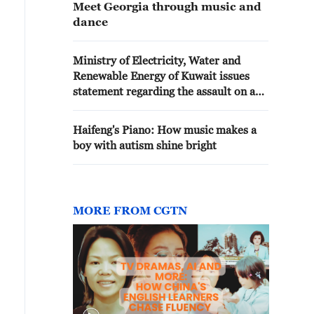
Meet Georgia through music and
dance
Ministry of Electricity, Water and
Renewable Energy of Kuwait issues
statement regarding the assault on a
power generation and water
desalination station
Haifeng's Piano: How music makes a
boy with autism shine bright
MORE FROM CGTN