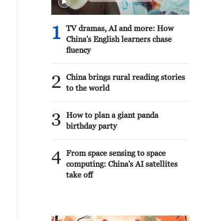
1
TV dramas, AI and more: How
China's English learners chase
fluency
2
China brings rural reading stories
to the world
3
How to plan a giant panda
birthday party
4
From space sensing to space
computing: China's AI satellites
take off