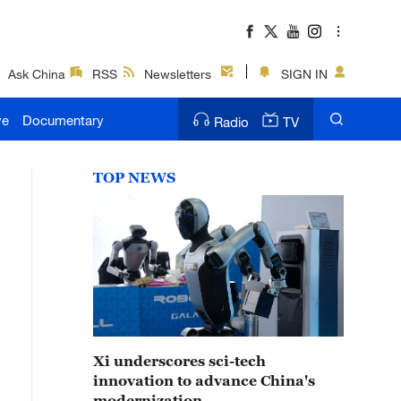
Ask China
RSS
Newsletters
SIGN IN
ve
Documentary
Radio
TV
TOP NEWS
Xi underscores sci-tech
innovation to advance China's
modernization