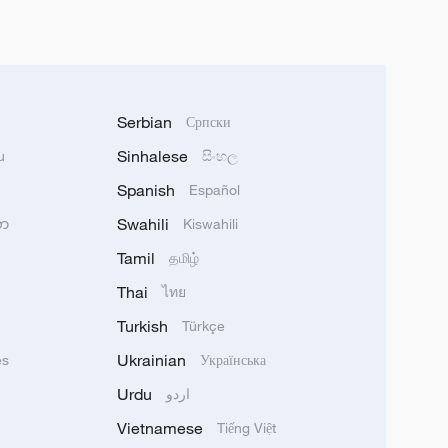
Serbian
Српски
Sinhalese
u
සිංහල
Spanish
Español
Swahili
သာ
Kiswahili
Tamil
தமிழ்
Thai
ไทย
Turkish
Türkçe
Ukrainian
ês
Українська
Urdu
اردو
Vietnamese
Tiếng Việt