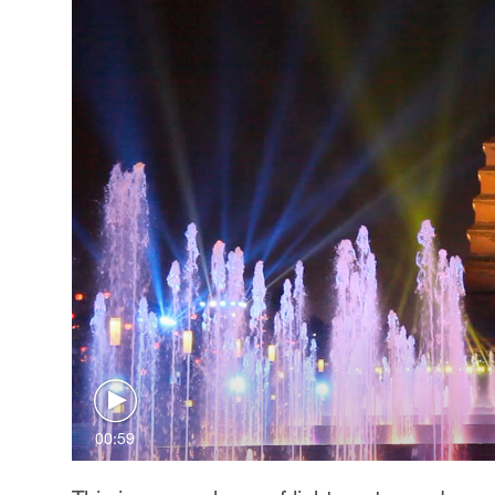
00:59