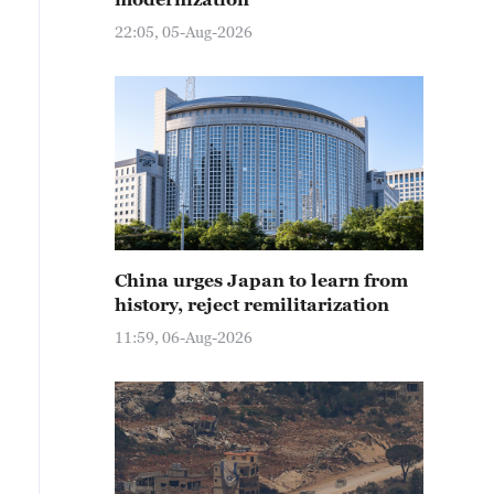
22:05, 05-Aug-2026
China urges Japan to learn from
history, reject remilitarization
11:59, 06-Aug-2026