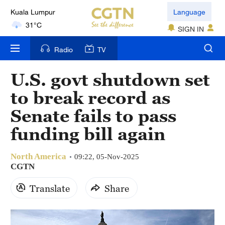
Kuala Lumpur
Language
31°C
SIGN IN
London
Radio
TV
18°C
U.S. govt shutdown set
Nairobi
22°C
to break record as
Senate fails to pass
Bengaluru
35°C
funding bill again
New York
North America
09:22, 05-Nov-2025
17°C
CGTN
Mumbai
Translate
Share
31°C
Delhi