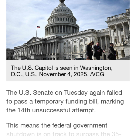
36°C
Hyderabad
42°C
Sydney
23°C
Singapore
The U.S. Capitol is seen in Washington,
30°C
D.C., U.S., November 4, 2025. /VCG
The U.S. Senate on Tuesday again failed
to pass a temporary funding bill, marking
the 14th unsuccessful attempt.
This means the federal government
shutdown is on track to surpass the 35-