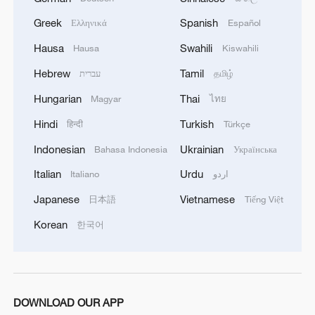
Assistance Program (SNAP) benefits for
Greek
Spanish
Ελληνικά
Español
this month, noting that some states may
Hausa
Swahili
Hausa
Kiswahili
take weeks or even months to resume full
distributions.
Hebrew
Tamil
עברית
தமிழ்
Hungarian
Thai
Magyar
ไทย
On Tuesday, however, U.S. President
Hindi
Turkish
हिन्दी
Türkçe
Donald Trump said on social media that
SNAP benefits "will be given only when
Indonesian
Ukrainian
Bahasa Indonesia
Українська
the Radical Left Democrats open up
Italian
Urdu
Italiano
اردو
government, which they can easily do, and
Japanese
Vietnamese
日本語
Tiếng Việt
not before!" The program covers 42 million
Korean
한국어
Americans – roughly one-eighth of the
national population – most of whom live
below the poverty line.
DOWNLOAD OUR APP
A recent Gallup poll showed that public