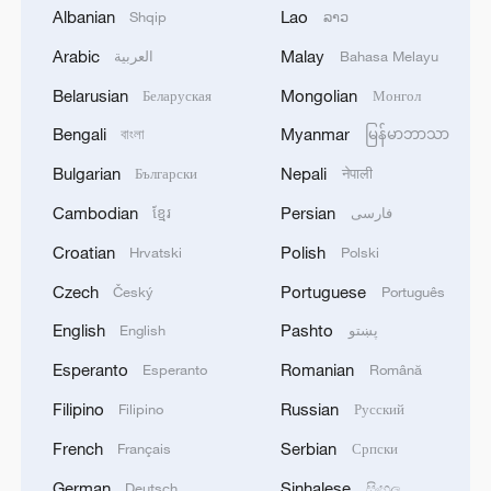
four million Americans are now making
Albanian
Lao
Shqip
ລາວ
agonizing decisions about healthcare,"
Arabic
Malay
العربية
Bahasa Melayu
said Schumer.
Belarusian
Mongolian
Беларуская
Монгол
The Centers for Medicare and Medicaid
Bengali
Myanmar
বাংলা
မြန်မာဘာသာ
Services has warned that once the
Bulgarian
Nepali
Български
नेपाली
enhanced subsidies expire at the end of
Cambodian
Persian
ខ្មែរ
فارسی
the year, average premiums could rise by
Croatian
Polish
Hrvatski
Polski
about 30 percent next year.
Czech
Portuguese
Český
Português
A widely watched food assistance
English
Pashto
English
پښتو
program has also been impacted. After
Esperanto
Romanian
Esperanto
Română
two federal judges intervened, the Trump
administration announced on Monday that
Filipino
Russian
Filipino
Русский
it would use emergency funds to maintain
French
Serbian
Français
Српски
half of the Supplemental Nutrition
German
Sinhalese
Deutsch
සිංහල