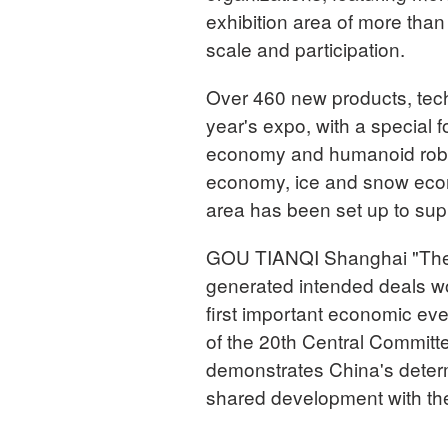
exhibition area of more tha
scale and participation.
Over 460 new products, techn
year's expo, with a special f
economy and humanoid roboti
economy, ice and snow econ
area has been set up to sup
GOU TIANQI Shanghai "The fi
generated intended deals wor
first important economic eve
of the 20th Central Committ
demonstrates China's deter
shared development with the