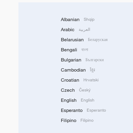
Albanian
Shqip
Arabic
العربية
Belarusian
Беларуская
Bengali
বাংলা
Bulgarian
Български
Cambodian
ខ្មែរ
Croatian
Hrvatski
Czech
Český
English
English
Esperanto
Esperanto
Filipino
Filipino