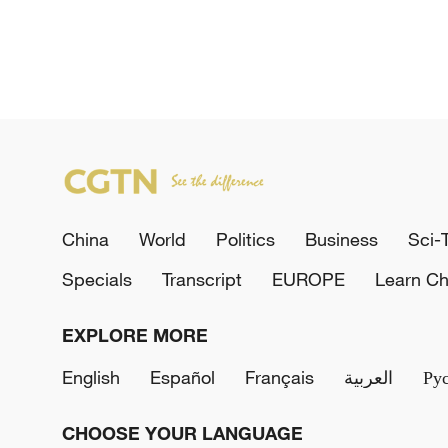
China
World
Politics
Business
Sci-
Specials
Transcript
EUROPE
Learn Ch
EXPLORE MORE
English
Español
Français
العربية
Ру
CHOOSE YOUR LANGUAGE