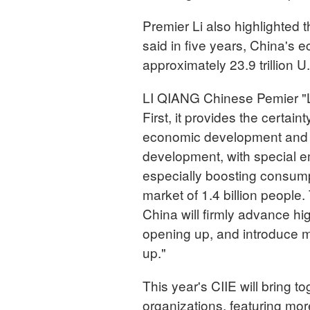
Premier Li also highlighted
said in five years, China's 
approximately 23.9 trillion U.
LI QIANG Chinese Pemier "Le
First, it provides the certain
economic development and fo
development, with special
especially boosting consumpt
market of 1.4 billion people
China will firmly advance hi
opening up, and introduce m
up."
This year's CIIE will bring t
organizations, featuring mo