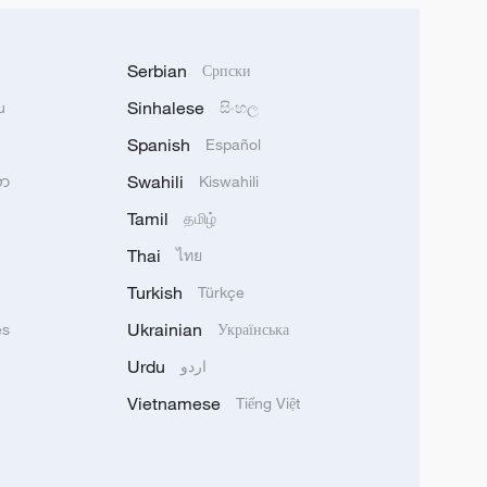
Serbian
Српски
Sinhalese
u
සිංහල
Spanish
Español
Swahili
သာ
Kiswahili
Tamil
தமிழ்
Thai
ไทย
Turkish
Türkçe
Ukrainian
ês
Українська
Urdu
اردو
Vietnamese
Tiếng Việt