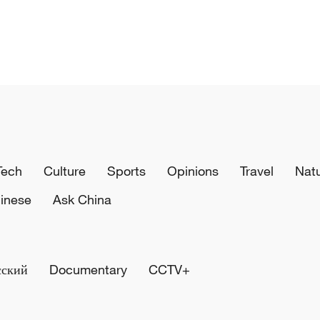
Tech
Culture
Sports
Opinions
Travel
Nat
inese
Ask China
сский
Documentary
CCTV+