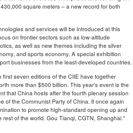
n 430,000 square meters – a new record for both
ologies and services will be introduced at this
ocus on frontier sectors such as low-altitude
cs, as well as new themes including the silver
omy, and sports economy. A special exhibition
port businesses from the least-developed countries.
rst seven editions of the CIIE have together
th more than $500 billion. This year's event is the
nt that China hosts after the fourth plenary session
ee of the Communist Party of China. It once again
mination to promote high-standard opening up and
 rest of the world. Gou Tianqi, CGTN, Shanghai."