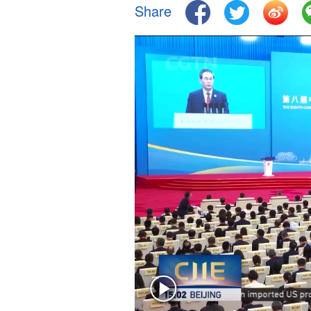
Share
Singapore
30°C
25°C