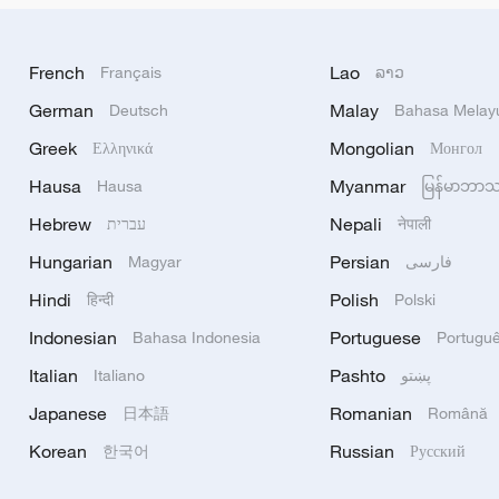
French
Lao
Français
ລາວ
German
Malay
Deutsch
Bahasa Melay
Greek
Mongolian
Ελληνικά
Монгол
Hausa
Myanmar
Hausa
မြန်မာဘာ
Hebrew
Nepali
עברית
नेपाली
Hungarian
Persian
Magyar
فارسی
Hindi
Polish
हिन्दी
Polski
Indonesian
Portuguese
Bahasa Indonesia
Portugu
Italian
Pashto
Italiano
پښتو
Japanese
Romanian
日本語
Română
Korean
Russian
한국어
Русский