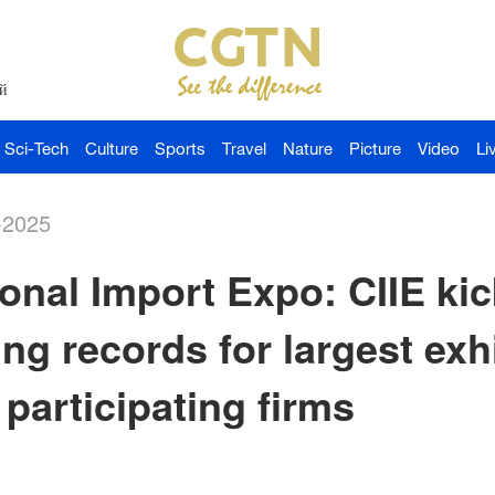
й
Sci-Tech
Culture
Sports
Travel
Nature
Picture
Video
Li
-2025
onal Import Expo: CIIE kic
ing records for largest exh
participating firms