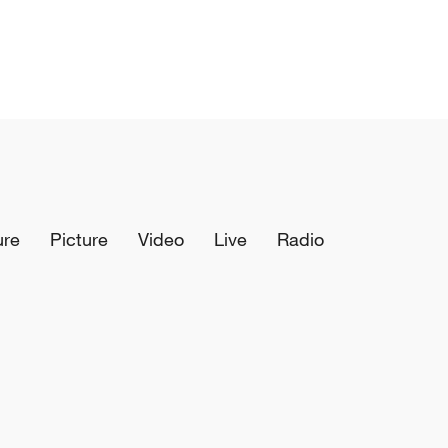
ure
Picture
Video
Live
Radio