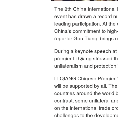
The 8th China International
event has drawn a record nu
leading participation. At th
China's commitment to high-
reporter Gou Tianqi brings 
During a keynote speech at 
premier Li Qiang stressed th
unilateralism and protection
LI QIANG Chinese Premier "
will be supported by all. T
countries around the world b
contrast, some unilateral a
on the international trade o
challenges to the developme