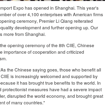
 Import Expo has opened in Shanghai. This year's
mber of over 4,100 enterprises with American firms
e opening ceremony, Premier Li Qiang reiterated
quality development and further opening up. Our
us more from Shanghai.
the opening ceremony of the 8th CIIE, Chinese
e importance of cooperation and criticized
ism.
As the Chinese saying goes, those who benefit all
he CIIE is increasingly welcomed and supported by
ecause it has brought true benefits to the world. In
nd protectionist measures have had a severe impact
rder, disrupted the world economy, and brought great
nt of many countries."