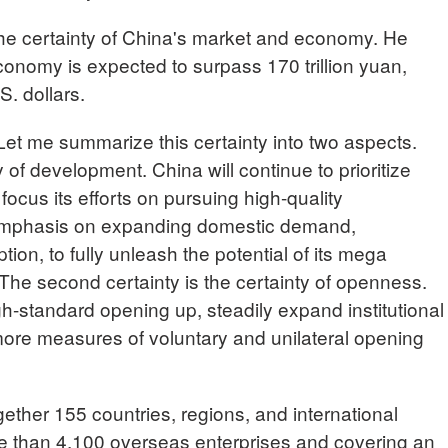
 the certainty of China's market and economy. He
economy is expected to surpass 170 trillion yuan,
S. dollars.
t me summarize this certainty into two aspects.
ty of development. China will continue to prioritize
cus its efforts on pursuing high-quality
 emphasis on expanding domestic demand,
ion, to fully unleash the potential of its mega
. The second certainty is the certainty of openness.
gh-standard opening up, steadily expand institutional
ore measures of voluntary and unilateral opening
ogether 155 countries, regions, and international
re than 4,100 overseas enterprises and covering an