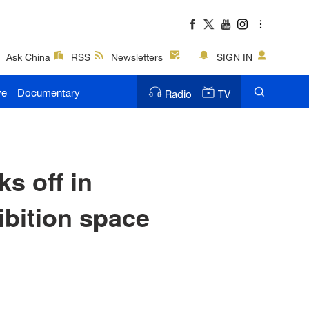
Ask China
RSS
Newsletters
SIGN IN
ve
Documentary
Radio
TV
ks off in
ibition space