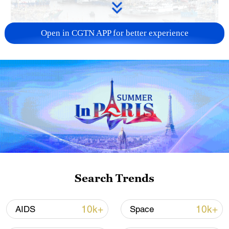
Open in CGTN APP for better experience
China steps up coordinated, tech-enabled
response to Typhoon Dolphin
05:07, 07-Aug-2026
Search Trends
10k+
10k+
AIDS
Space