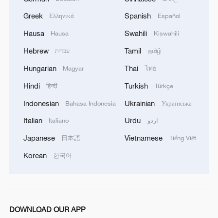
Greek
Spanish
Ελληνικά
Español
Hausa
Swahili
Hausa
Kiswahili
Hebrew
Tamil
עברית
தமிழ்
Hungarian
Thai
Magyar
ไทย
Hindi
Turkish
हिन्दी
Türkçe
Indonesian
Ukrainian
Bahasa Indonesia
Українська
Italian
Urdu
Italiano
اردو
Japanese
Vietnamese
日本語
Tiếng Việt
Korean
한국어
DOWNLOAD OUR APP