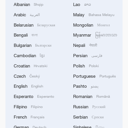
Albanian
Lao
Shqip
ລາວ
Arabic
Malay
العربية
Bahasa Melayu
1
Nobel laureate praises China's attitude to AI,
employment
Belarusian
Mongolian
Беларуская
Монгол
Bengali
Myanmar
বাংলা
မြန်မာဘာသာ
2
THAI SCHOOL GUNMAN FIRED 26 ROUNDS
OF AMMUNITION, ADDITIONAL ROUNDS
Bulgarian
Nepali
Български
नेपाली
WERE FOUND - THAI POLICE
Cambodian
Persian
ខ្មែរ
فارسی
3
GUNMAN IN THAI SCHOOL SHOOTING SHOT
Croatian
Polish
Hrvatski
Polski
AND KILLED GRANDPARENTS AT THEIR
Czech
Portuguese
Český
Português
HOME BEFORE OPENING FIRE AT SCHOOL -
THAI POLICE
English
Pashto
English
پښتو
4
Japanese rally to protest against military shift
Esperanto
Romanian
Esperanto
Română
under Takaichi gov't
Filipino
Russian
Filipino
Русский
French
Serbian
Français
Српски
German
Sinhalese
Deutsch
සිංහල