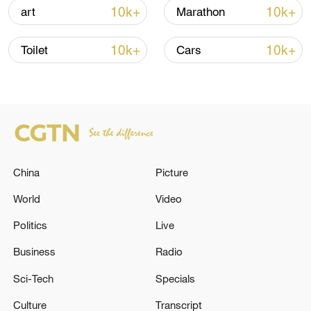
10k+
10k+
art
Marathon
Lebanon, Israel end 7th round of talks amid
renewed border escalation
10k+
10k+
Toilet
Cars
02:36, 07-Aug-2026
RELATED STORIES
China
Picture
World
Video
Politics
Live
Business
Radio
Sci-Tech
Specials
Small plane crashes in Chandler, Arizona,
Culture
Transcript
reports say; casualties unclear.