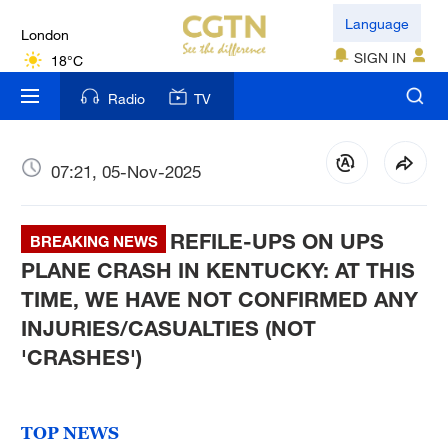
London
Language
18°C
SIGN IN
Nairobi
Radio
TV
22°C
Bengaluru
07:21, 05-Nov-2025
35°C
REFILE-UPS ON UPS
New York
BREAKING NEWS
17°C
PLANE CRASH IN KENTUCKY: AT THIS
TIME, WE HAVE NOT CONFIRMED ANY
Mumbai
INJURIES/CASUALTIES (NOT
31°C
'CRASHES')
Delhi
36°C
TOP NEWS