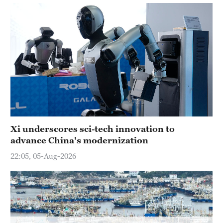
Hyderabad
42°C
Sydney
23°C
Singapore
30°C
Xi underscores sci-tech innovation to
advance China's modernization
22:05, 05-Aug-2026