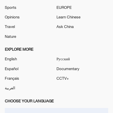
Sports
EUROPE
IRANIAN ATTACKS ON KUWAIT HAVE NOT
CAUSED ANY CASUALTIES, BUT LEAD TO
Opinions
Learn Chinese
LIMITED MATERIAL DAMAGES - DEFENCE
Travel
Ask China
MINISTRY
TRUMP: WE ARE NOT INVESTING ANY MONEY
Nature
IN IRAN
EXPLORE MORE
MORE FROM CGTN
English
Русский
Español
Documentary
Français
CCTV+
العربية
CHOOSE YOUR LANGUAGE